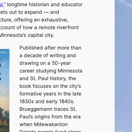
ul
,” longtime historian and educator
ets out to expand — and
ture, offering an exhaustive,
count of how a remote riverfront
nnesota’s capital city.
Published after more than
a decade of writing and
drawing on a 50-year
career studying Minnesota
and St. Paul history, the
book focuses on the city’s
formative years in the late
1830s and early 1840s.
Brueggemann traces St.
Paul’s origins from the era
when Mdewakanton
Dakota people lived along