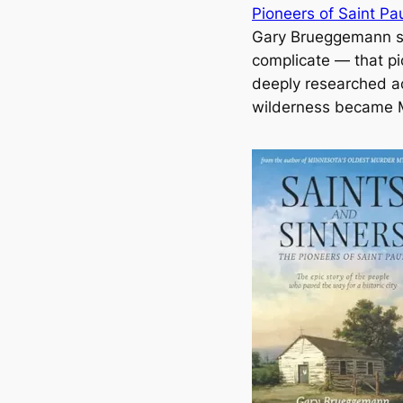
Pioneers of Saint Pa
Gary Brueggemann s
complicate — that pic
deeply researched ac
wilderness became Mi