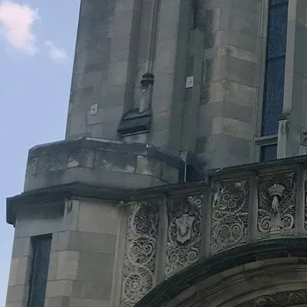
Legacy Grants Support
Minnesota History Projects