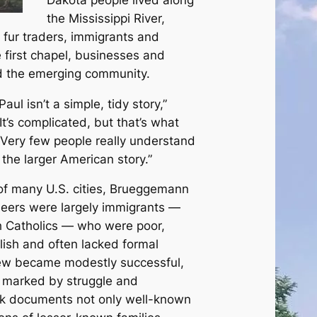
the Mississippi River,
f fur traders, immigrants and
e first chapel, businesses and
 the emerging community.
aul isn’t a simple, tidy story,”
t’s complicated, but that’s what
. Very few people really understand
o the larger American story.”
of many U.S. cities, Brueggemann
oneers were largely immigrants —
 Catholics — who were poor,
glish and often lacked formal
few became modestly successful,
s marked by struggle and
ok documents not only well-known