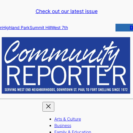
Check out our latest issue
D
n
Highland Park
Summit Hill
West 7th
Arts & Culture
Business
Family & Education