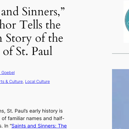
 and Sinners,”
hor Tells the
Story of the
of St. Paul
 Goebel
rts & Culture
, 
Local Culture
 St. Paul’s early history is
 of familiar names and half-
 In “
Saints and Sinners: The