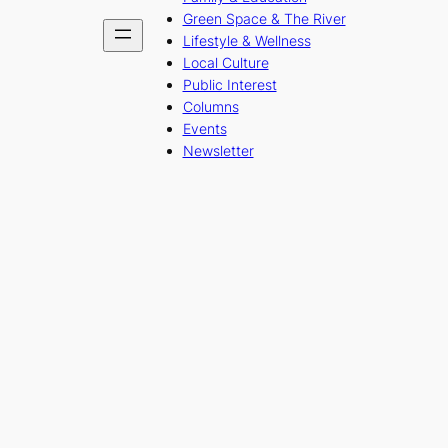
Green Space & The River
Lifestyle & Wellness
Local Culture
Public Interest
Columns
Events
Newsletter