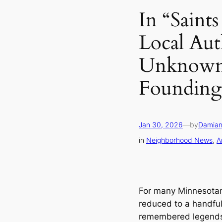
In “Saints
Local Aut
Unknown 
Founding 
Jan 30, 2026
—
by
Damian
in
Neighborhood News
, 
A
For many Minnesotans,
reduced to a handful
remembered legends.