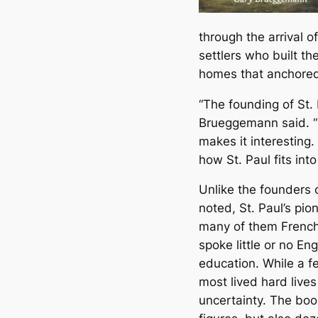
through the arrival o
settlers who built th
homes that anchored
“The founding of St. P
Brueggemann said. “I
makes it interesting
how St. Paul fits int
Unlike the founders 
noted, St. Paul’s pi
many of them French
spoke little or no En
education. While a 
most lived hard live
uncertainty. The bo