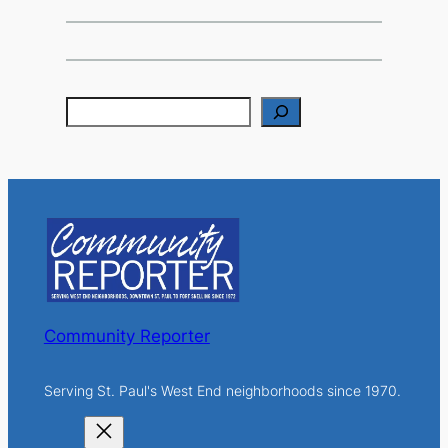
S
e
a
r
c
h
Community Reporter
Serving St. Paul's West End neighborhoods since 1970.