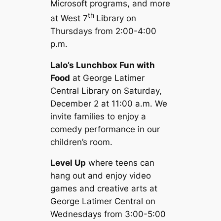
Microsoft programs, and more
th
at West 7
Library on
Thursdays from 2:00-4:00
p.m.
Lalo’s Lunchbox Fun with
Food
at George Latimer
Central Library on Saturday,
December 2 at 11:00 a.m. We
invite families to enjoy a
comedy performance in our
children’s room.
Level Up
where teens can
hang out and enjoy video
games and creative arts at
George Latimer Central on
Wednesdays from 3:00-5:00