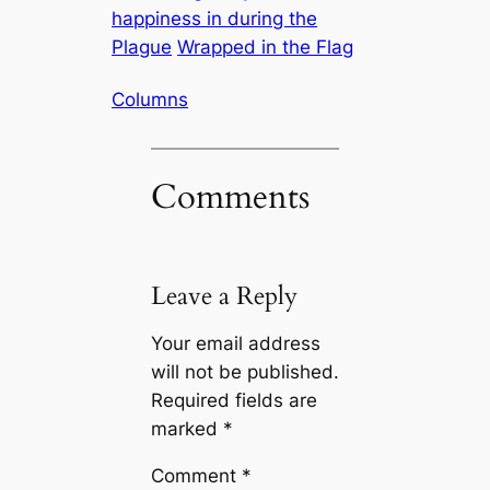
happiness in during the
Plague
Wrapped in the Flag
Columns
Comments
Leave a Reply
Your email address
will not be published.
Required fields are
marked
*
Comment
*