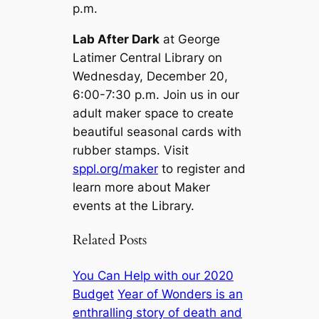
p.m.
Lab After Dark
at George
Latimer Central Library on
Wednesday, December 20,
6:00-7:30 p.m. Join us in our
adult maker space to create
beautiful seasonal cards with
rubber stamps. Visit
sppl.org/maker
to register and
learn more about Maker
events at the Library.
Related Posts
You Can Help with our 2020
Budget
Year of Wonders is an
enthralling story of death and