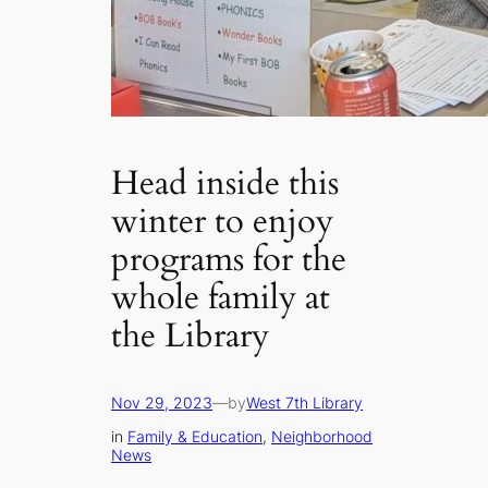
Head inside this
winter to enjoy
programs for the
whole family at
the Library
Nov 29, 2023
—
by
West 7th Library
in
Family & Education
, 
Neighborhood
News