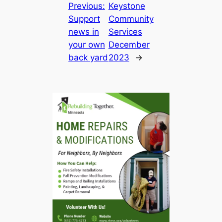
Previous:
Keystone
Support
Community
news in
Services
your own
December
back yard
2023
→