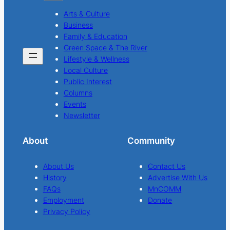
Arts & Culture
Business
Family & Education
Green Space & The River
Lifestyle & Wellness
Local Culture
Public Interest
Columns
Events
Newsletter
About
Community
About Us
Contact Us
History
Advertise With Us
FAQs
MnCOMM
Employment
Donate
Privacy Policy