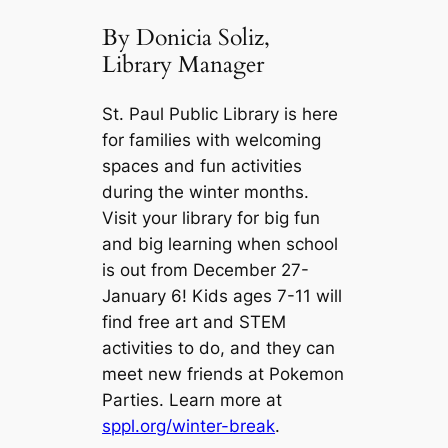
By Donicia Soliz,
Library Manager
St. Paul Public Library is here
for families with welcoming
spaces and fun activities
during the winter months.
Visit your library for big fun
and big learning when school
is out from December 27-
January 6! Kids ages 7-11 will
find free art and STEM
activities to do, and they can
meet new friends at Pokemon
Parties. Learn more at
sppl.org/winter-break
.