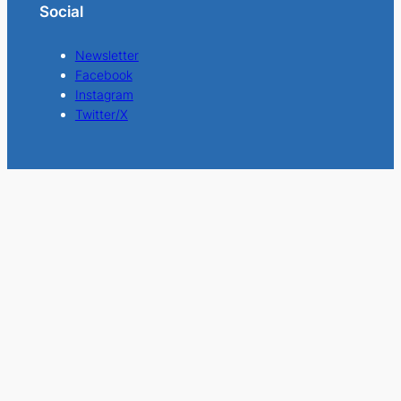
Social
Newsletter
Facebook
Instagram
Twitter/X