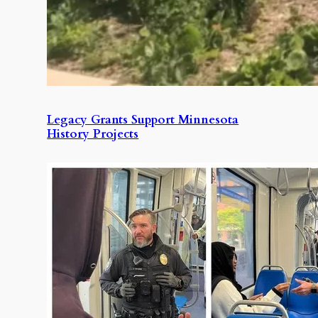
Legacy Grants Support Minnesota
History Projects