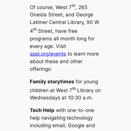
th
Of course, West 7
, 265
Oneida Street, and George
Latimer Central Library, 90 W
th
4
Street, have free
programs all month long for
every age. Visit
sppl.org/events
to learn more
about these and other
offerings:
Family storytimes
for young
th
children at West 7
Library on
Wednesdays at 10:30 a.m.
Tech Help
with one-to-one
help navigating technology
including email, Google and