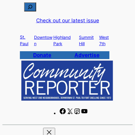
Skip
S
to
e
Check out our latest issue
content
a
r
St.
c
Downtow
Highland
Summit
West
Paul
n
Park
Hill
7th
h
Donate
Advertise
F
X
I
Y
a
n
o
c
s
u
e
t
T