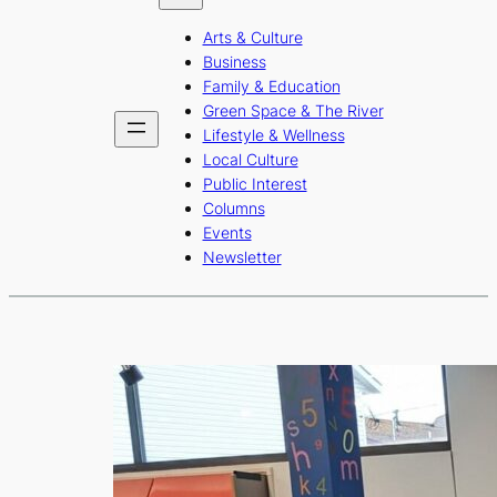
b
a
u
Arts & Culture
o
g
b
Business
o
r
e
Family & Education
Green Space & The River
k
a
Lifestyle & Wellness
m
Local Culture
Public Interest
Columns
Events
Newsletter