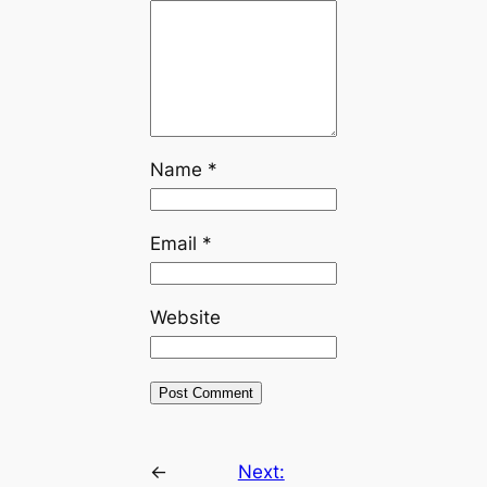
Name
*
Email
*
Website
←
Next: