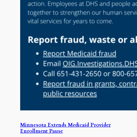
Minnesota Extends Medicaid Provider
Enrollment Pause