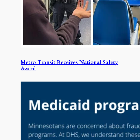
Metro Transit Receives National Safety
Award