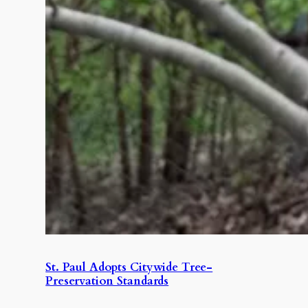
St. Paul Adopts Citywide Tree-
Preservation Standards