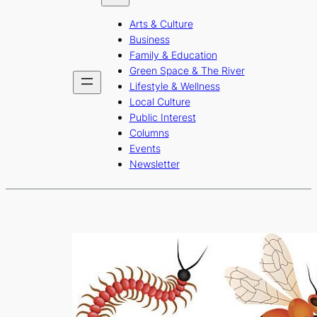
b
a
u
Arts & Culture
o
g
b
Business
o
r
e
Family & Education
Green Space & The River
k
a
Lifestyle & Wellness
m
Local Culture
Public Interest
Columns
Events
Newsletter