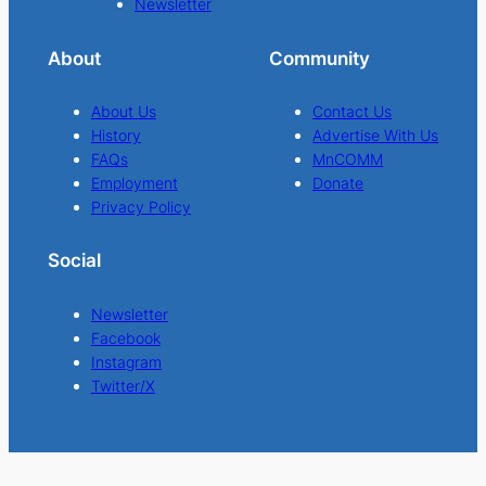
Newsletter
About
Community
About Us
Contact Us
History
Advertise With Us
FAQs
MnCOMM
Employment
Donate
Privacy Policy
Social
Newsletter
Facebook
Instagram
Twitter/X