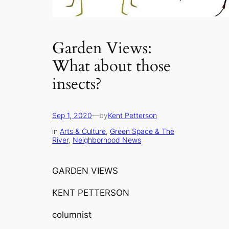
Garden Views:
What about those
insects?
Sep 1, 2020
—
by
Kent Petterson
in
Arts & Culture
, 
Green Space & The
River
, 
Neighborhood News
GARDEN VIEWS
KENT PETTERSON
columnist