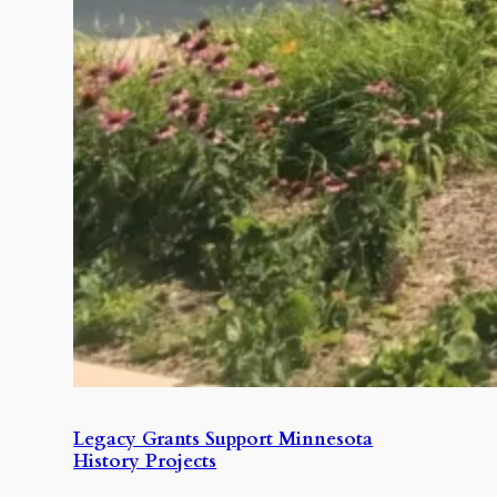
Legacy Grants Support Minnesota
History Projects