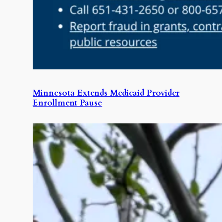
Minnesota Extends Medicaid Provider
Enrollment Pause