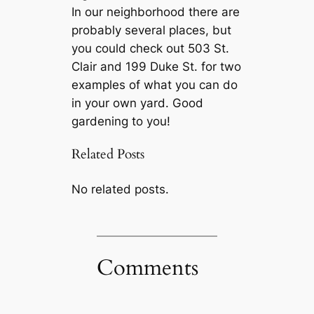
In our neighborhood there are
probably several places, but
you could check out 503 St.
Clair and 199 Duke St. for two
examples of what you can do
in your own yard. Good
gardening to you!
Related Posts
No related posts.
Comments