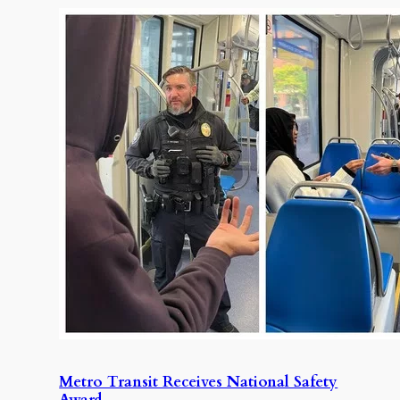
Metro Transit Receives National Safety
Award