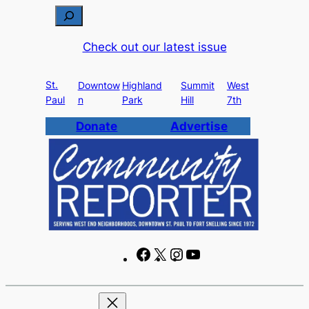
Skip
S
to
e
Check out our latest issue
content
a
r
St.
c
Downtow
Highland
Summit
West
Paul
n
Park
Hill
7th
h
Donate
Advertise
F
X
I
Y
a
n
o
c
s
u
e
t
T