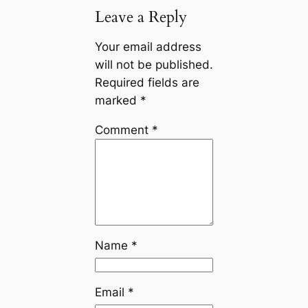
Leave a Reply
Your email address
will not be published.
Required fields are
marked
*
Comment
*
Name
*
Email
*