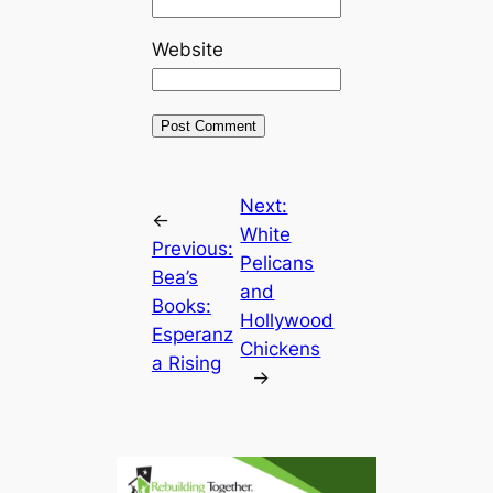
Website
Next:
←
White
Previous:
Pelicans
Bea’s
and
Books:
Hollywood
Esperanz
Chickens
a Rising
→