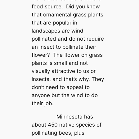
food source. Did you know
that ornamental grass plants
that are popular in
landscapes are wind
pollinated and do not require
an insect to pollinate their
flower? The flower on grass
plants is small and not
visually attractive to us or
insects, and that’s why. They
don’t need to appeal to
anyone but the wind to do
their job.
Minnesota has
about 450 native species of
pollinating bees, plus