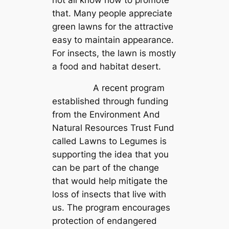
that. Many people appreciate
green lawns for the attractive
easy to maintain appearance.
For insects, the lawn is mostly
a food and habitat desert.
A recent program
established through funding
from the Environment And
Natural Resources Trust Fund
called Lawns to Legumes is
supporting the idea that you
can be part of the change
that would help mitigate the
loss of insects that live with
us. The program encourages
protection of endangered