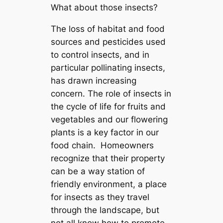
What about those insects?
The loss of habitat and food
sources and pesticides used
to control insects, and in
particular pollinating insects,
has drawn increasing
concern. The role of insects in
the cycle of life for fruits and
vegetables and our flowering
plants is a key factor in our
food chain. Homeowners
recognize that their property
can be a way station of
friendly environment, a place
for insects as they travel
through the landscape, but
not all know how to promote