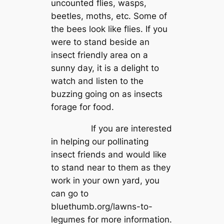
uncounted flies, wasps,
beetles, moths, etc. Some of
the bees look like flies. If you
were to stand beside an
insect friendly area on a
sunny day, it is a delight to
watch and listen to the
buzzing going on as insects
forage for food.
If you are interested
in helping our pollinating
insect friends and would like
to stand near to them as they
work in your own yard, you
can go to
bluethumb.org/lawns-to-
legumes for more information.