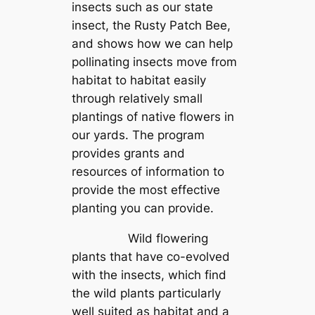
insects such as our state
insect, the Rusty Patch Bee,
and shows how we can help
pollinating insects move from
habitat to habitat easily
through relatively small
plantings of native flowers in
our yards. The program
provides grants and
resources of information to
provide the most effective
planting you can provide.
Wild flowering
plants that have co-evolved
with the insects, which find
the wild plants particularly
well suited as habitat and a