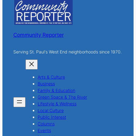
h
Community Reporter
Serving St. Paul's West End neighborhoods since 1970.
Arts & Culture
Business
Family & Education
Green Space & The River
Lifestyle & Wellness
Local Culture
Public Interest
Columns
Events