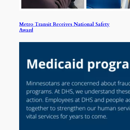
Metro Transit Receives National Safety
Award