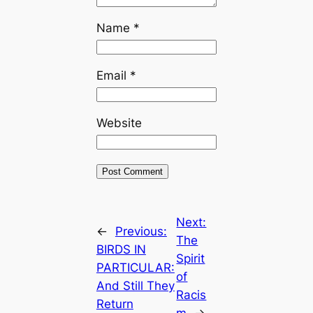
Name
*
Email
*
Website
Next:
←
Previous:
The
BIRDS IN
Spirit
PARTICULAR:
of
And Still They
Racis
Return