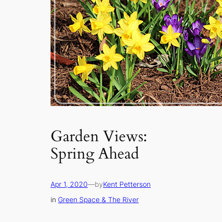
Garden Views:
Spring Ahead
Apr 1, 2020
—
by
Kent Petterson
in
Green Space & The River