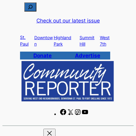
Skip
S
to
e
Check out our latest issue
content
a
r
St.
c
Downtow
Highland
Summit
West
Paul
n
Park
Hill
7th
h
Donate
Advertise
F
X
I
Y
a
n
o
c
s
u
e
t
T