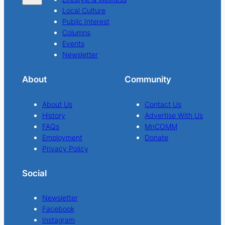
Local Culture
Public Interest
Columns
Events
Newsletter
About
Community
About Us
Contact Us
History
Advertise With Us
FAQs
MnCOMM
Employment
Donate
Privacy Policy
Social
Newsletter
Facebook
Instagram