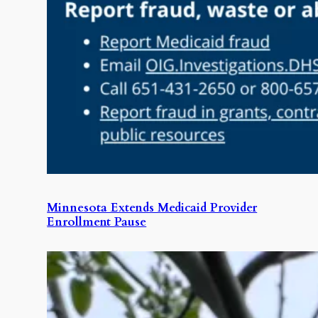
Minnesota Extends Medicaid Provider
Enrollment Pause