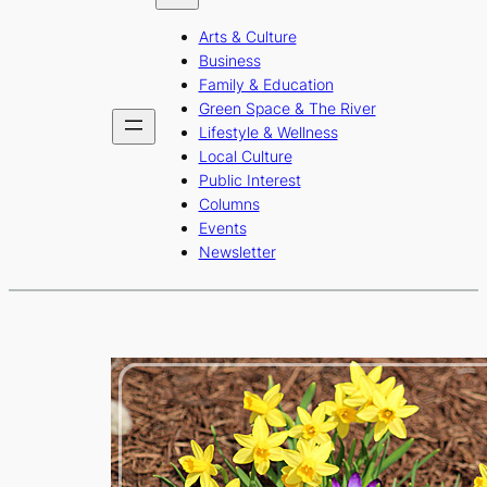
b
a
u
Arts & Culture
o
g
b
Business
o
r
e
Family & Education
Green Space & The River
k
a
Lifestyle & Wellness
m
Local Culture
Public Interest
Columns
Events
Newsletter