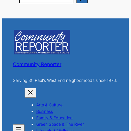
e
a
r
c
h
Community Reporter
Serving St. Paul's West End neighborhoods since 1970.
Arts & Culture
Business
Family & Education
Green Space & The River
Lifestyle & Wellness