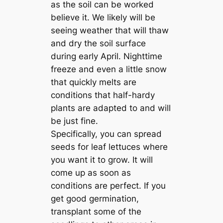
as the soil can be worked
believe it. We likely will be
seeing weather that will thaw
and dry the soil surface
during early April. Nighttime
freeze and even a little snow
that quickly melts are
conditions that half-hardy
plants are adapted to and will
be just fine.
Specifically, you can spread
seeds for leaf lettuces where
you want it to grow. It will
come up as soon as
conditions are perfect. If you
get good germination,
transplant some of the