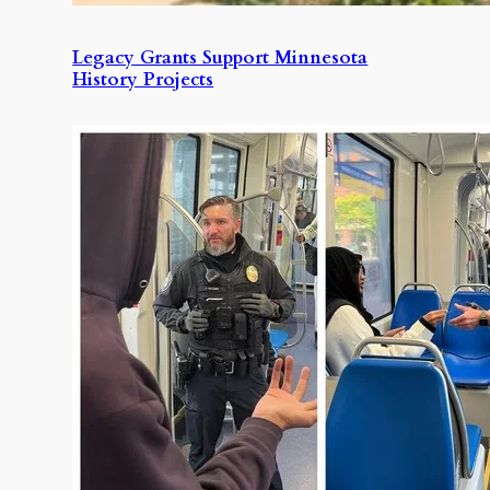
Legacy Grants Support Minnesota
History Projects