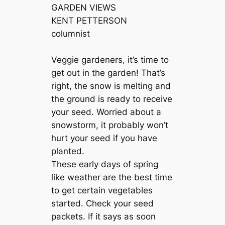
GARDEN VIEWS
KENT PETTERSON
columnist
Veggie gardeners, it’s time to
get out in the garden! That’s
right, the snow is melting and
the ground is ready to receive
your seed. Worried about a
snowstorm, it probably won’t
hurt your seed if you have
planted.
These early days of spring
like weather are the best time
to get certain vegetables
started. Check your seed
packets. If it says as soon