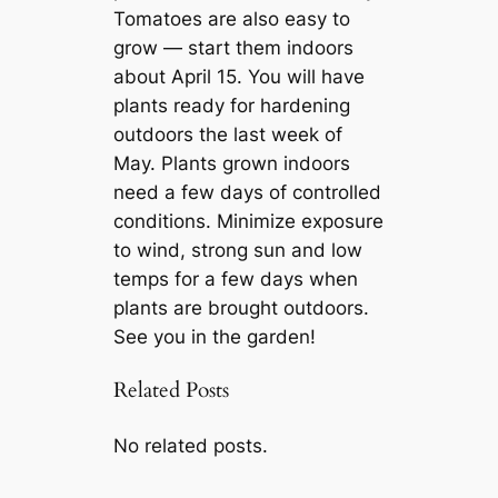
Tomatoes are also easy to
grow — start them indoors
about April 15. You will have
plants ready for hardening
outdoors the last week of
May. Plants grown indoors
need a few days of controlled
conditions. Minimize exposure
to wind, strong sun and low
temps for a few days when
plants are brought outdoors.
See you in the garden!
Related Posts
No related posts.