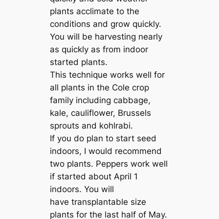
plants acclimate to the
conditions and grow quickly.
You will be harvesting nearly
as quickly as from indoor
started plants.
This technique works well for
all plants in the Cole crop
family including cabbage,
kale, cauliflower, Brussels
sprouts and kohlrabi.
If you do plan to start seed
indoors, I would recommend
two plants. Peppers work well
if started about April 1
indoors. You will
have transplantable size
plants for the last half of May.