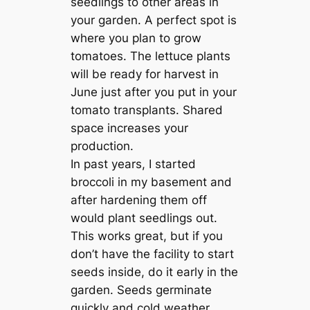
seedlings to other areas in
your garden. A perfect spot is
where you plan to grow
tomatoes. The lettuce plants
will be ready for harvest in
June just after you put in your
tomato transplants. Shared
space increases your
production.
In past years, I started
broccoli in my basement and
after hardening them off
would plant seedlings out.
This works great, but if you
don’t have the facility to start
seeds inside, do it early in the
garden. Seeds germinate
quickly and cold weather