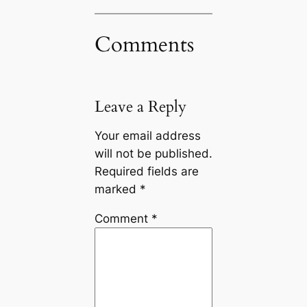
Comments
Leave a Reply
Your email address
will not be published.
Required fields are
marked
*
Comment
*