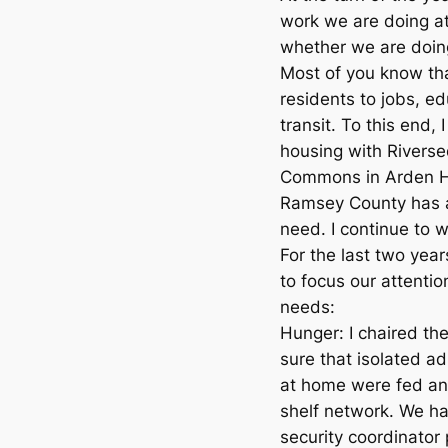
work we are doing a
whether we are doing
Most of you know th
residents to jobs, e
transit. To this end,
housing with Rivers
Commons in Arden Hi
Ramsey County has a
need. I continue to 
For the last two year
to focus our attenti
needs:
Hunger: I chaired th
sure that isolated a
at home were fed an
shelf network. We h
security coordinator