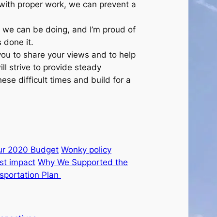
d with proper work, we can prevent a
k we can be doing, and I’m proud of
 done it.
you to share your views and to help
ll strive to provide steady
ese difficult times and build for a
ur 2020 Budget
Wonky policy
st impact
Why We Supported the
sportation Plan