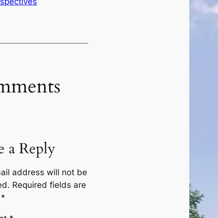
rspectives
mments
e a Reply
ail address will not be
ed.
Required fields are
d
*