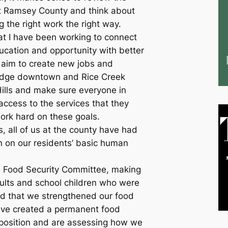
t Ramsey County and think about
 the right work the right way.
at I have been working to connect
ducation and opportunity with better
 I aim to create new jobs and
edge downtown and Rice Creek
lls and make sure everyone in
ccess to the services that they
work hard on these goals.
s, all of us at the county have had
on on our residents’ basic human
e Food Security Committee, making
dults and school children who were
d that we strengthened our food
ave created a permanent food
 position and are assessing how we