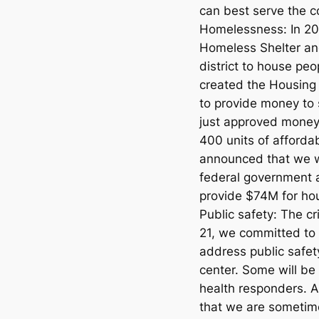
can best serve the co
Homelessness: In 2
Homeless Shelter an
district to house peo
created the Housing
to provide money to
just approved money 
400 units of afforda
announced that we wi
federal government a
provide $74M for ho
Public safety: The cri
21, we committed to 
address public safety
center. Some will b
health responders. A
that we are sometim