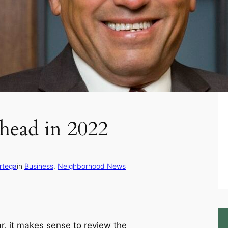
head in 2022
rtega
in
Business
, 
Neighborhood News
ar, it makes sense to review the