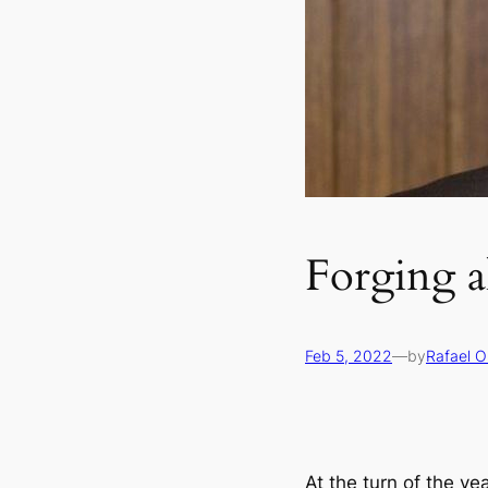
Forging a
Feb 5, 2022
—
by
Rafael O
At the turn of the ye