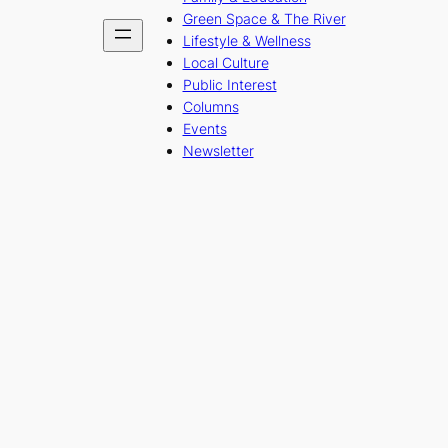
Green Space & The River
Lifestyle & Wellness
Local Culture
Public Interest
Columns
Events
Newsletter