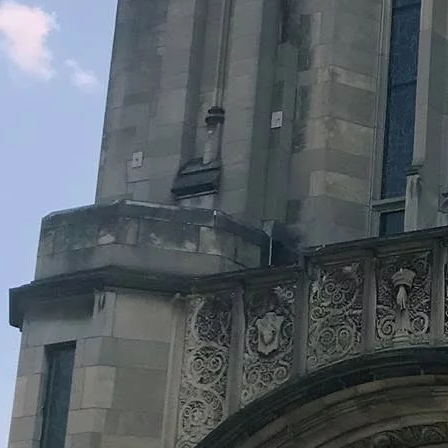
Legacy Grants Support
Minnesota History Projects