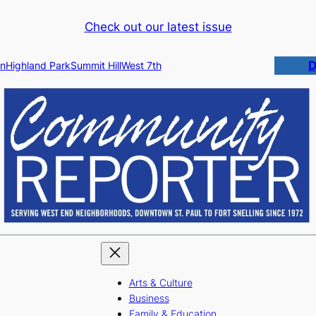
Check out our latest issue
D
n
Highland Park
Summit Hill
West 7th
Arts & Culture
Business
Family & Education