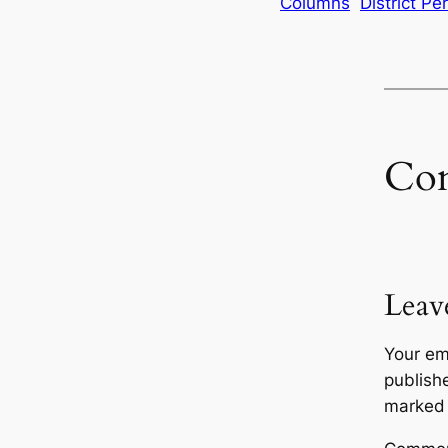
Columns
District Pe
Co
Leav
Your em
publish
marke