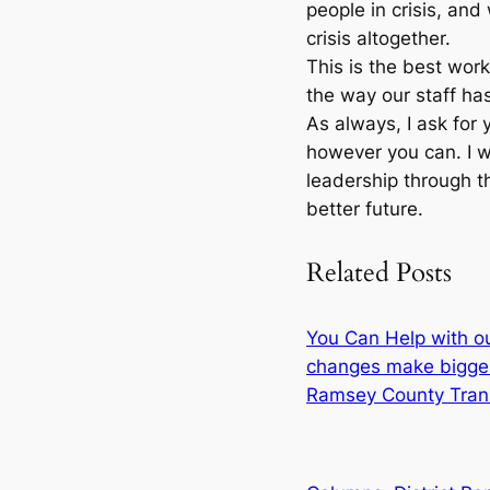
people in crisis, an
crisis altogether.
This is the best wor
the way our staff has
As always, I ask for 
however you can. I wi
leadership through th
better future.
Related Posts
You Can Help with o
changes make bigge
Ramsey County Tran