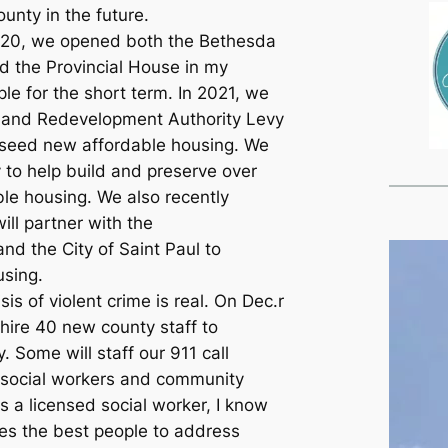
unty in the future.
020, we opened both the Bethesda
d the Provincial House in my
ple for the short term. In 2021, we
 and Redevelopment Authority Levy
 seed new affordable housing. We
to help build and preserve over
ble housing. We also recently
ll partner with the
nd the City of Saint Paul to
using.
sis of violent crime is real. On Dec.r
hire 40 new county staff to
. Some will staff our 911 call
e social workers and community
s a licensed social worker, I know
es the best people to address