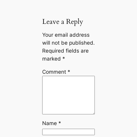
Leave a Reply
Your email address
will not be published.
Required fields are
marked
*
Comment
*
Name
*