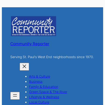
a
r
c
h
Community Reporter
Serving St. Paul's West End neighborhoods since 1970.
Arts & Culture
Business
Family & Education
Green Space & The River
Lifestyle & Wellness
Local Culture