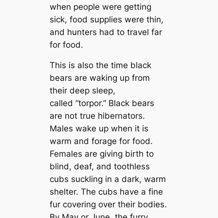
when people were getting
sick, food supplies were thin,
and hunters had to travel far
for food.
This is also the time black
bears are waking up from
their deep sleep,
called “torpor.” Black bears
are not true hibernators.
Males wake up when it is
warm and forage for food.
Females are giving birth to
blind, deaf, and toothless
cubs suckling in a dark, warm
shelter. The cubs have a fine
fur covering over their bodies.
By May or June, the furry