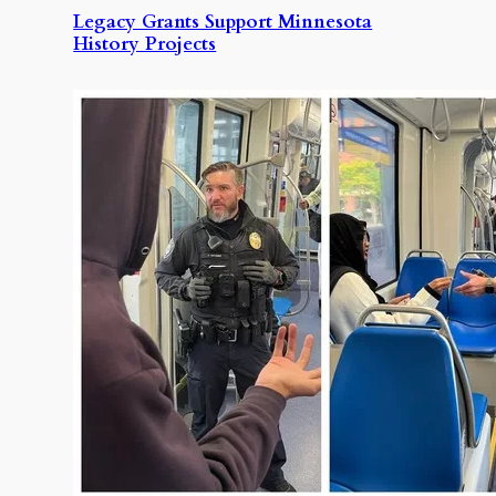
Legacy Grants Support Minnesota
History Projects