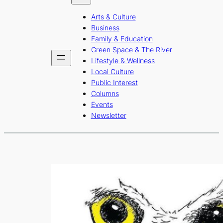
b
a
u
Arts & Culture
o
g
b
Business
o
r
e
Family & Education
Green Space & The River
k
a
Lifestyle & Wellness
m
Local Culture
Public Interest
Columns
Events
Newsletter