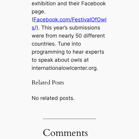
exhibition and their Facebook
page.
(
Facebook.com/FestivalOfOwl
s
/). This year’s submissions
were from nearly 50 different
countries. Tune into
programming to hear experts
to speak about owls at
internationalowlcenter.org.
Related Posts
No related posts.
Comments