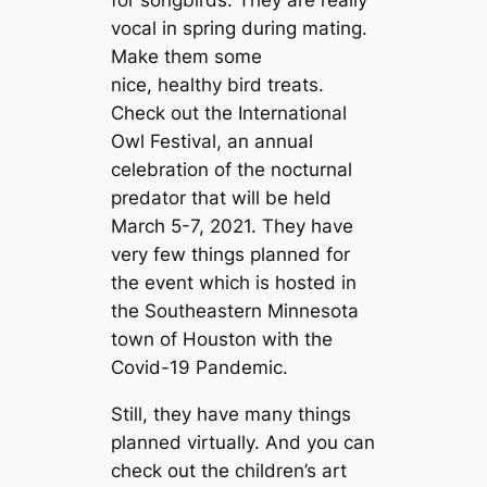
vocal in spring during mating.
Make them some
nice, healthy bird treats.
Check out the International
Owl Festival, an annual
celebration of the nocturnal
predator that will be held
March 5-7, 2021. They have
very few things planned for
the event which is hosted in
the Southeastern Minnesota
town of Houston with the
Covid-19 Pandemic.
Still, they have many things
planned virtually. And you can
check out the children’s art