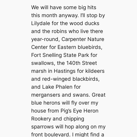
We will have some big hits
this month anyway. I’ll stop by
Lilydale for the wood ducks
and the robins who live there
year-round, Carpenter Nature
Center for Eastern bluebirds,
Fort Snelling State Park for
swallows, the 140th Street
marsh in Hastings for kildeers
and red-winged blackbirds,
and Lake Phalen for
mergansers and swans. Great
blue herons will fly over my
house from Pig’s Eye Heron
Rookery and chipping
sparrows will hop along on my
front boulevard. I might find a