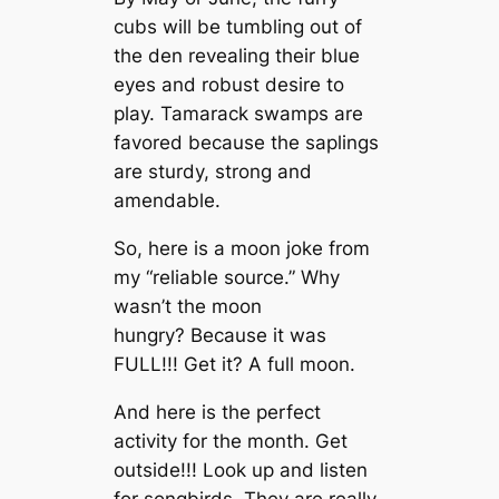
cubs will be tumbling out of
the den revealing their blue
eyes and robust desire to
play. Tamarack swamps are
favored because the saplings
are sturdy, strong and
amendable.
So, here is a moon joke from
my “reliable source.” Why
wasn’t the moon
hungry? Because it was
FULL!!! Get it? A full moon.
And here is the perfect
activity for the month. Get
outside!!! Look up and listen
for songbirds. They are really