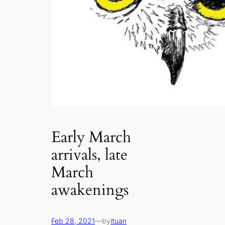
Early March
arrivals, late
March
awakenings
Feb 28, 2021
—
by
ituan