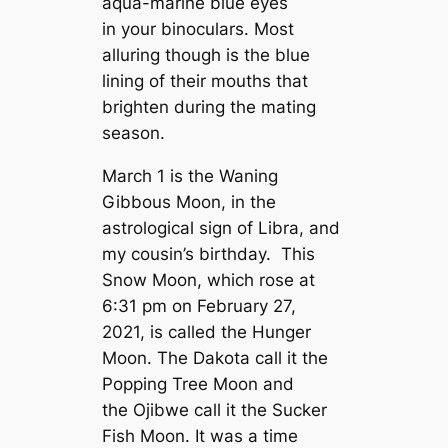
aqua-marine blue eyes
in your binoculars. Most
alluring though is the blue
lining of their mouths that
brighten during the mating
season.
March 1 is the Waning
Gibbous Moon, in the
astrological sign of Libra, and
my cousin’s birthday. This
Snow Moon, which rose at
6:31 pm on February 27,
2021, is called the Hunger
Moon. The Dakota call it the
Popping Tree Moon and
the Ojibwe call it the Sucker
Fish Moon. It was a time