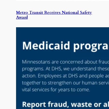
Metro Transit Receives National Safety
Award