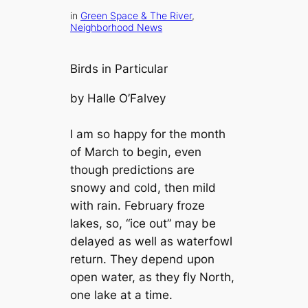
in
Green Space & The River
, 
Neighborhood News
Birds in Particular
by Halle O’Falvey
I am so happy for the month
of March to begin, even
though predictions are
snowy and cold, then mild
with rain. February froze
lakes, so, “ice out” may be
delayed as well as waterfowl
return. They depend upon
open water, as they fly North,
one lake at a time.