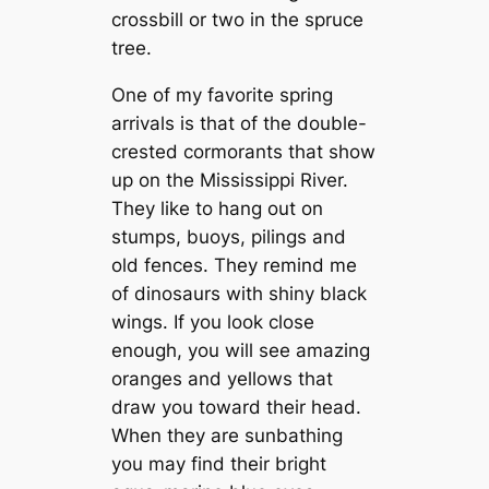
crossbill or two in the spruce
tree.
One of my favorite spring
arrivals is that of the double-
crested cormorants that show
up on the Mississippi River.
They like to hang out on
stumps, buoys, pilings and
old fences. They remind me
of dinosaurs with shiny black
wings. If you look close
enough, you will see amazing
oranges and yellows that
draw you toward their head.
When they are sunbathing
you may find their bright