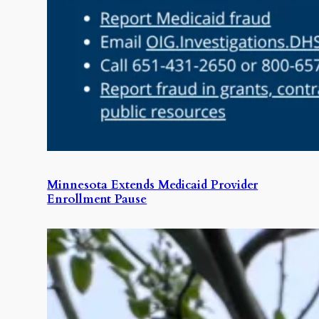
Minnesota Extends Medicaid Provider
Enrollment Pause