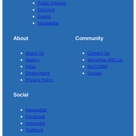
Public Interest
Columns
Events
Newsletter
About
Community
About Us
Contact Us
History
Advertise With Us
FAQs
MnCOMM
Employment
Donate
Privacy Policy
Social
Newsletter
Facebook
Instagram
Twitter/X