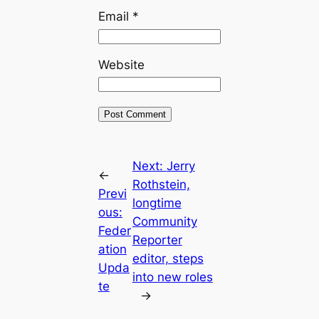
Email
*
Website
Next:
Jerry
←
Rothstein,
Previ
longtime
ous:
Community
Feder
Reporter
ation
editor, steps
Upda
into new roles
te
→