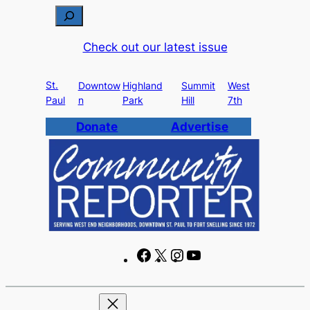
Skip
S
to
e
Check out our latest issue
content
a
r
St.
c
Downtow
Highland
Summit
West
Paul
n
Park
Hill
7th
h
Donate
Advertise
F
X
I
Y
a
n
o
c
s
u
e
t
T