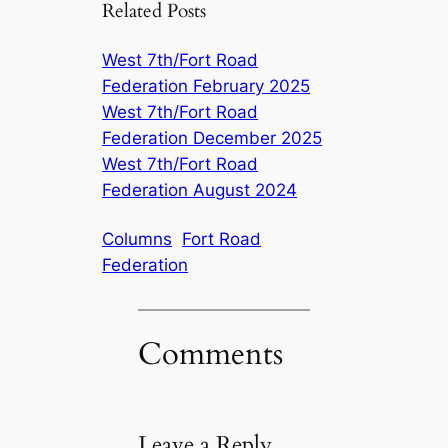
Related Posts
West 7th/Fort Road
Federation February 2025
West 7th/Fort Road
Federation December 2025
West 7th/Fort Road
Federation August 2024
Columns
Fort Road
Federation
Comments
Leave a Reply