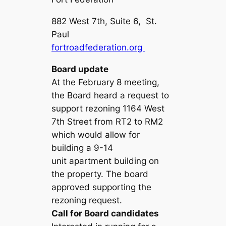
882 West 7th, Suite 6, St.
Paul
fortroadfederation.org
Board update
At the February 8 meeting,
the Board heard a request to
support rezoning 1164 West
7th Street from RT2 to RM2
which would allow for
building a 9-14
unit apartment building on
the property. The board
approved supporting the
rezoning request.
Call for Board candidates