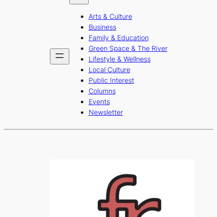
b
a
u
Arts & Culture
o
g
b
Business
o
r
e
Family & Education
Green Space & The River
k
a
Lifestyle & Wellness
m
Local Culture
Public Interest
Columns
Events
Newsletter