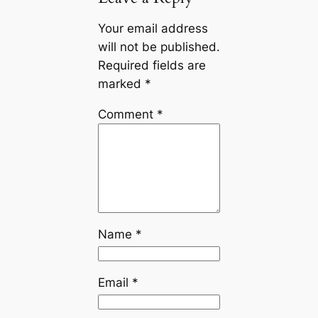
Your email address
will not be published.
Required fields are
marked
*
Comment
*
Name
*
Email
*