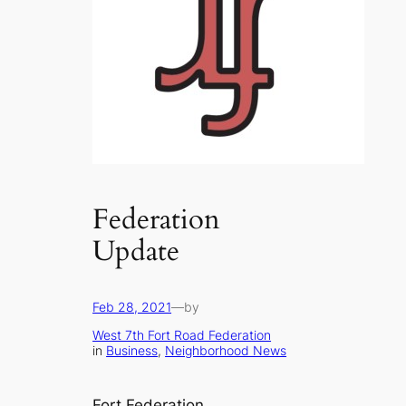
Federation
Update
Feb 28, 2021
—
by
West 7th Fort Road Federation
in
Business
, 
Neighborhood News
Fort Federation