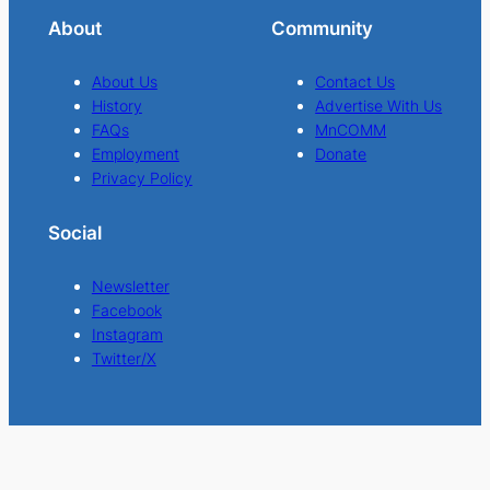
About
Community
About Us
Contact Us
History
Advertise With Us
FAQs
MnCOMM
Employment
Donate
Privacy Policy
Social
Newsletter
Facebook
Instagram
Twitter/X