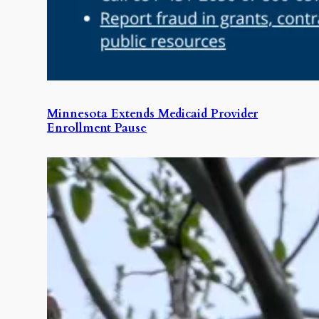
Minnesota Extends Medicaid Provider
Enrollment Pause