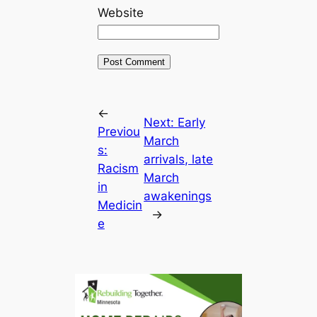
Website
←
Next:
Early
Previou
March
s:
arrivals, late
Racism
March
in
awakenings
Medicin
→
e