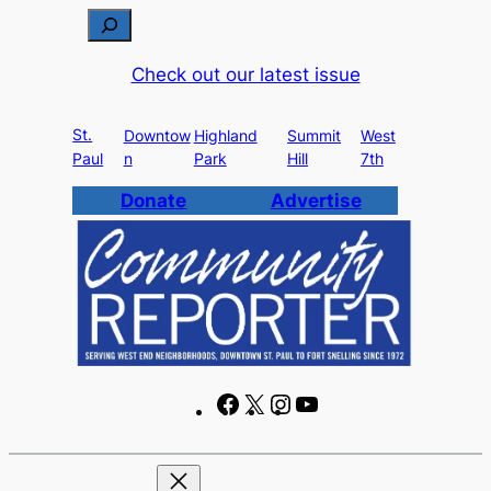
Skip
S
to
e
Check out our latest issue
content
a
r
St.
c
Downtow
Highland
Summit
West
Paul
n
Park
Hill
7th
h
Donate
Advertise
F
X
I
Y
a
n
o
c
s
u
e
t
T