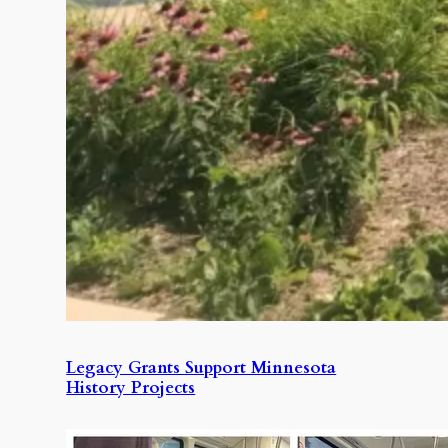
Legacy Grants Support Minnesota
History Projects