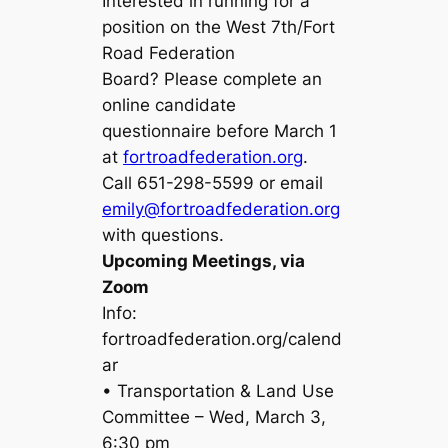
Interested in running for a
position on the West 7th/Fort
Road Federation
Board? Please complete an
online candidate
questionnaire before March 1
at
fortroadfederation.org
.
Call 651-298-5599 or email
emily@fortroadfederation.org
with questions.
Upcoming Meetings, via
Zoom
Info:
fortroadfederation.org/calend
ar
• Transportation & Land Use
Committee – Wed, March 3,
6:30 pm