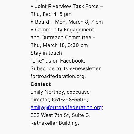
• Joint Riverview Task Force –
Thu, Feb 4, 6 pm
• Board – Mon, March 8, 7 pm
• Community Engagement
and Outreach Committee –
Thu, March 18, 6:30 pm
Stay in touch
“Like” us on Facebook.
Subscribe to its e-newsletter
fortroadfederation.org.
Contact
Emily Northey, executive
director, 651-298-5599;
emily@fortroadfederation.org
;
882 West 7th St, Suite 6,
Rathskeller Building.