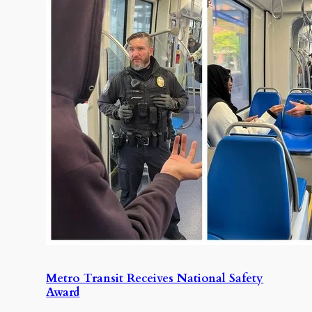
Metro Transit Receives National Safety
Award