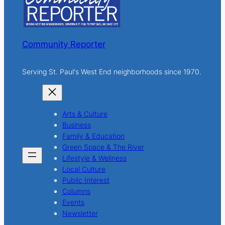
Community Reporter
Serving St. Paul's West End neighborhoods since 1970.
Arts & Culture
Business
Family & Education
Green Space & The River
Lifestyle & Wellness
Local Culture
Public Interest
Columns
Events
Newsletter