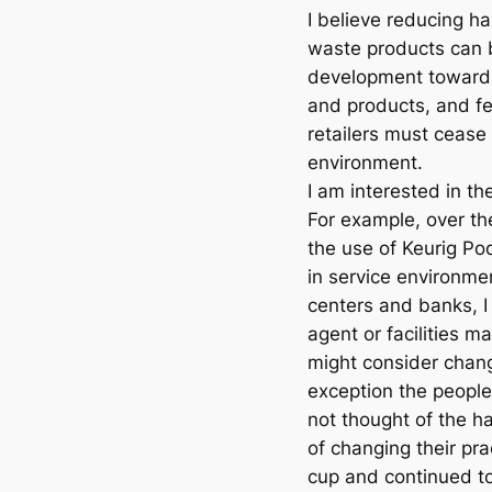
I believe reducing h
waste products can 
development toward
and products, and fe
retailers must cease
environment.
I am interested in th
For example, over the
the use of Keurig Po
in service environmen
centers and banks, I
agent or facilities m
might consider chang
exception the people
not thought of the h
of changing their pr
cup and continued to