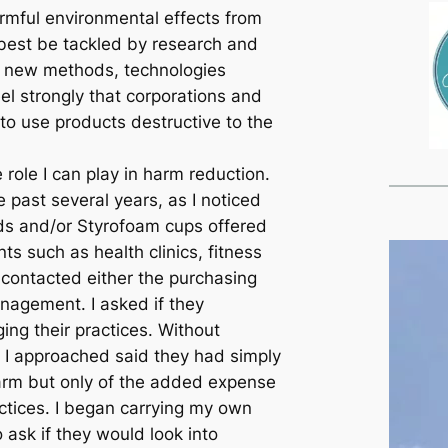
armful environmental effects from
best be tackled by research and
 new methods, technologies
el strongly that corporations and
 to use products destructive to the
e role I can play in harm reduction.
 past several years, as I noticed
ds and/or Styrofoam cups offered
ts such as health clinics, fitness
 contacted either the purchasing
anagement. I asked if they
ing their practices. Without
 I approached said they had simply
arm but only of the added expense
actices. I began carrying my own
 ask if they would look into