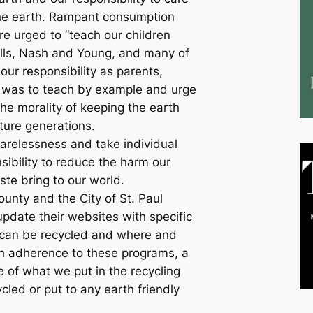
the earth. Rampant consumption
e urged to “teach our children
ills, Nash and Young, and many of
our responsibility as parents,
 was to teach by example and urge
the morality of keeping the earth
ture generations.
arelessness and take individual
sibility to reduce the harm our
te bring to our world.
nty and the City of St. Paul
update their websites with specific
 can be recycled and where and
th adherence to these programs, a
e of what we put in the recycling
cled or put to any earth friendly