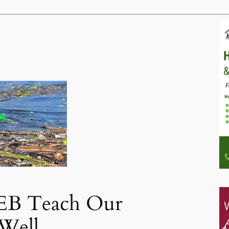
B Teach Our
 Well