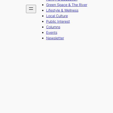
Green Space & The River
Lifestyle & Wellness
Local Culture
Public Interest
Columns
Events
Newsletter