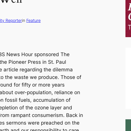
ty Reporter
in
Feature
PBS News Hour sponsored The
 the
Pioneer Press
in St. Paul
e article regarding the dilemma
to the waste we produce. Those of
und for fifty or more years
bout over-population, reliance on
on fossil fuels, accumulation of
epletion of the ozone layer and
 from rampant consumerism. Back in
es sermons were preached on the
rth and our responsibility to care