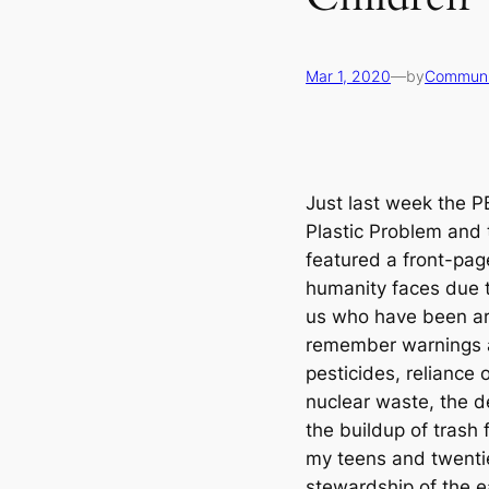
Mar 1, 2020
—
by
Communi
Just last week the 
Plastic Problem and
featured a front-pag
humanity faces due 
us who have been aro
remember warnings a
pesticides, reliance 
nuclear waste, the d
the buildup of trash
my teens and twenti
stewardship of the ea