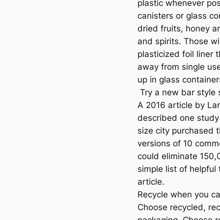
plastic whenever pos
canisters or glass co
dried fruits, honey 
and spirits. Those w
plasticized foil liner
away from single us
up in glass containe
Try a new bar style
A 2016 article by L
described one study 
size city purchased
versions of 10 commo
could eliminate 150,0
simple list of helpfu
article.
Recycle when you can
Choose recycled, re