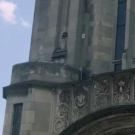
Legacy Grants Support
Minnesota History Projects