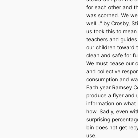
for each other and 
was scorned. We wer
well…” by Crosby, St
us took this to mean 
teachers and guides
our children toward 
clean and safe for fu
We must cease our c
and collective respon
consumption and was
Each year Ramsey Cou
produce a flyer and 
information on what
how. Sadly, even wi
surprising percentag
bin does not get recy
use.