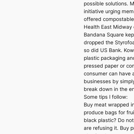
possible solutions. 
initiative urging me
offered compostable 
Health East Midway 
Bandana Square kept 
dropped the Styrofoa
so did US Bank. Kowa
plastic packaging a
pressed paper or com
consumer can have a
businesses by simply 
break down in the e
Some tips I follow:
Buy meat wrapped in
produce bags for fru
black plastic? Do not
are refusing it. Buy 