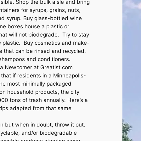
sible. Shop the bulk aisle and bring
ntainers for syrups, grains, nuts,
and syrup. Buy glass-bottled wine
ine boxes house a plastic or
 that will not biodegrade. Try to stay
e plastic. Buy cosmetics and make-
rs that can be rinsed and recycled.
 shampoos and conditioners.
ara Newcomer at Greatist.com
that if residents in a Minneapolis-
 the most minimally packaged
n household products, the city
00 tons of trash annually. Here’s a
l tips adapted from that same
 but when in doubt, throw it out.
cyclable, and/or biodegradable