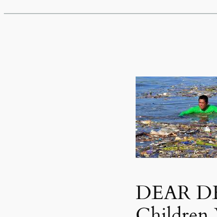
DEAR DE
Children