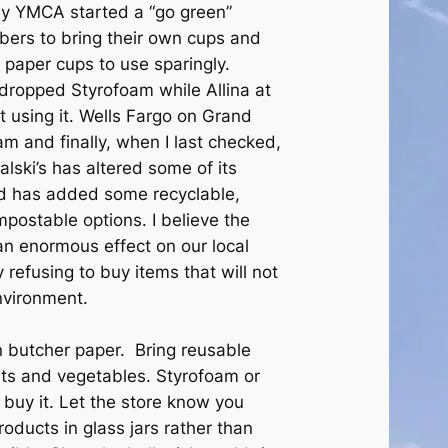
My YMCA started a “go green”
mbers to bring their own cups and
paper cups to use sparingly.
dropped Styrofoam while Allina at
using it. Wells Fargo on Grand
m and finally, when I last checked,
lski’s has altered some of its
nd has added some recyclable,
postable options. I believe the
n enormous effect on our local
refusing to buy items that will not
nvironment.
 butcher paper. Bring reusable
its and vegetables. Styrofoam or
 buy it. Let the store know you
products in glass jars rather than