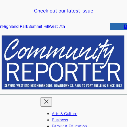
Check out our latest issue
D
n
Highland Park
Summit Hill
West 7th
Arts & Culture
Business
Family & Education