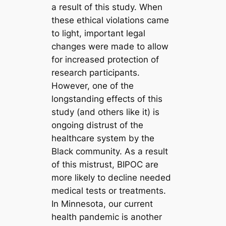
a result of this study. When
these ethical violations came
to light, important legal
changes were made to allow
for increased protection of
research participants.
However, one of the
longstanding effects of this
study (and others like it) is
ongoing distrust of the
healthcare system by the
Black community. As a result
of this mistrust, BIPOC are
more likely to decline needed
medical tests or treatments.
In Minnesota, our current
health pandemic is another