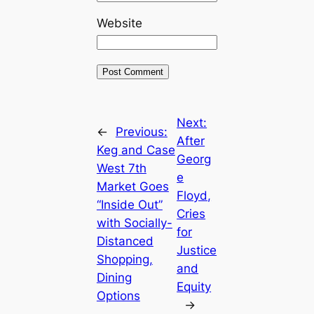
Website
Next:
←
Previous:
After
Keg and Case
Georg
West 7th
e
Market Goes
Floyd,
“Inside Out”
Cries
with Socially-
for
Distanced
Justice
Shopping,
and
Dining
Equity
Options
→