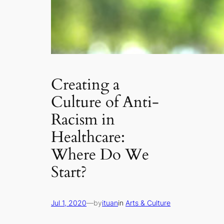
Creating a
Culture of Anti-
Racism in
Healthcare:
Where Do We
Start?
Jul 1, 2020
—
by
ituan
in
Arts & Culture