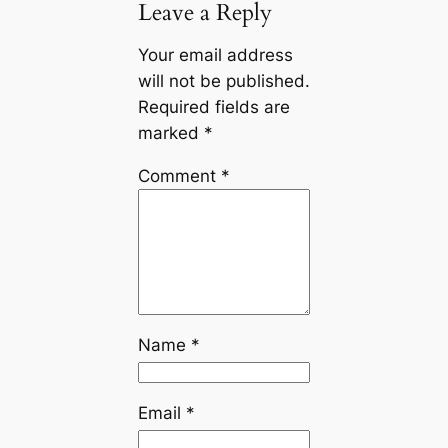
Leave a Reply
Your email address
will not be published.
Required fields are
marked
*
Comment
*
Name
*
Email
*