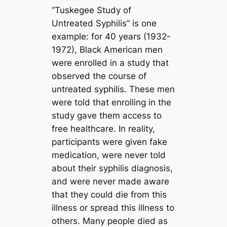
“Tuskegee Study of
Untreated Syphilis” is one
example: for 40 years (1932-
1972), Black American men
were enrolled in a study that
observed the course of
untreated syphilis. These men
were told that enrolling in the
study gave them access to
free healthcare. In reality,
participants were given fake
medication, were never told
about their syphilis diagnosis,
and were never made aware
that they could die from this
illness or spread this illness to
others. Many people died as