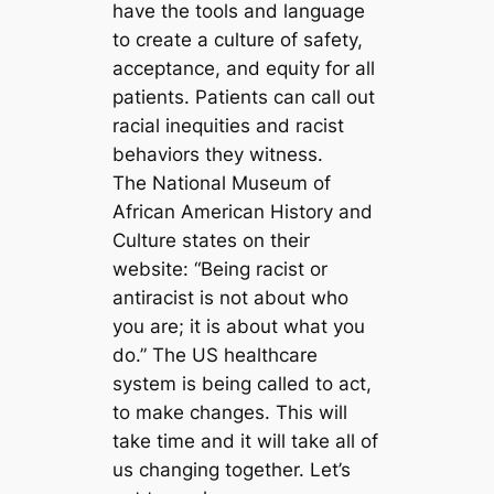
have the tools and language
to create a culture of safety,
acceptance, and equity for all
patients. Patients can call out
racial inequities and racist
behaviors they witness.
The National Museum of
African American History and
Culture states on their
website: “Being racist or
antiracist is not about who
you are; it is about what you
do.” The US healthcare
system is being called to act,
to make changes. This will
take time and it will take all of
us changing together. Let’s