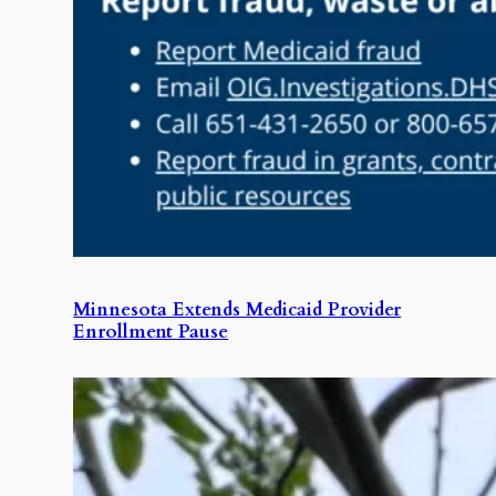
Minnesota Extends Medicaid Provider
Enrollment Pause