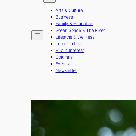
b
a
u
Arts & Culture
o
g
b
Business
o
r
e
Family & Education
Green Space & The River
k
a
Lifestyle & Wellness
m
Local Culture
Public Interest
Columns
Events
Newsletter