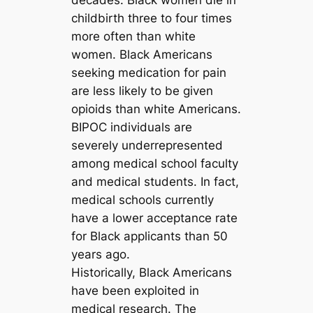
decades. Black women die in
childbirth three to four times
more often than white
women. Black Americans
seeking medication for pain
are less likely to be given
opioids than white Americans.
BIPOC individuals are
severely underrepresented
among medical school faculty
and medical students. In fact,
medical schools currently
have a lower acceptance rate
for Black applicants than 50
years ago.
Historically, Black Americans
have been exploited in
medical research. The