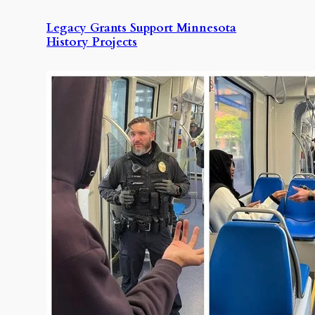
Legacy Grants Support Minnesota
History Projects