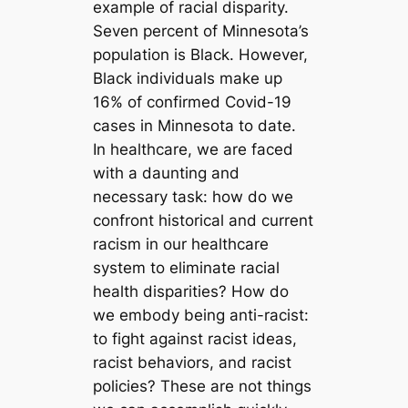
example of racial disparity.
Seven percent of Minnesota’s
population is Black. However,
Black individuals make up
16% of confirmed Covid-19
cases in Minnesota to date.
In healthcare, we are faced
with a daunting and
necessary task: how do we
confront historical and current
racism in our healthcare
system to eliminate racial
health disparities? How do
we embody being anti-racist:
to fight against racist ideas,
racist behaviors, and racist
policies? These are not things