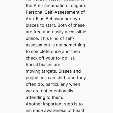
the Anti-Defamation League’s
Personal Self-Assessment of
Anti-Bias Behavior are two
places to start. Both of these
are free and easily accessible
online. This kind of self-
assessment is not something
to complete once and then
check off your to-do list.
Racial biases are
moving targets. Biases and
prejudices can shift, and they
often do, particularly when
we are not intentionally
attending to them.
Another important step is to
increase awareness of health