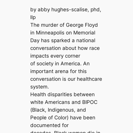
by abby hughes-scalise, phd,
llp
The murder of George Floyd
in Minneapolis on Memorial
Day has sparked a national
conversation about how race
impacts every corner
of society in America. An
important arena for this
conversation is our healthcare
system.
Health disparities between
white Americans and BIPOC
(Black, Indigenous, and
People of Color) have been
documented for