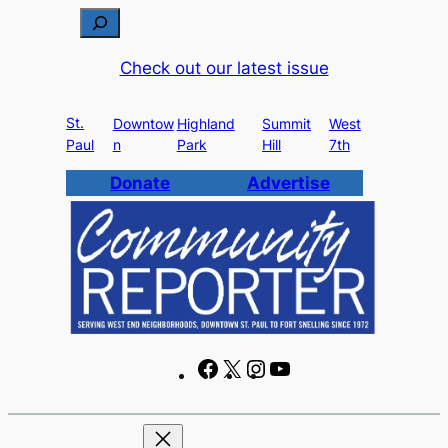
Skip
S
to
e
Check out our latest issue
content
a
r
St.
c
Downtow
Highland
Summit
West
Paul
n
Park
Hill
7th
h
Donate
Advertise
F
X
I
Y
a
n
o
c
s
u
e
t
T