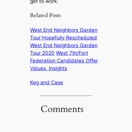
get to work.
Related Posts
West End Neighbors Garden
Tour Hopefully Rescheduled
West End Neighbors Garden
Tour 2020
West 7th/Fort
Federation Candidates Offer
Values, Insights
Keg and Case
Comments