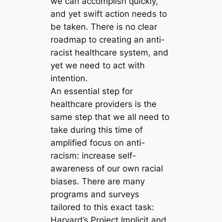
we can accomplish quickly,
and yet swift action needs to
be taken. There is no clear
roadmap to creating an anti-
racist healthcare system, and
yet we need to act with
intention.
An essential step for
healthcare providers is the
same step that we all need to
take during this time of
amplified focus on anti-
racism: increase self-
awareness of our own racial
biases. There are many
programs and surveys
tailored to this exact task:
Harvard’s Project Implicit and