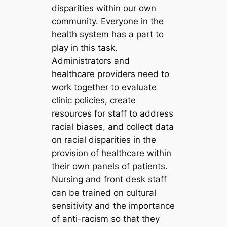
disparities within our own
community. Everyone in the
health system has a part to
play in this task.
Administrators and
healthcare providers need to
work together to evaluate
clinic policies, create
resources for staff to address
racial biases, and collect data
on racial disparities in the
provision of healthcare within
their own panels of patients.
Nursing and front desk staff
can be trained on cultural
sensitivity and the importance
of anti-racism so that they