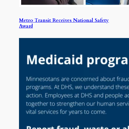
Metro Transit Receives National Safety
Award