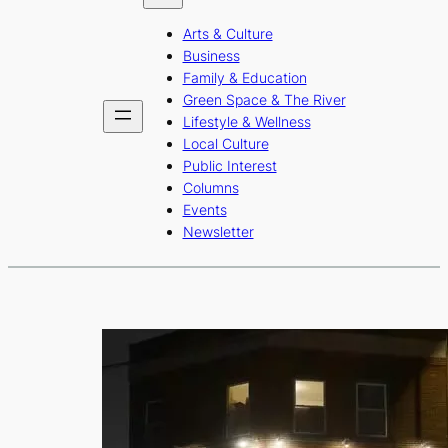
b
a
u
Arts & Culture
o
g
b
Business
o
r
e
Family & Education
Green Space & The River
k
a
Lifestyle & Wellness
m
Local Culture
Public Interest
Columns
Events
Newsletter