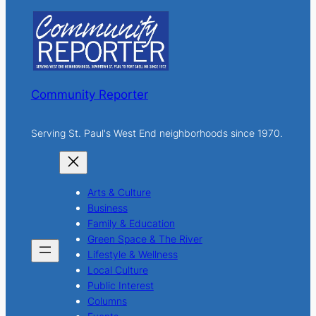
c
h
Community Reporter
Serving St. Paul's West End neighborhoods since 1970.
Arts & Culture
Business
Family & Education
Green Space & The River
Lifestyle & Wellness
Local Culture
Public Interest
Columns