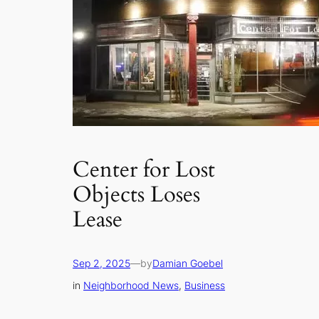
Center for Lost
Objects Loses
Lease
Sep 2, 2025
—
by
Damian Goebel
in
Neighborhood News
, 
Business