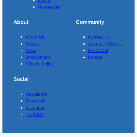
Events
Newsletter
About
Community
About Us
Contact Us
History
Advertise With Us
FAQs
MnCOMM
Employment
Donate
Privacy Policy
Social
Newsletter
Facebook
Instagram
Twitter/X