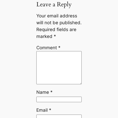
Leave a Reply
Your email address
will not be published.
Required fields are
marked
*
Comment
*
Name
*
Email
*