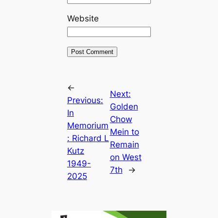
Website
←
Next:
Previous:
Golden
In
Chow
Memorium
Mein to
: Richard L
Remain
Kutz
on West
1949-
7th
→
2025