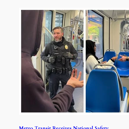
Metro Transit Receives National Safety