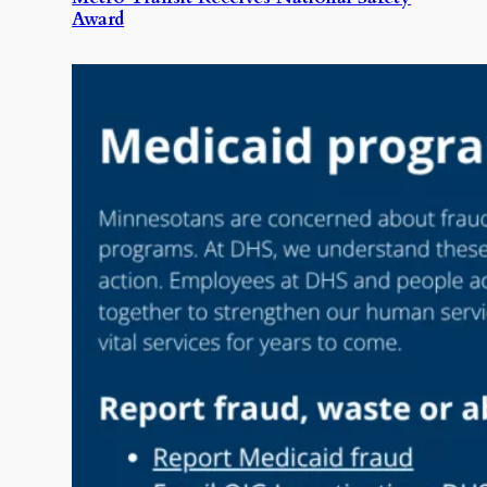
Award