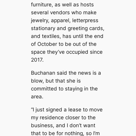
furniture, as well as hosts
several vendors who make
jewelry, apparel, letterpress
stationary and greeting cards,
and textiles, has until the end
of October to be out of the
space they’ve occupied since
2017.
Buchanan said the news is a
blow, but that she is
committed to staying in the
area.
“I just signed a lease to move
my residence closer to the
business, and I don’t want
that to be for nothing, so I’m