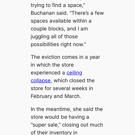
trying to find a space,”
Buchanan said. “There’s a few
spaces available within a
couple blocks, and I am
juggling all of those
possibilities right now.”
The eviction comes in a year
in which the store
experienced a
ceiling
collapse
, which closed the
store for several weeks in
February and March.
In the meantime, she said the
store would be having a
“super sale,” closing out much
of their inventory in