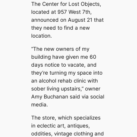
The Center for Lost Objects,
located at 957 West 7th,
announced on August 21 that
they need to find a new
location.
“The new owners of my
building have given me 60
days notice to vacate, and
they’re turning my space into
an alcohol rehab clinic with
sober living upstairs,” owner
Amy Buchanan said via social
media.
The store, which specializes
in eclectic art, antiques,
oddities, vintage clothing and