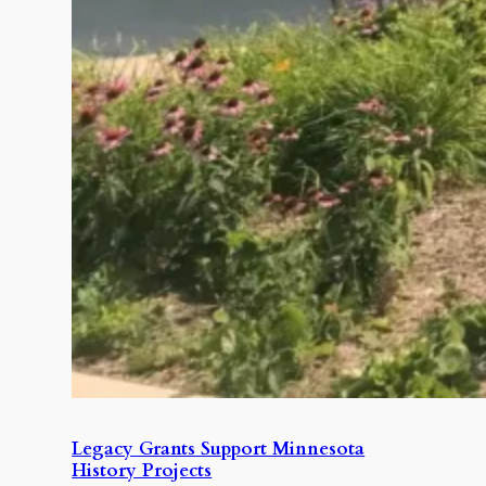
Legacy Grants Support Minnesota
History Projects