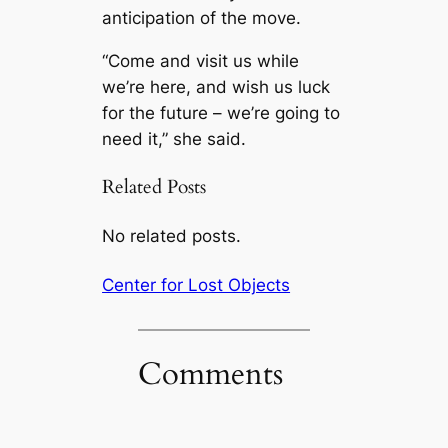
anticipation of the move.
“Come and visit us while
we’re here, and wish us luck
for the future – we’re going to
need it,” she said.
Related Posts
No related posts.
Center for Lost Objects
Comments