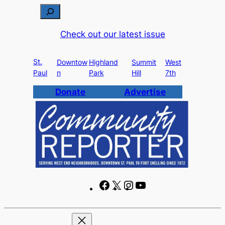
Skip
S
to
e
Check out our latest issue
content
a
r
St.
c
Downtow
Highland
Summit
West
Paul
n
Park
Hill
7th
h
Donate
Advertise
F
X
I
Y
a
n
o
c
s
u
e
t
T