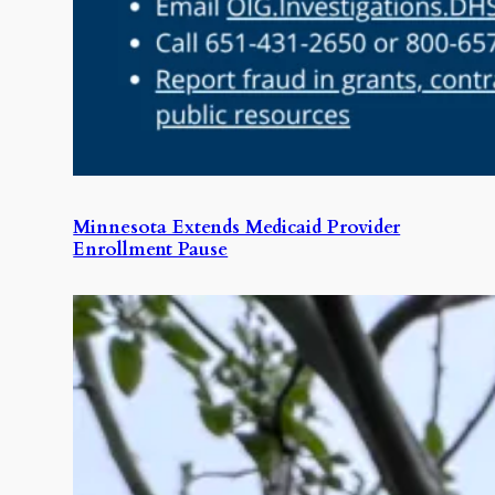
Minnesota Extends Medicaid Provider
Enrollment Pause