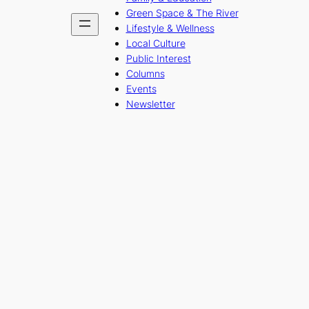
Green Space & The River
Lifestyle & Wellness
Local Culture
Public Interest
Columns
Events
Newsletter