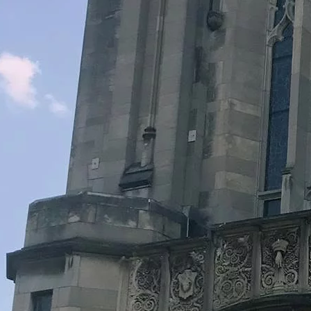
Legacy Grants Support