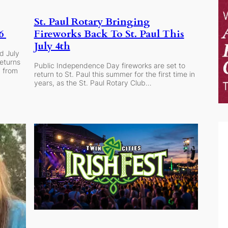
St. Paul Rotary Bringing
Fireworks Back To St. Paul This
26
July 4th
d July
eturns
Public Independence Day fireworks are set to
d from
return to St. Paul this summer for the first time in
years, as the St. Paul Rotary Club…