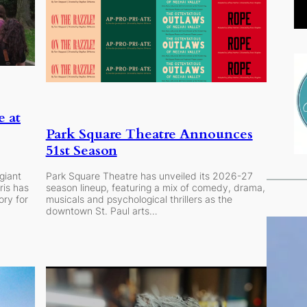
e at
Park Square Theatre Announces
51st Season
giant
Park Square Theatre has unveiled its 2026-27
ris has
season lineup, featuring a mix of comedy, drama,
ry for
musicals and psychological thrillers as the
downtown St. Paul arts…