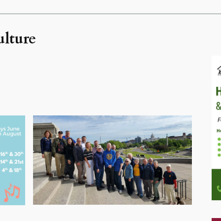
ulture