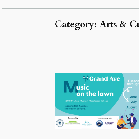
Category:
Arts & C