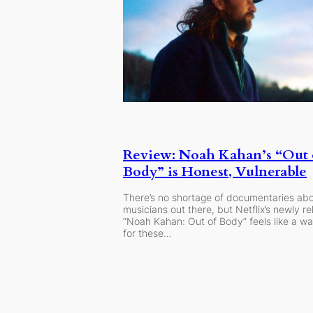
Review: Noah Kahan’s “Out 
Body” is Honest, Vulnerable
There’s no shortage of documentaries ab
musicians out there, but Netflix’s newly r
“Noah Kahan: Out of Body” feels like a w
for these…