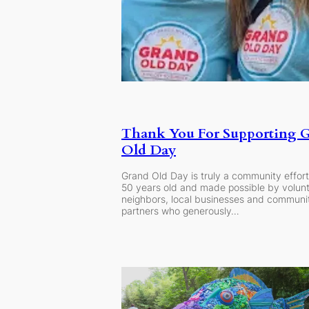
Thank You For Supporting 
Old Day
Grand Old Day is truly a community effort
50 years old and made possible by volunt
neighbors, local businesses and communi
partners who generously…