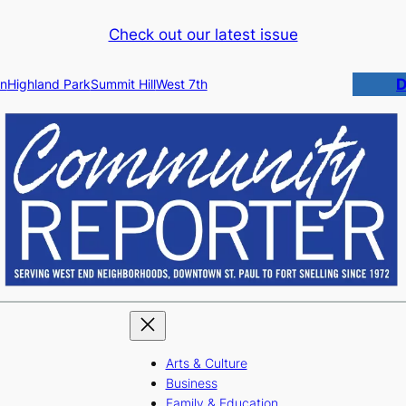
Check out our latest issue
D
n
Highland Park
Summit Hill
West 7th
Arts & Culture
Business
Family & Education