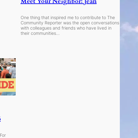
Meet Your Neighbor: Jean
One thing that inspired me to contribute to The
Community Reporter was the open conversations
with colleagues and friends who have lived in
their communities…
6
 For