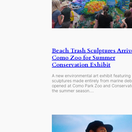
Beach Trash Sculptures Arriv
Como Zoo for Summer
Conservation Exhibit
A new environmental art exhibit featuring 
sculptures made entirely from marine deb
opened at Como Park Zoo and Conservato
the summer season.…