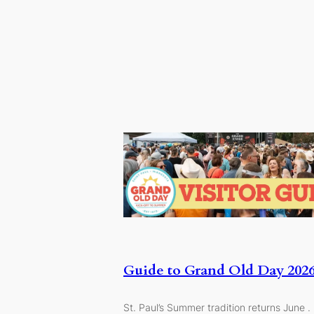
Guide to Grand Old Day 202
St. Paul’s Summer tradition returns June .