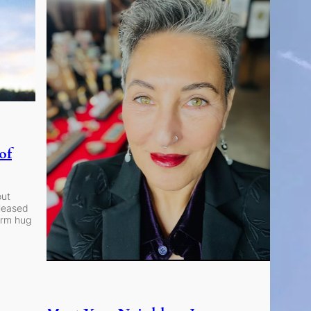
of
out
eleased
arm hug