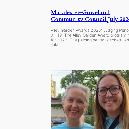
Macalester-Groveland
Community Council July 20
Alley Garden Awards 2026: Judging Perio
9 – 19 The Alley Garden Award program r
for 2026! The judging period is schedule
July…