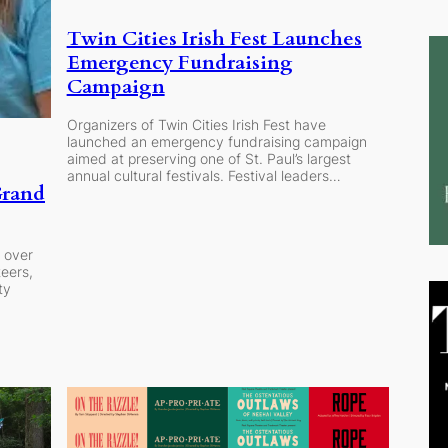
Twin Cities Irish Fest Launches
Emergency Fundraising
Campaign
Organizers of Twin Cities Irish Fest have
launched an emergency fundraising campaign
aimed at preserving one of St. Paul’s largest
annual cultural festivals. Festival leaders…
Grand
 over
eers,
ty