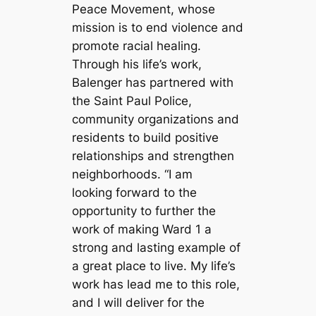
Peace Movement, whose
mission is to end violence and
promote racial healing.
Through his life’s work,
Balenger has partnered with
the Saint Paul Police,
community organizations and
residents to build positive
relationships and strengthen
neighborhoods. “I am
looking forward to the
opportunity to further the
work of making Ward 1 a
strong and lasting example of
a great place to live. My life’s
work has lead me to this role,
and I will deliver for the