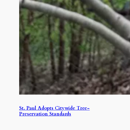
St. Paul Adopts Citywide Tree-
Preservation Standards