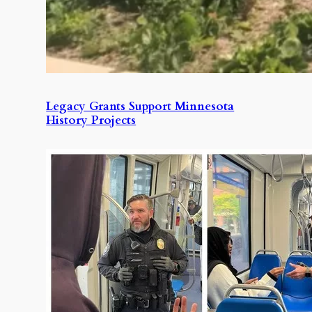
Legacy Grants Support Minnesota
History Projects