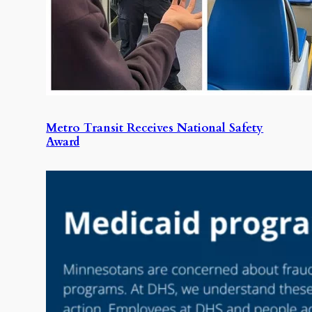
Metro Transit Receives National Safety
Award