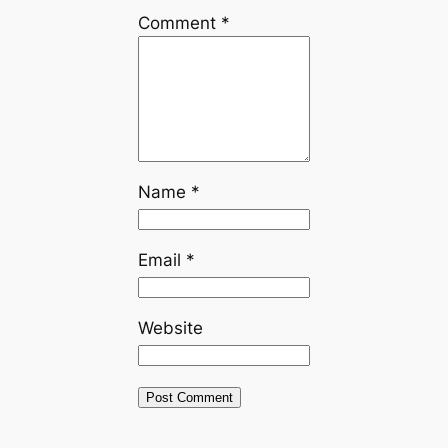
Comment
*
Name
*
Email
*
Website