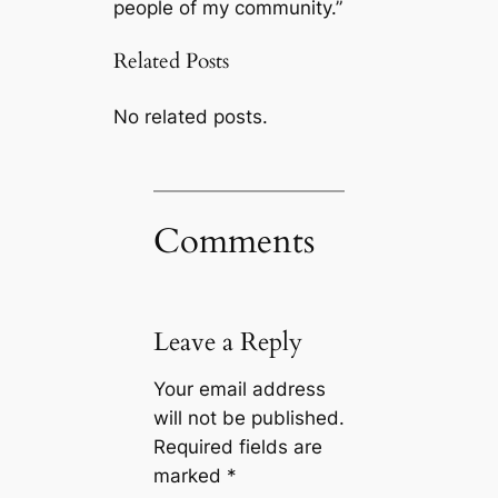
people of my community.”
Related Posts
No related posts.
Comments
Leave a Reply
Your email address
will not be published.
Required fields are
marked
*