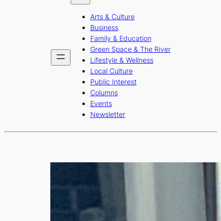
b
a
u
Arts & Culture
o
g
b
Business
o
r
e
Family & Education
Green Space & The River
k
a
Lifestyle & Wellness
m
Local Culture
Public Interest
Columns
Events
Newsletter