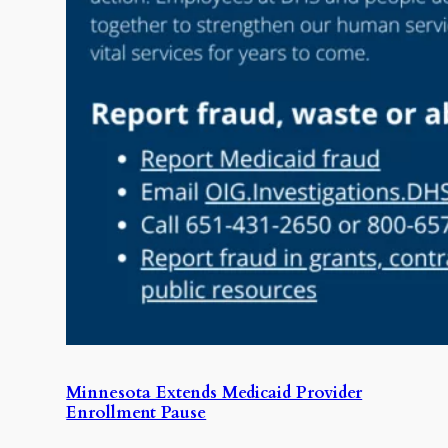
Minnesota Extends Medicaid Provider
Enrollment Pause