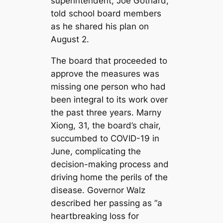
superintendent, Joe Gothard,
told school board members
as he shared his plan on
August 2.
The board that proceeded to
approve the measures was
missing one person who had
been integral to its work over
the past three years. Marny
Xiong, 31, the board’s chair,
succumbed to COVID-19 in
June, complicating the
decision-making process and
driving home the perils of the
disease. Governor Walz
described her passing as “a
heartbreaking loss for