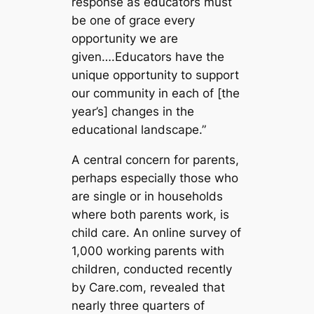
response as educators must
be one of grace every
opportunity we are
given….Educators have the
unique opportunity to support
our community in each of [the
year’s] changes in the
educational landscape.”
A central concern for parents,
perhaps especially those who
are single or in households
where both parents work, is
child care. An online survey of
1,000 working parents with
children, conducted recently
by Care.com, revealed that
nearly three quarters of