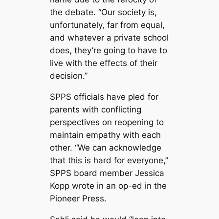
the debate. “Our society is,
unfortunately, far from equal,
and whatever a private school
does, they’re going to have to
live with the effects of their
decision.”
SPPS officials have pled for
parents with conflicting
perspectives on reopening to
maintain empathy with each
other. “We can acknowledge
that this is hard for everyone,”
SPPS board member Jessica
Kopp wrote in an op-ed in the
Pioneer Press
.