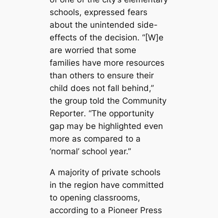
schools, expressed fears
about the unintended side-
effects of the decision. “[W]e
are worried that some
families have more resources
than others to ensure their
child does not fall behind,”
the group told the
Community
Reporter
. “The opportunity
gap may be highlighted even
more as compared to a
‘normal’ school year.”
A majority of private schools
in the region have committed
to opening classrooms,
according to a
Pioneer Press