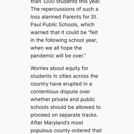
than 1200 students this year.
The repercussions of such a
loss alarmed Parents for St.
Paul Public Schools, which
warned that it could be “felt
in the following school year,
when we all hope the
pandemic will be over.”
Worries about equity for
students in cities across the
country have erupted in a
contentious dispute over
whether private and public
schools should be allowed to
proceed on separate tracks.
After Maryland’s most
populous county ordered that