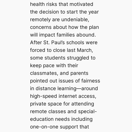
health risks that motivated
the decision to start the year
remotely are undeniable,
concerns about how the plan
will impact families abound.
After St. Paul’s schools were
forced to close last March,
some students struggled to
keep pace with their
classmates, and parents
pointed out issues of fairness
in distance learning—around
high-speed internet access,
private space for attending
remote classes and special-
education needs including
one-on-one support that