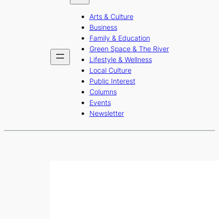
b
a
u
Arts & Culture
o
g
b
Business
o
r
e
Family & Education
Green Space & The River
k
a
Lifestyle & Wellness
m
Local Culture
Public Interest
Columns
Events
Newsletter