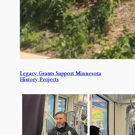
Legacy Grants Support Minnesota
History Projects