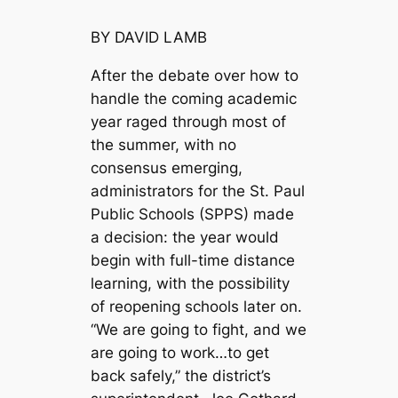
BY DAVID LAMB
After the debate over how to
handle the coming academic
year raged through most of
the summer, with no
consensus emerging,
administrators for the St. Paul
Public Schools (SPPS) made
a decision: the year would
begin with full-time distance
learning, with the possibility
of reopening schools later on.
“We are going to fight, and we
are going to work…to get
back safely,” the district’s