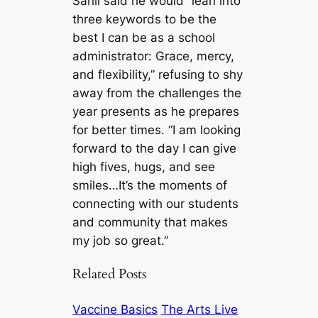
Sahli said he would “lean into
three keywords to be the
best I can be as a school
administrator: Grace, mercy,
and flexibility,” refusing to shy
away from the challenges the
year presents as he prepares
for better times. “I am looking
forward to the day I can give
high fives, hugs, and see
smiles…It’s the moments of
connecting with our students
and community that makes
my job so great.”
Related Posts
Vaccine Basics
The Arts Live