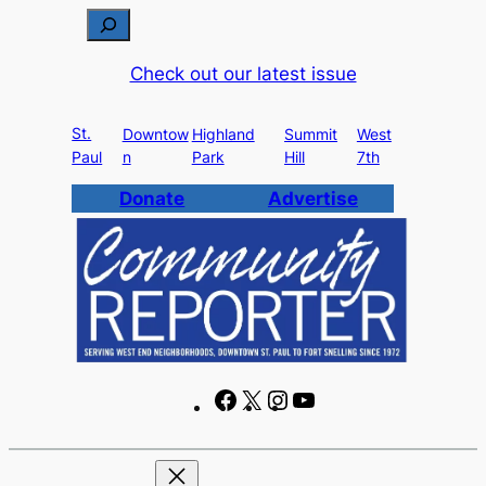
Skip
S
to
e
Check out our latest issue
content
a
r
St.
c
Downtow
Highland
Summit
West
Paul
n
Park
Hill
7th
h
Donate
Advertise
F
X
I
Y
a
n
o
c
s
u
e
t
T