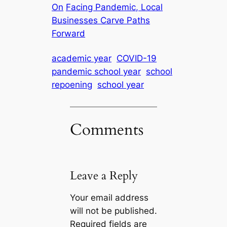
On
Facing Pandemic, Local
Businesses Carve Paths
Forward
academic year
COVID-19
pandemic school year
school
repoening
school year
Comments
Leave a Reply
Your email address
will not be published.
Required fields are