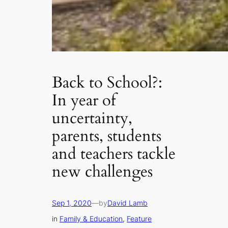
Back to School?:
In year of
uncertainty,
parents, students
and teachers tackle
new challenges
Sep 1, 2020
—
by
David Lamb
in
Family & Education
, 
Feature