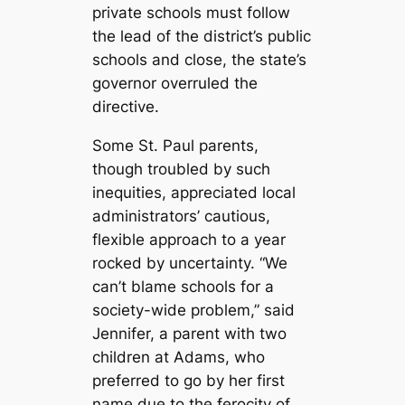
private schools must follow
the lead of the district’s public
schools and close, the state’s
governor overruled the
directive.
Some St. Paul parents,
though troubled by such
inequities, appreciated local
administrators’ cautious,
flexible approach to a year
rocked by uncertainty. “We
can’t blame schools for a
society-wide problem,” said
Jennifer, a parent with two
children at Adams, who
preferred to go by her first
name due to the ferocity of