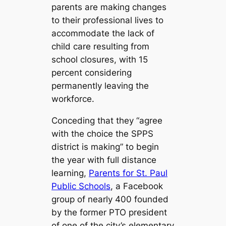
parents are making changes
to their professional lives to
accommodate the lack of
child care resulting from
school closures, with 15
percent considering
permanently leaving the
workforce.
Conceding that they “agree
with the choice the SPPS
district is making” to begin
the year with full distance
learning,
Parents for St. Paul
Public Schools
, a Facebook
group of nearly 400 founded
by the former PTO president
of one of the city’s elementary