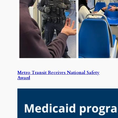
Metro Transit Receives National Safety
Award