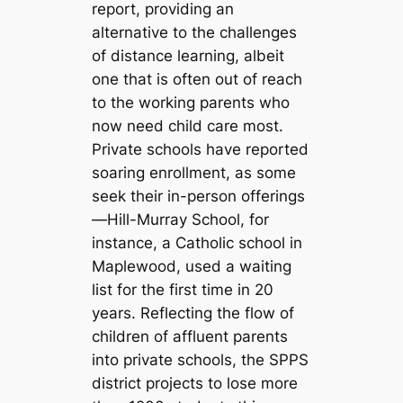
report, providing an
alternative to the challenges
of distance learning, albeit
one that is often out of reach
to the working parents who
now need child care most.
Private schools have reported
soaring enrollment, as some
seek their in-person offerings
—Hill-Murray School, for
instance, a Catholic school in
Maplewood, used a waiting
list for the first time in 20
years. Reflecting the flow of
children of affluent parents
into private schools, the SPPS
district projects to lose more