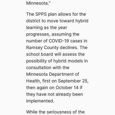
Minnesota.”
The SPPS plan allows for the
district to move toward hybrid
learning as the year
progresses, assuming the
number of COVID-19 cases in
Ramsey County declines. The
school board will assess the
possibility of hybrid models in
consultation with the
Minnesota Department of
Health, first on September 25,
then again on October 14 if
they have not already been
implemented.
While the seriousness of the