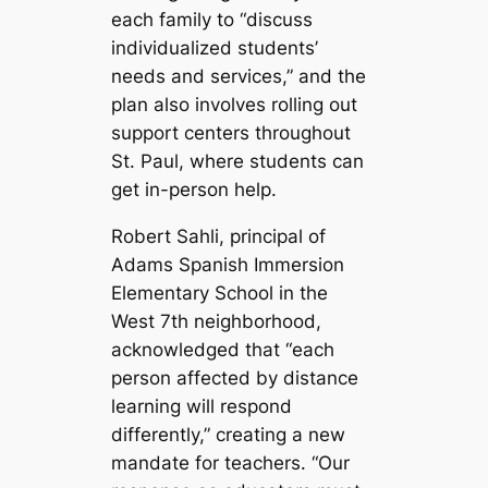
each family to “discuss
individualized students’
needs and services,” and the
plan also involves rolling out
support centers throughout
St. Paul, where students can
get in-person help.
Robert Sahli, principal of
Adams Spanish Immersion
Elementary School in the
West 7th neighborhood,
acknowledged that “each
person affected by distance
learning will respond
differently,” creating a new
mandate for teachers. “Our