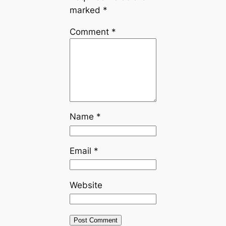
marked
*
Comment
*
Name
*
Email
*
Website