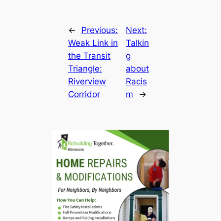
←
Previous:
Next:
Weak Link in
Talkin
the Transit
g
Triangle:
about
Riverview
Racis
Corridor
m
→