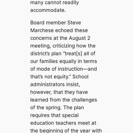
many cannot readily
accommodate.
Board member Steve
Marchese echoed these
concerns at the August 2
meeting, criticizing how the
district’s plan “treat[s] all of
our families equally in terms
of mode of instruction—and
that’s not equity.” School
administrators insist,
however, that they have
learned from the challenges
of the spring. The plan
requires that special
education teachers meet at
the beginning of the year with