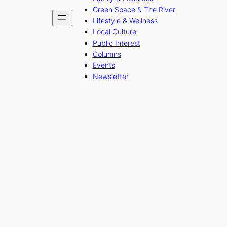
Green Space & The River
Lifestyle & Wellness
Local Culture
Public Interest
Columns
Events
Newsletter