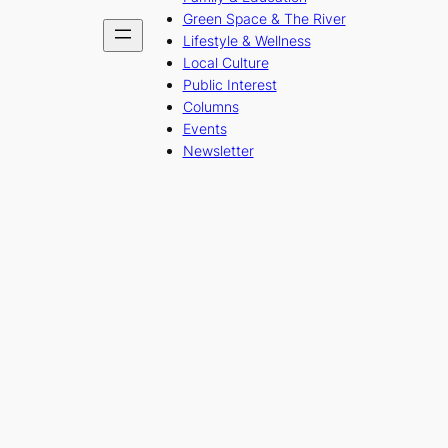
Green Space & The River
Lifestyle & Wellness
Local Culture
Public Interest
Columns
Events
Newsletter