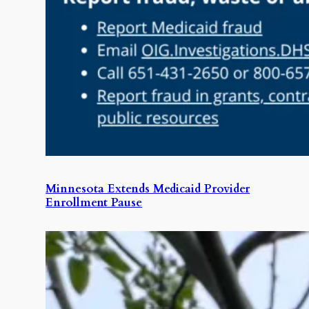
Minnesota Extends Medicaid Provider
Enrollment Pause