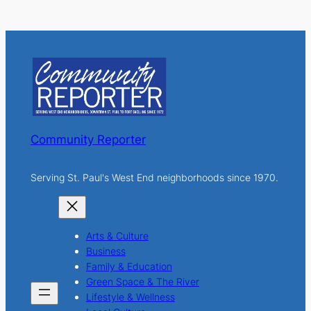
e
a
r
c
h
Community Reporter
Serving St. Paul's West End neighborhoods since 1970.
Arts & Culture
Business
Family & Education
Green Space & The River
Lifestyle & Wellness