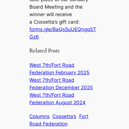
Board Meeting and the
winner will receive
a Cossetta’s gift card:
forms.gle/BaQs5uUEQngqST
Gz6
Related Posts
West 7th/Fort Road
Federation February 2025
West 7th/Fort Road
Federation December 2025
West 7th/Fort Road
Federation August 2024
Columns
Cossetta’s
Fort
Road Federation