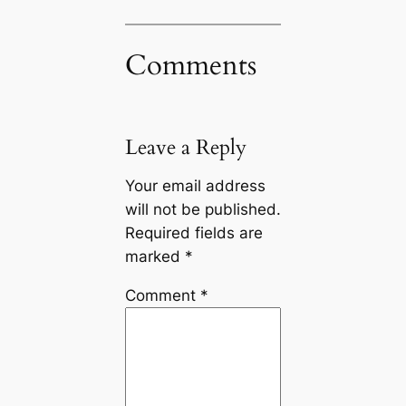
Comments
Leave a Reply
Your email address
will not be published.
Required fields are
marked
*
Comment
*