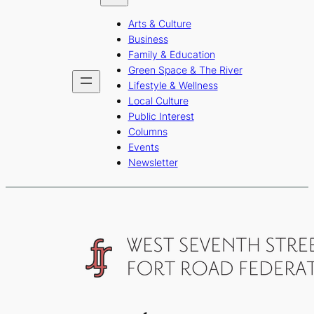
b
a
u
Arts & Culture
o
g
b
Business
o
r
e
Family & Education
Green Space & The River
k
a
Lifestyle & Wellness
m
Local Culture
Public Interest
Columns
Events
Newsletter