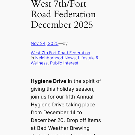
West 7th/Fort
Road Federation
December 2025
Nov 24, 2025
—
by
West 7th Fort Road Federation
in
Neighborhood News
, 
Lifestyle &
Wellness
, 
Public Interest
Hygiene Drive
In the spirit of
giving this holiday season,
join us for our fifth Annual
Hygiene Drive taking place
from December 14 to
December 20. Drop off items
at Bad Weather Brewing