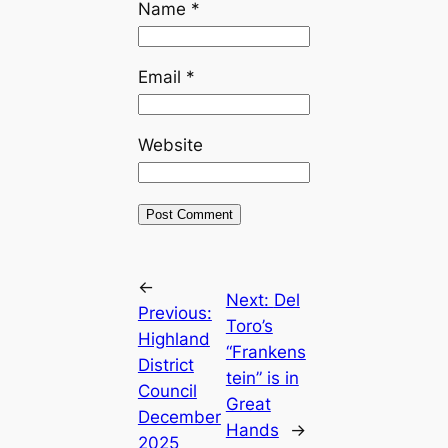
Name
*
Email
*
Website
←
Next:
Del
Previous:
Toro’s
Highland
“Frankens
District
tein” is in
Council
Great
December
Hands
→
2025