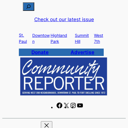
Skip
S
to
e
Check out our latest issue
content
a
r
St.
c
Downtow
Highland
Summit
West
Paul
n
Park
Hill
7th
h
Donate
Advertise
F
X
I
Y
a
n
o
c
s
u
e
t
T