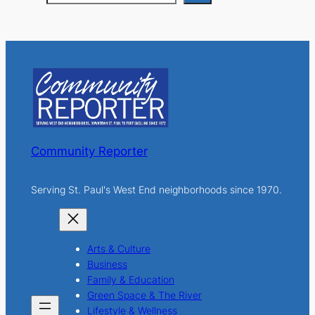
e
a
r
c
h
Community Reporter
Serving St. Paul's West End neighborhoods since 1970.
Arts & Culture
Business
Family & Education
Green Space & The River
Lifestyle & Wellness