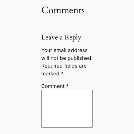
Comments
Leave a Reply
Your email address
will not be published.
Required fields are
marked
*
Comment
*