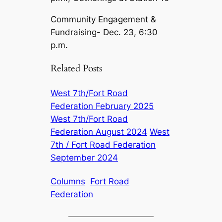
Community Engagement &
Fundraising- Dec. 23, 6:30
p.m.
Related Posts
West 7th/Fort Road
Federation February 2025
West 7th/Fort Road
Federation August 2024
West
7th / Fort Road Federation
September 2024
Columns
Fort Road
Federation