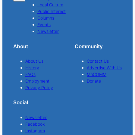
Local Culture
Public Interest
Columns
Events
Newsletter
About
Community
About Us
Contact Us
History
Advertise With Us
FAQs
MnCOMM
Employment
Donate
Privacy Policy
Social
Newsletter
Facebook
Instagram