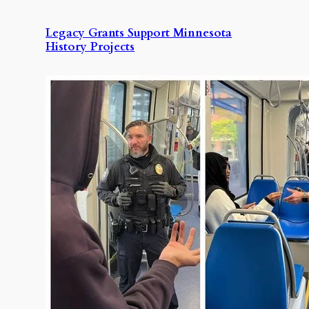
Legacy Grants Support Minnesota
History Projects