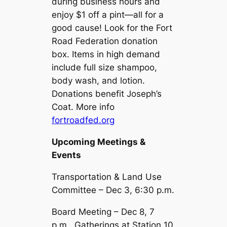
during business hours and
enjoy $1 off a pint—all for a
good cause! Look for the Fort
Road Federation donation
box. Items in high demand
include full size shampoo,
body wash, and lotion.
Donations benefit Joseph’s
Coat. More info
fortroadfed.org
Upcoming Meetings &
Events
Transportation & Land Use
Committee – Dec 3, 6:30 p.m.
Board Meeting – Dec 8, 7
p.m., Gatherings at Station 10