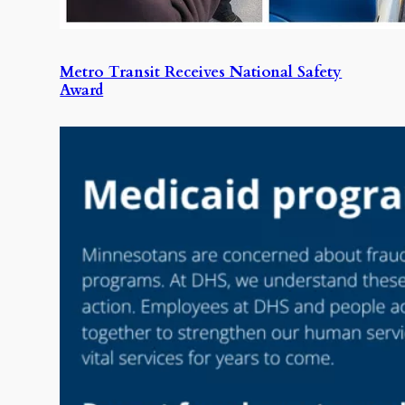
Metro Transit Receives National Safety
Award