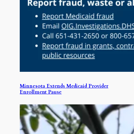
Minnesota Extends Medicaid Provider
Enrollment Pause