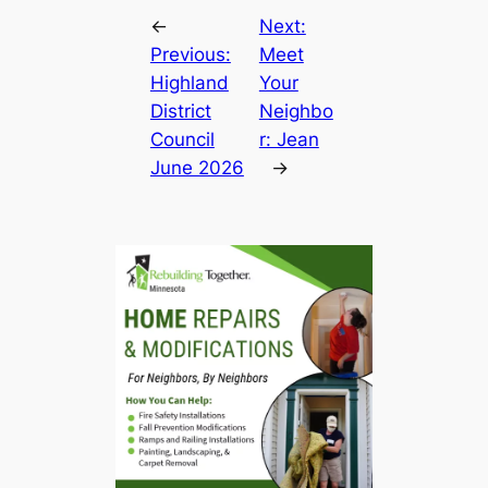
←
Next:
Previous:
Meet
Highland
Your
District
Neighbo
Council
r: Jean
June 2026
→