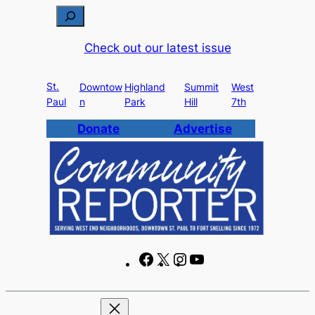
Skip
S
to
e
Check out our latest issue
content
a
r
St.
c
Downtow
Highland
Summit
West
Paul
n
Park
Hill
7th
h
Donate
Advertise
F
X
I
Y
a
n
o
c
s
u
e
t
T