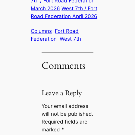
7th / Fort Road Federation
March 2026
West 7th / Fort
Road Federation April 2026
Columns
Fort Road
Federation
West 7th
Comments
Leave a Reply
Your email address
will not be published.
Required fields are
marked
*