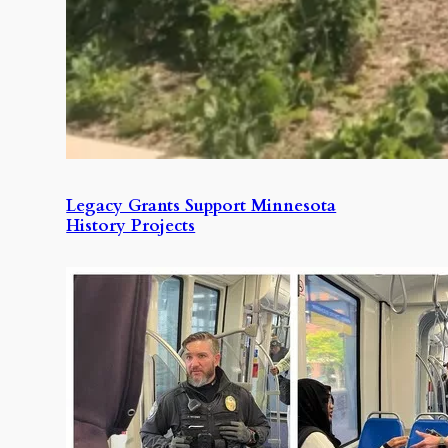
Legacy Grants Support Minnesota
History Projects