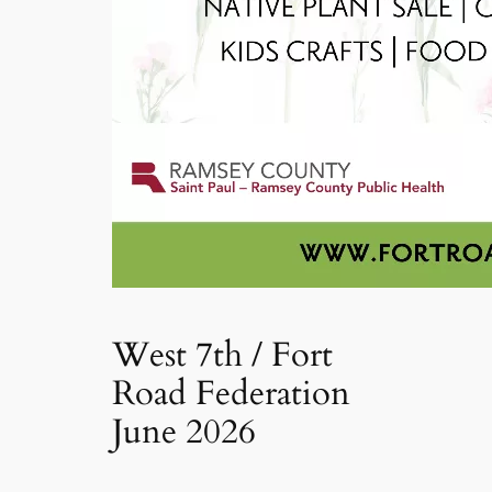
West 7th / Fort
Road Federation
June 2026