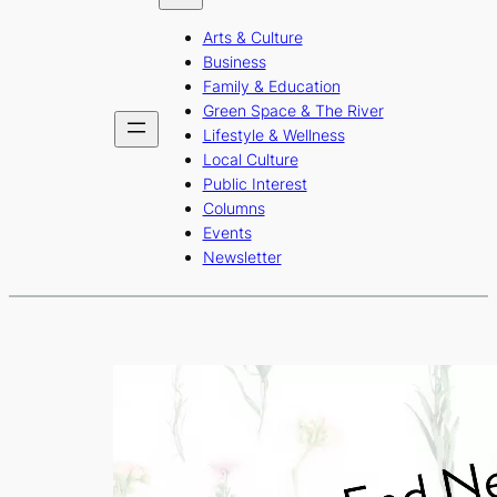
b
a
u
Arts & Culture
o
g
b
Business
o
r
e
Family & Education
Green Space & The River
k
a
Lifestyle & Wellness
m
Local Culture
Public Interest
Columns
Events
Newsletter