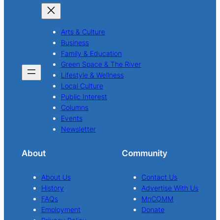
Arts & Culture
Business
Family & Education
Green Space & The River
Lifestyle & Wellness
Local Culture
Public Interest
Columns
Events
Newsletter
About
Community
About Us
Contact Us
History
Advertise With Us
FAQs
MnCOMM
Employment
Donate