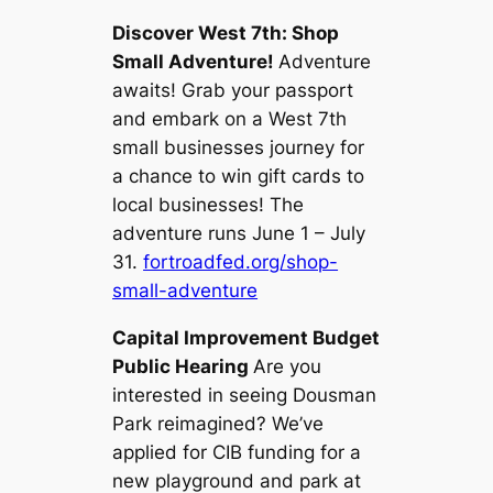
Discover West 7th: Shop
Small Adventure!
Adventure
awaits! Grab your passport
and embark on a West 7th
small businesses journey for
a chance to win gift cards to
local businesses! The
adventure runs June 1 – July
31.
fortroadfed.org/shop-
small-adventure
Capital Improvement Budget
Public Hearing
Are you
interested in seeing Dousman
Park reimagined? We’ve
applied for CIB funding for a
new playground and park at