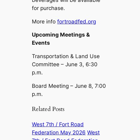
for purchase.
More info
fortroadfed.org
Upcoming Meetings &
Events
Transportation & Land Use
Committee – June 3, 6:30
p.m.
Board Meeting – June 8, 7:00
p.m.
Related Posts
West 7th / Fort Road
Federation May 2026
West