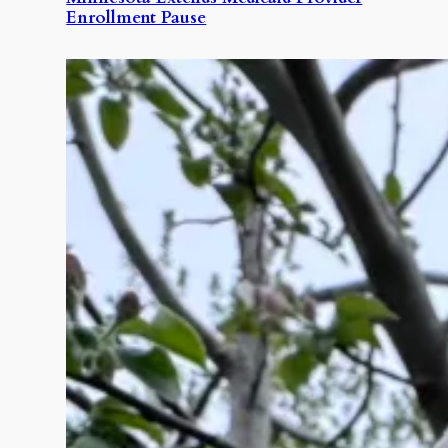
Enrollment Pause