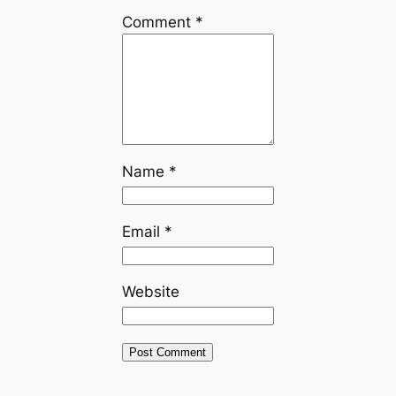
Comment
*
Name
*
Email
*
Website