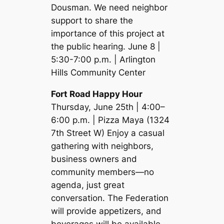
Dousman. We need neighbor
support to share the
importance of this project at
the public hearing. June 8 |
5:30-7:00 p.m. | Arlington
Hills Community Center
Fort Road Happy Hour
Thursday, June 25th | 4:00–
6:00 p.m. | Pizza Maya (1324
7th Street W) Enjoy a casual
gathering with neighbors,
business owners and
community members—no
agenda, just great
conversation. The Federation
will provide appetizers, and
beverages will be available