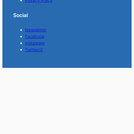
Privacy Policy
Social
Newsletter
Facebook
Instagram
Twitter/X