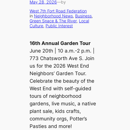
May 28, 2026
—
by
West 7th Fort Road Federation
in
Neighborhood News
, 
Business
, 
Green Space & The River
, 
Local
Culture
, 
Public Interest
16th Annual Garden Tour
June 20th | 10 a.m.-2 p.m. |
773 Chatsworth Ave S.
Join
us for the 2026 West End
Neighbors’ Garden Tour.
Celebrate the beauty of the
West End with self-guided
tours of neighborhood
gardens, live music, a native
plant sale, kids crafts,
community orgs, Potter’s
Pasties and more!