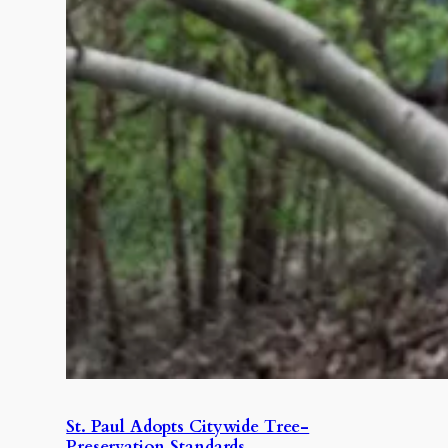
St. Paul Adopts Citywide Tree-
Preservation Standards