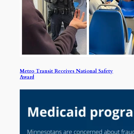
Metro Transit Receives National Safety
Award