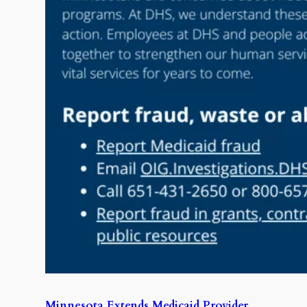
Minnesota Extends Medicaid Provider