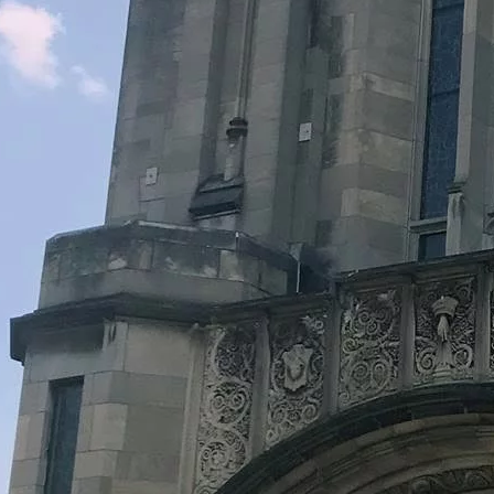
Legacy Grants Support
Minnesota History Projects