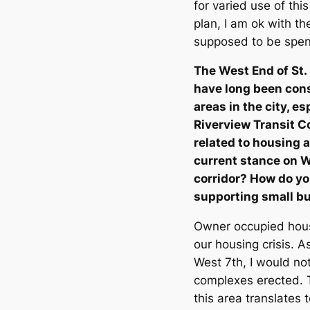
for varied use of thi
plan, I am ok with th
supposed to be spen
The West End of St. 
have long been con
areas in the city, e
Riverview Transit Co
related to housing
current stance on W
corridor? How do yo
supporting small bu
Owner occupied housi
our housing crisis. A
West 7th, I would n
complexes erected. T
this area translates 