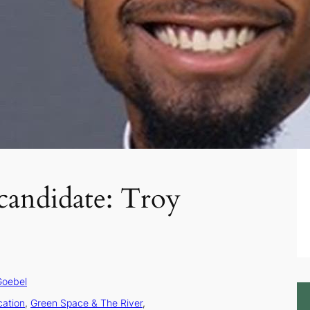
candidate: Troy
Goebel
cation
, 
Green Space & The River
, 