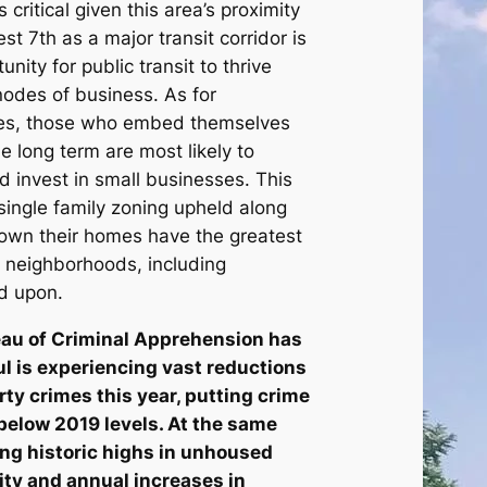
 critical given this area’s proximity
West 7th as a major transit corridor is
ity for public transit to thrive
odes of business. As for
ses, those who embed themselves
e long term are most likely to
d invest in small businesses. This
single family zoning upheld along
 own their homes have the greatest
r neighborhoods, including
ed upon.
au of Criminal Apprehension has
ul is experiencing vast reductions
rty crimes this year, putting crime
 below 2019 levels. At the same
eing historic highs in unhoused
ity and annual increases in