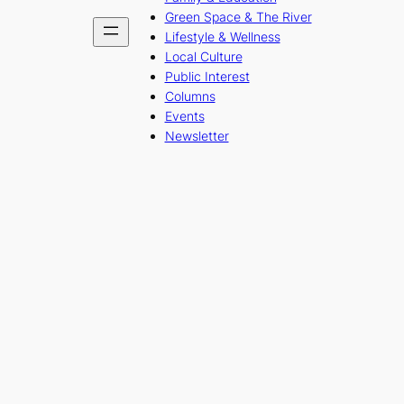
Green Space & The River
Lifestyle & Wellness
Local Culture
Public Interest
Columns
Events
Newsletter