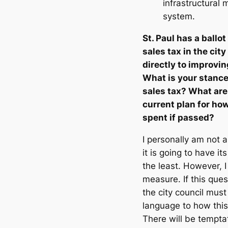
infrastructural
system.
St. Paul has a ballo
sales tax in the cit
directly to improvin
What is your stance
sales tax? What are
current plan for ho
spent if passed?
I personally am not a
it is going to have i
the least. However, I 
measure. If this ques
the city council must
language to how this
There will be tempta