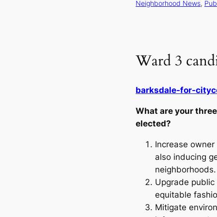
Neighborhood News
, 
Publ
Ward 3 candi
barksdale-for-cityc
What are your three 
elected?
Increase owner 
also inducing ge
neighborhoods
Upgrade public 
equitable fashi
Mitigate enviro