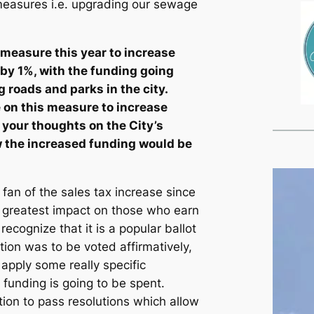
 measures i.e. upgrading our sewage
t measure this year to increase
y by 1%, with the funding going
g roads and parks in the city.
 on this measure to increase
 your thoughts on the City’s
w the increased funding would be
 fan of the sales tax increase since
ts greatest impact on those who earn
recognize that it is a popular ballot
tion was to be voted affirmatively,
 apply some really specific
 funding is going to be spent.
tion to pass resolutions which allow