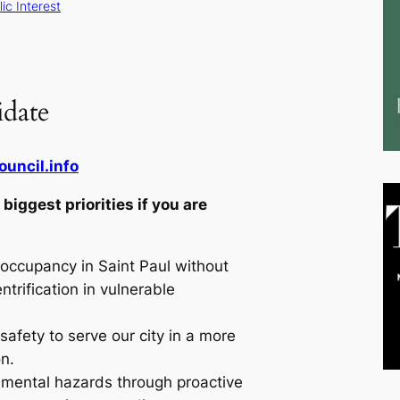
ic Interest
date
ouncil.info
biggest priorities if you are
occupancy in Saint Paul without
ntrification in vulnerable
.
safety to serve our city in a more
on.
nmental hazards through proactive