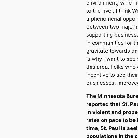
environment, which is
to the river. I think 
a phenomenal opportun
between two major n
supporting busines
in communities for th
gravitate towards an
is why I want to see 
this area. Folks who
incentive to see thei
businesses, improv
The Minnesota Bure
reported that St. Pa
in violent and prope
rates on pace to be
time, St. Paul is se
populations in the c