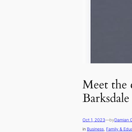
Meet the 
Barksdale
Oct 1, 2023
—
by
Damian 
in
Business
, 
Family & Edu