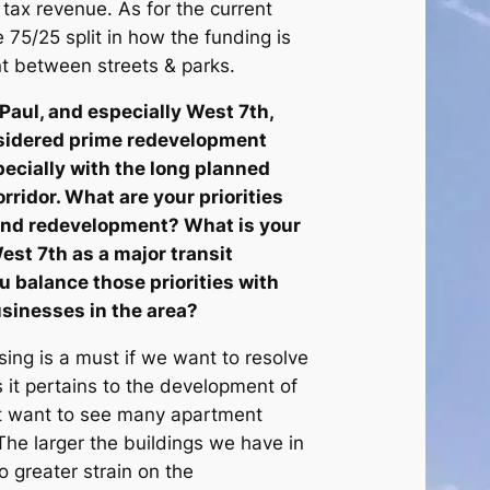
s tax revenue. As for the current
e 75/25 split in how the funding is
t between streets & parks.
Paul, and especially West 7th,
sidered prime redevelopment
specially with the long planned
rridor. What are your priorities
 and redevelopment? What is your
est 7th as a major transit
u balance those priorities with
sinesses in the area?
ng is a must if we want to resolve
s it pertains to the development of
ot want to see many apartment
he larger the buildings we have in
to greater strain on the