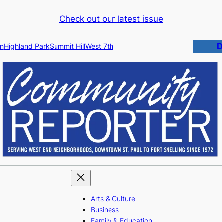
Check out our latest issue
D
n
Highland Park
Summit Hill
West 7th
Arts & Culture
Business
Family & Education