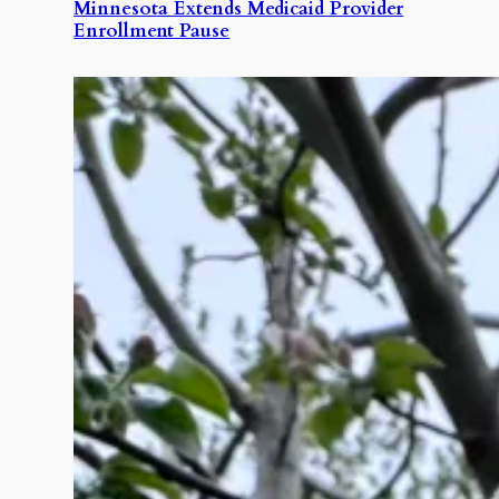
Minnesota Extends Medicaid Provider
Enrollment Pause