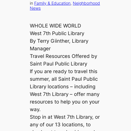
in
Family & Education
, 
Neighborhood
News
WHOLE WIDE WORLD
West 7th Public Library
By Terry Giinther, Library
Manager
Travel Resources Offered by
Saint Paul Public Library
If you are ready to travel this
summer, all Saint Paul Public
Library locations – including
West 7th Library – offer many
resources to help you on your
way.
Stop in at West 7th Library, or
any of our 13 locations, to