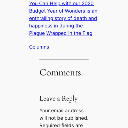
You Can Help with our 2020
Budget
Year of Wonders is an
enthralling story of death and
happiness in during the
Plague
Wrapped in the Flag
Columns
Comments
Leave a Reply
Your email address
will not be published.
Required fields are