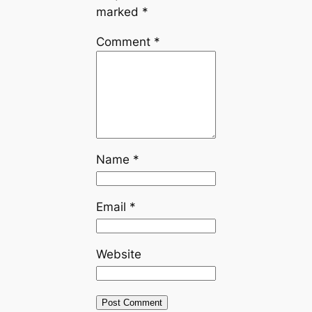
marked
*
Comment
*
Name
*
Email
*
Website