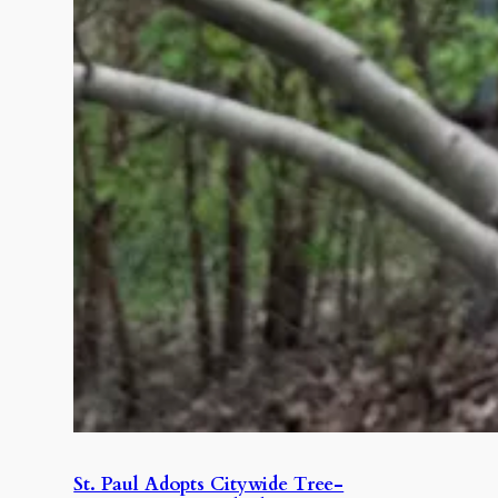
St. Paul Adopts Citywide Tree-