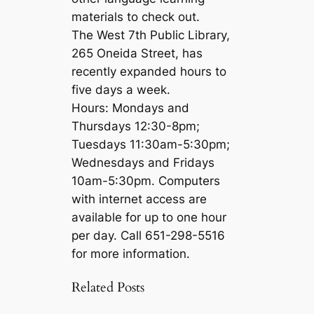
materials to check out.
The West 7th Public Library,
265 Oneida Street, has
recently expanded hours to
five days a week.
Hours: Mondays and
Thursdays 12:30-8pm;
Tuesdays 11:30am-5:30pm;
Wednesdays and Fridays
10am-5:30pm. Computers
with internet access are
available for up to one hour
per day. Call 651-298-5516
for more information.
Related Posts