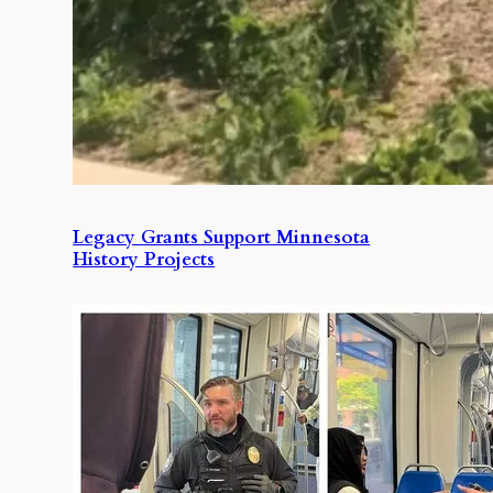
Legacy Grants Support Minnesota
History Projects