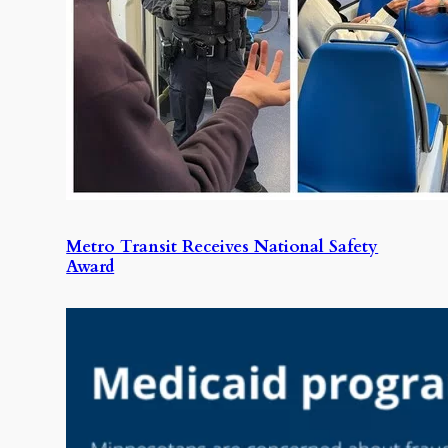
Metro Transit Receives National Safety
Award