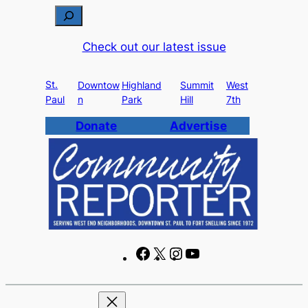
Skip
S
to
e
Check out our latest issue
content
a
r
St.
c
Downtow
Highland
Summit
West
Paul
n
Park
Hill
7th
h
Donate
Advertise
F
X
I
Y
a
n
o
c
s
u
e
t
T