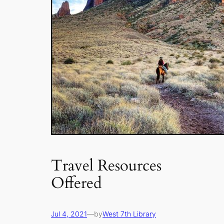
Travel Resources
Offered
Jul 4, 2021
—
by
West 7th Library