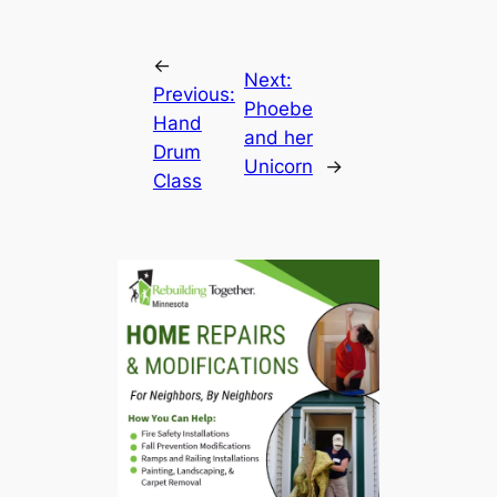
←
Next:
Previous:
Phoebe
Hand
and her
Drum
Unicorn
→
Class