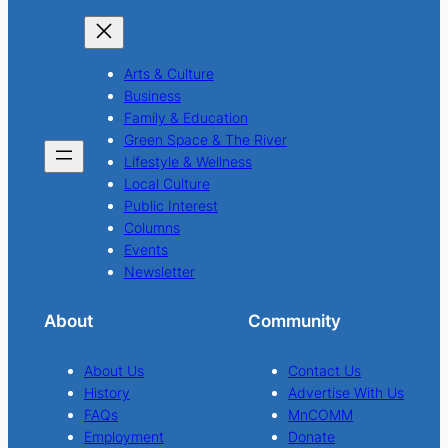
Arts & Culture
Business
Family & Education
Green Space & The River
Lifestyle & Wellness
Local Culture
Public Interest
Columns
Events
Newsletter
About
Community
About Us
Contact Us
History
Advertise With Us
FAQs
MnCOMM
Employment
Donate