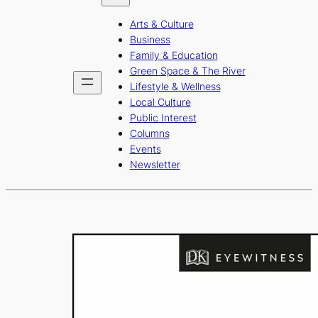
b
a
u
Arts & Culture
o
g
b
Business
o
r
e
Family & Education
Green Space & The River
k
a
Lifestyle & Wellness
m
Local Culture
Public Interest
Columns
Events
Newsletter