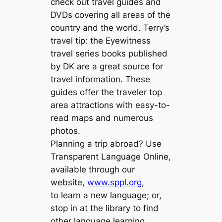
check out travel guides and
DVDs covering all areas of the
country and the world. Terry’s
travel tip: the Eyewitness
travel series books published
by DK are a great source for
travel information. These
guides offer the traveler top
area attractions with easy-to-
read maps and numerous
photos.
Planning a trip abroad? Use
Transparent Language Online,
available through our
website,
www.sppl.org
,
to learn a new language; or,
stop in at the library to find
other language learning