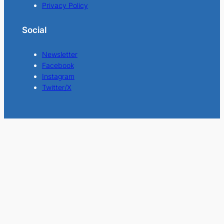
Privacy Policy
Social
Newsletter
Facebook
Instagram
Twitter/X