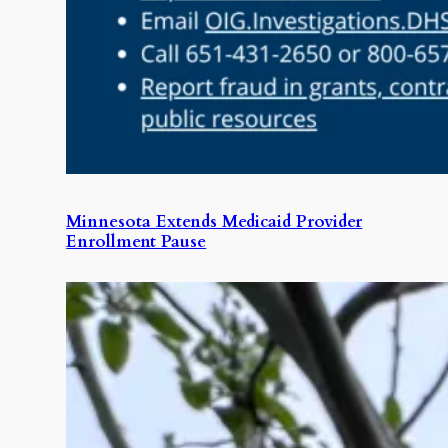
Minnesota Extends Medicaid Provider
Enrollment Pause