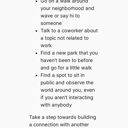
Go on a walk around
your neighborhood and
wave or say hi to
someone
Talk to a coworker about
a topic not related to
work
Find a new park that you
haven’t been to before
and go for a little walk
Find a spot to sit in
public and observe the
world around you, even
if you aren’t interacting
with anybody
Take a step towards building
a connection with another