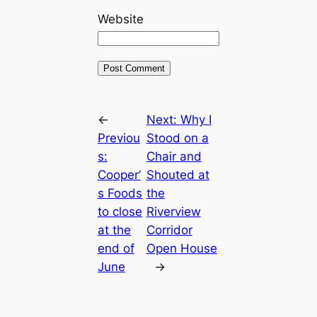
Website
←
Next:
Why I
Previou
Stood on a
s:
Chair and
Cooper’
Shouted at
s Foods
the
to close
Riverview
at the
Corridor
end of
Open House
June
→