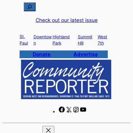
Skip
S
to
e
Check out our latest issue
content
a
r
St.
c
Downtow
Highland
Summit
West
Paul
n
Park
Hill
7th
h
Donate
Advertise
F
X
I
Y
a
n
o
c
s
u
e
t
T