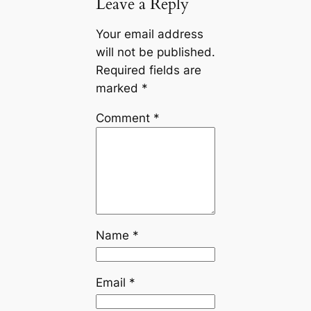
Leave a Reply
Your email address
will not be published.
Required fields are
marked
*
Comment
*
Name
*
Email
*