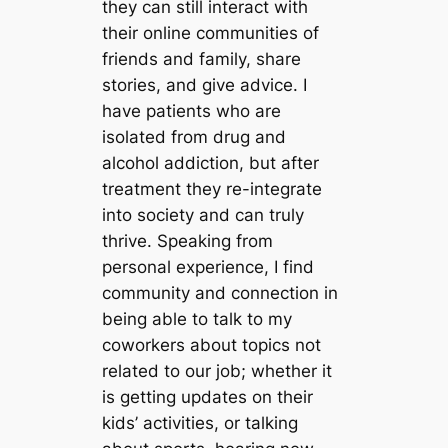
they can still interact with
their online communities of
friends and family, share
stories, and give advice. I
have patients who are
isolated from drug and
alcohol addiction, but after
treatment they re-integrate
into society and can truly
thrive. Speaking from
personal experience, I find
community and connection in
being able to talk to my
coworkers about topics not
related to our job; whether it
is getting updates on their
kids’ activities, or talking