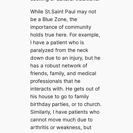
While St.Saint Paul may not
be a Blue Zone, the
importance of community
holds true here. For example,
I have a patient who is
paralyzed from the neck
down due to an injury, but he
has a robust network of
friends, family, and medical
professionals that he
interacts with. He gets out of
his house to go to family
birthday parties, or to church.
Similarly, I have patients who
cannot move much due to
arthritis or weakness, but