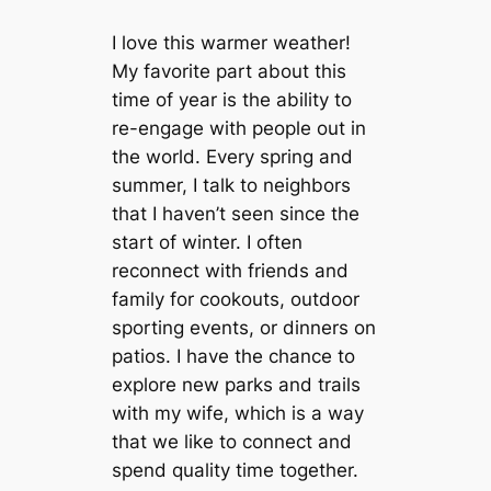
I love this warmer weather!
My favorite part about this
time of year is the ability to
re-engage with people out in
the world. Every spring and
summer, I talk to neighbors
that I haven’t seen since the
start of winter. I often
reconnect with friends and
family for cookouts, outdoor
sporting events, or dinners on
patios. I have the chance to
explore new parks and trails
with my wife, which is a way
that we like to connect and
spend quality time together.