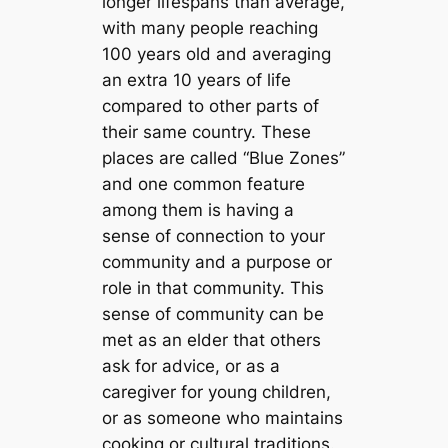
longer lifespans than average,
with many people reaching
100 years old and averaging
an extra 10 years of life
compared to other parts of
their same country. These
places are called “Blue Zones”
and one common feature
among them is having a
sense of connection to your
community and a purpose or
role in that community. This
sense of community can be
met as an elder that others
ask for advice, or as a
caregiver for young children,
or as someone who maintains
cooking or cultural traditions.