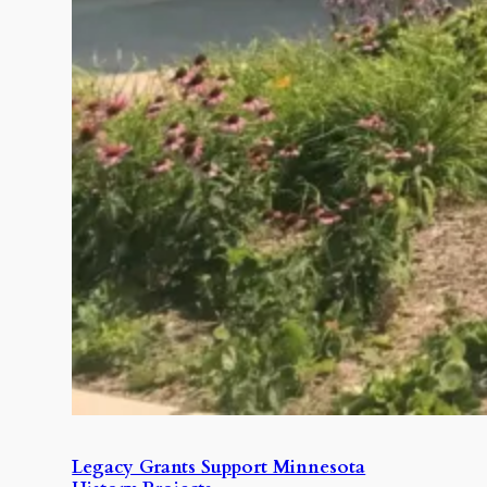
Legacy Grants Support Minnesota