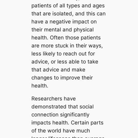
patients of all types and ages
that are isolated, and this can
have a negative impact on
their mental and physical
health. Often those patients
are more stuck in their ways,
less likely to reach out for
advice, or less able to take
that advice and make
changes to improve their
health.
Researchers have
demonstrated that social
connection significantly
impacts health. Certain parts
of the world have much