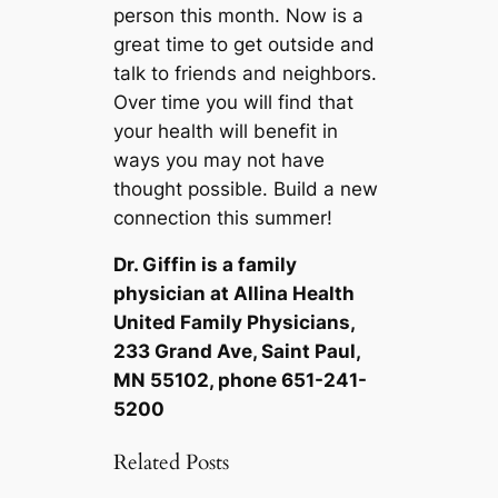
person this month. Now is a
great time to get outside and
talk to friends and neighbors.
Over time you will find that
your health will benefit in
ways you may not have
thought possible. Build a new
connection this summer!
Dr. Giffin is a family
physician at Allina Health
United Family Physicians,
233 Grand Ave, Saint Paul,
MN 55102, phone 651-241-
5200
Related Posts