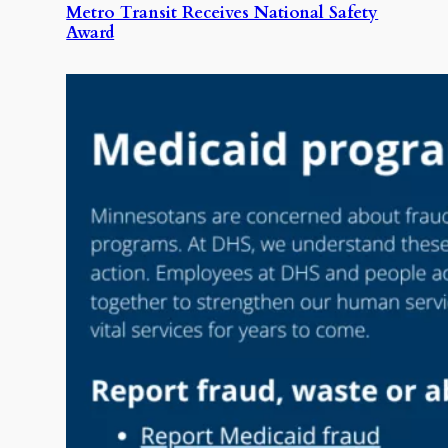
Metro Transit Receives National Safety
Award