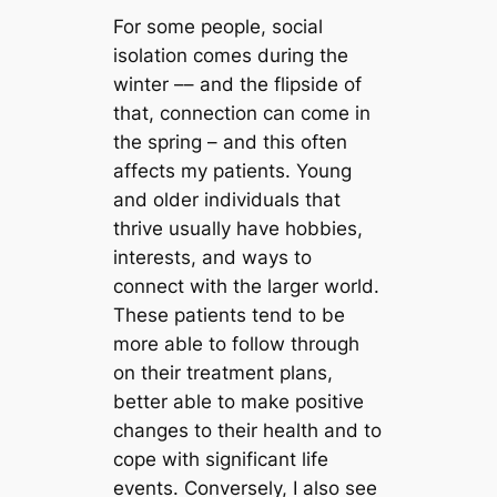
For some people, social
isolation comes during the
winter –– and the flipside of
that, connection can come in
the spring – and this often
affects my patients. Young
and older individuals that
thrive usually have hobbies,
interests, and ways to
connect with the larger world.
These patients tend to be
more able to follow through
on their treatment plans,
better able to make positive
changes to their health and to
cope with significant life
events. Conversely, I also see