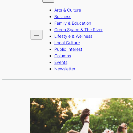
b
a
u
Arts & Culture
o
g
b
Business
o
r
e
Family & Education
Green Space & The River
k
a
Lifestyle & Wellness
m
Local Culture
Public Interest
Columns
Events
Newsletter