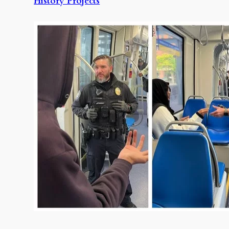
History Projects