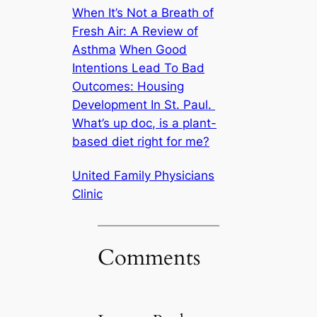
When It’s Not a Breath of
Fresh Air: A Review of
Asthma
When Good
Intentions Lead To Bad
Outcomes: Housing
Development In St. Paul.
What’s up doc, is a plant-
based diet right for me?
United Family Physicians
Clinic
Comments