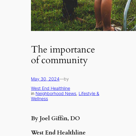
The importance
of community
May 30, 2024
—
by
West End Healthline
in
Neighborhood News
, 
Lifestyle &
Wellness
By Joel Giffin, DO
West End Healthline