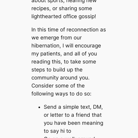
about sports, hearing new
recipes, or sharing some
lighthearted office gossip!
In this time of reconnection as
we emerge from our
hibernation, I will encourage
my patients, and all of you
reading this, to take some
steps to build up the
community around you.
Consider some of the
following ways to do so:
Send a simple text, DM,
or letter to a friend that
you have been meaning
to say hi to