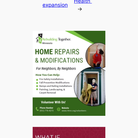
Health
expansion
→