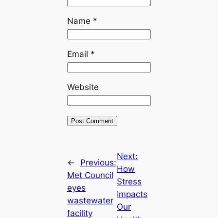
Name
*
Email
*
Website
Next:
←
Previous:
How
Met Council
Stress
eyes
Impacts
wastewater
Our
facility