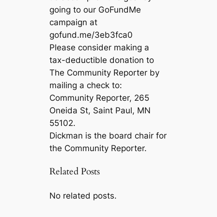
going to our GoFundMe
campaign at
gofund.me/3eb3fca0
Please consider making a
tax-deductible donation to
The Community Reporter by
mailing a check to:
Community Reporter, 265
Oneida St, Saint Paul, MN
55102.
Dickman is the board chair for
the Community Reporter.
Related Posts
No related posts.