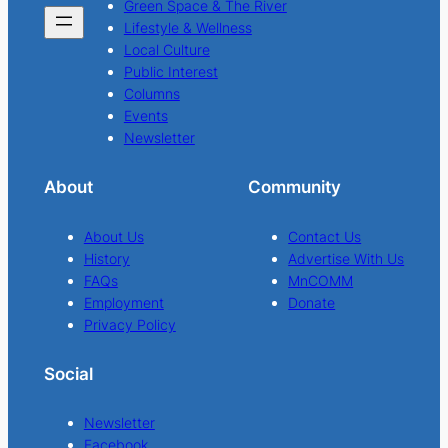
Green Space & The River
Lifestyle & Wellness
Local Culture
Public Interest
Columns
Events
Newsletter
About
Community
About Us
Contact Us
History
Advertise With Us
FAQs
MnCOMM
Employment
Donate
Privacy Policy
Social
Newsletter
Facebook