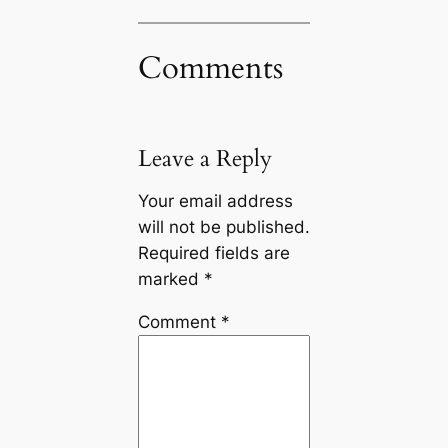
Comments
Leave a Reply
Your email address
will not be published.
Required fields are
marked
*
Comment
*