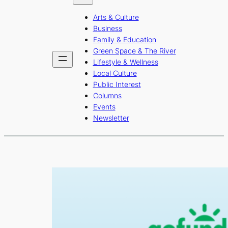
b
a
u
Arts & Culture
o
g
b
Business
o
r
e
Family & Education
Green Space & The River
k
a
Lifestyle & Wellness
m
Local Culture
Public Interest
Columns
Events
Newsletter