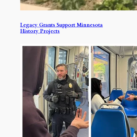
Legacy Grants Support Minnesota
History Projects