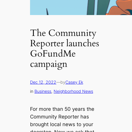
The Community
Reporter launches
GoFundMe
campaign
Dec 12, 2022
—
by
Casey Ek
in
Business
, 
Neighborhood News
For more than 50 years the
Community Reporter has
brought local news to your