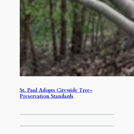
St. Paul Adopts Citywide Tree-
Preservation Standards