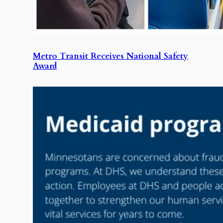
Metro Transit Receives National Safety
Award