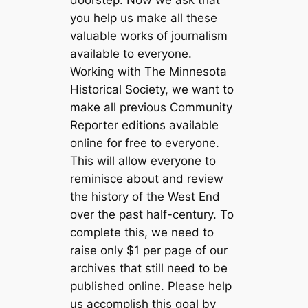
doorstep. Now we ask that
you help us make all these
valuable works of journalism
available to everyone.
Working with The Minnesota
Historical Society, we want to
make all previous Community
Reporter editions available
online for free to everyone.
This will allow everyone to
reminisce about and review
the history of the West End
over the past half-century. To
complete this, we need to
raise only $1 per page of our
archives that still need to be
published online. Please help
us accomplish this goal by