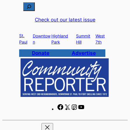
Skip
S
to
e
Check out our latest issue
content
a
r
St.
c
Downtow
Highland
Summit
West
Paul
n
Park
Hill
7th
h
Donate
Advertise
F
X
I
Y
a
n
o
c
s
u
e
t
T