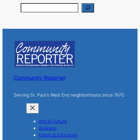
S
e
a
r
c
h
Community Reporter
Serving St. Paul's West End neighborhoods since 1970.
Arts & Culture
Business
Family & Education