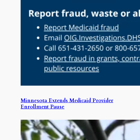
Minnesota Extends Medicaid Provider
Enrollment Pause