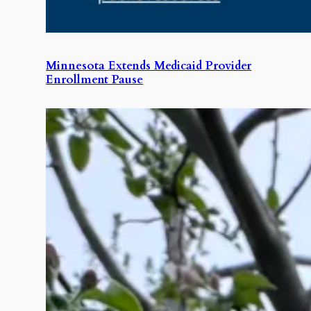
Minnesota Extends Medicaid Provider
Enrollment Pause