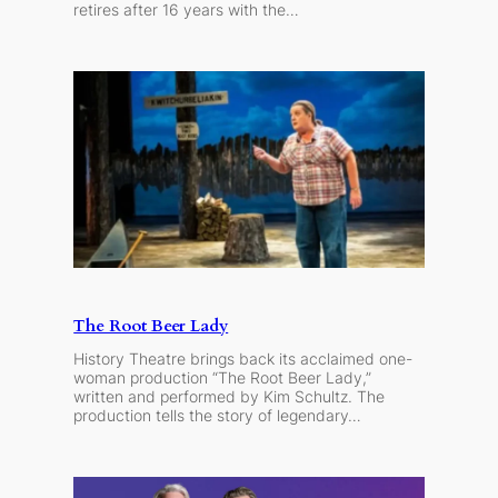
retires after 16 years with the…
The Root Beer Lady
History Theatre brings back its acclaimed one-
woman production “The Root Beer Lady,”
written and performed by Kim Schultz. The
production tells the story of legendary…