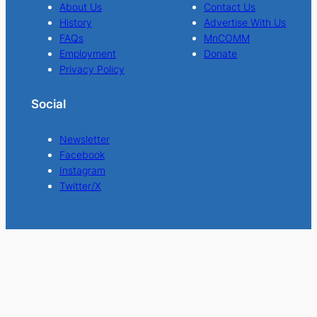
About Us
Contact Us
History
Advertise With Us
FAQs
MnCOMM
Employment
Donate
Privacy Policy
Social
Newsletter
Facebook
Instagram
Twitter/X