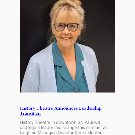
History Theatre Announces Leadership
Transition
History Theatre in downtown St. Paul will
undergo a leadership change this summer as
longtime Managing Director Karen Mueller