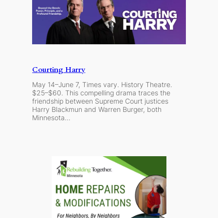
Courting Harry
May 14–June 7, Times vary. History Theatre.
$25–$60. This compelling drama traces the
friendship between Supreme Court justices
Harry Blackmun and Warren Burger, both
Minnesota…