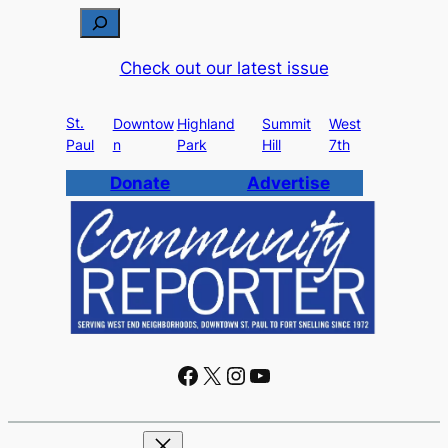
S
e
Check out our latest issue
a
r
St.
c
Downtow
Highland
Summit
West
Paul
n
Park
Hill
7th
h
Donate
Advertise
Facebook
X
Instagram
YouTube