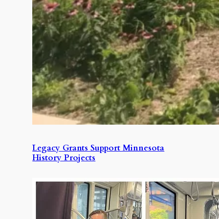
Legacy Grants Support Minnesota
History Projects