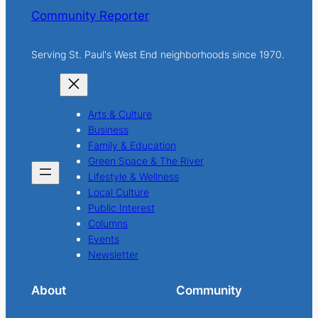
Community Reporter
Serving St. Paul's West End neighborhoods since 1970.
Arts & Culture
Business
Family & Education
Green Space & The River
Lifestyle & Wellness
Local Culture
Public Interest
Columns
Events
Newsletter
About
Community