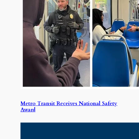
Metro Transit Receives National Safety
Award