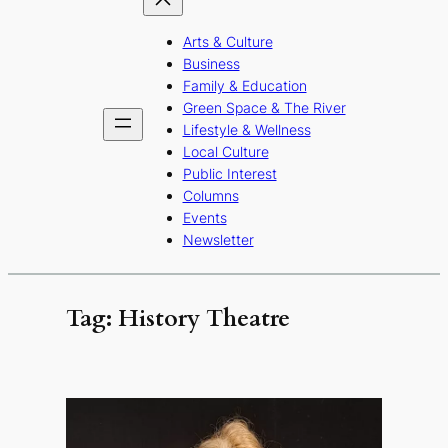
Arts & Culture
Business
Family & Education
Green Space & The River
Lifestyle & Wellness
Local Culture
Public Interest
Columns
Events
Newsletter
Tag:
History Theatre