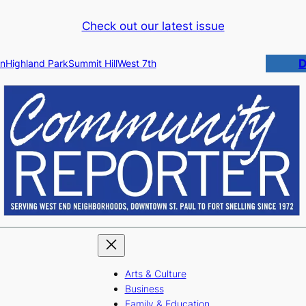
Check out our latest issue
D
n
Highland Park
Summit Hill
West 7th
Arts & Culture
Business
Family & Education