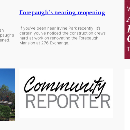
Forepaugh’s nearing reopening
If you’ve been near Irvine Park recently, it’s
 an
certain you’ve noticed the construction crews
epaugh’s
hard at work on renovating the Forepaugh
pened.
Mansion at 276 Exchange…