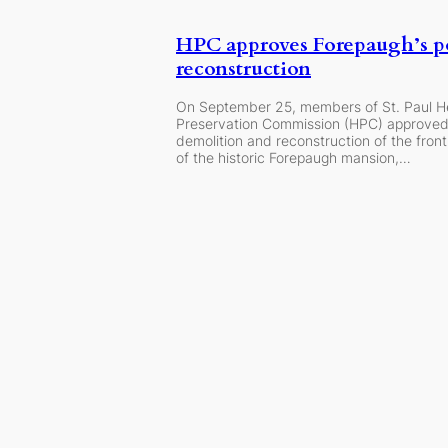
HPC approves Forepaugh’s p
reconstruction
On September 25, members of St. Paul H
Preservation Commission (HPC) approved
demolition and reconstruction of the fron
of the historic Forepaugh mansion,…