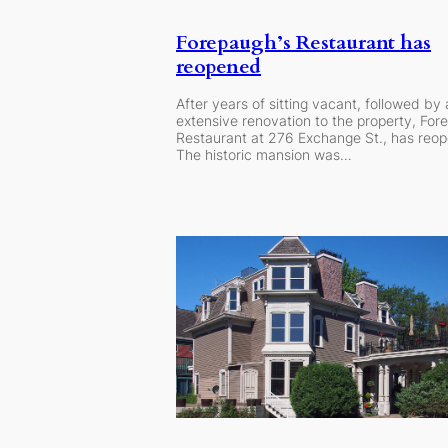
Forepaugh’s Restaurant has
reopened
After years of sitting vacant, followed by
extensive renovation to the property, For
Restaurant at 276 Exchange St., has reo
The historic mansion was…