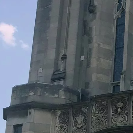
Legacy Grants Support