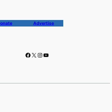
onate
Advertise
Facebook
X
Instagram
YouTube