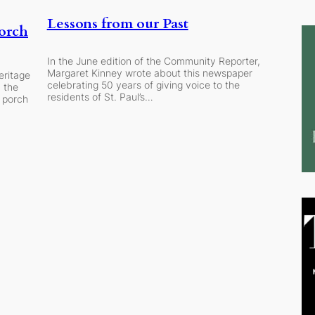
Lessons from our Past
orch
In the June edition of the Community Reporter,
Margaret Kinney wrote about this newspaper
eritage
celebrating 50 years of giving voice to the
 the
residents of St. Paul’s…
t porch