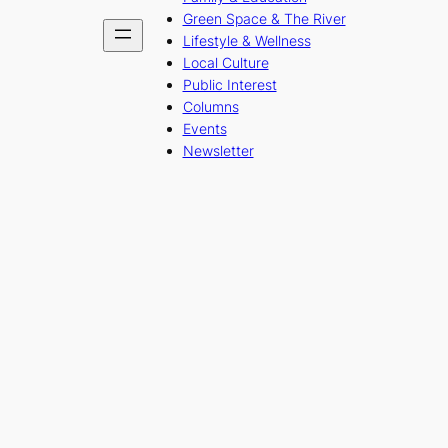
Green Space & The River
Lifestyle & Wellness
Local Culture
Public Interest
Columns
Events
Newsletter