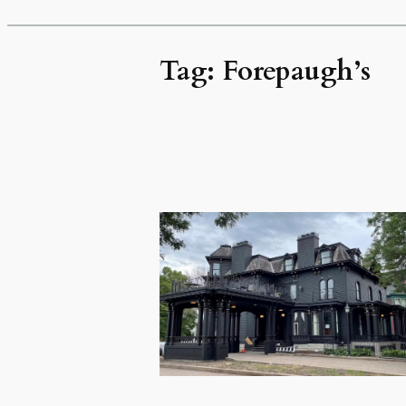
Tag:
Forepaugh’s