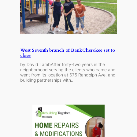
West Seventh branch of BankCherokee set to
close
by David LambAfter forty-two years in the
neighborhood serving the clients who came and
went from its location at 675 Randolph Ave. and
building partnerships with…