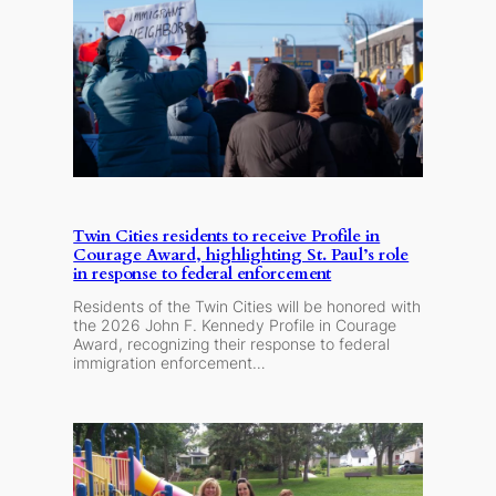
Twin Cities residents to receive Profile in
Courage Award, highlighting St. Paul’s role
in response to federal enforcement
Residents of the Twin Cities will be honored with
the 2026 John F. Kennedy Profile in Courage
Award, recognizing their response to federal
immigration enforcement…