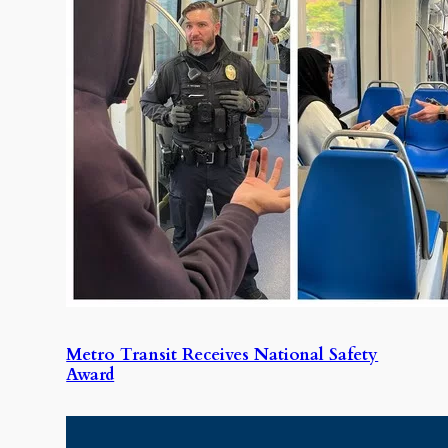
Metro Transit Receives National Safety
Award