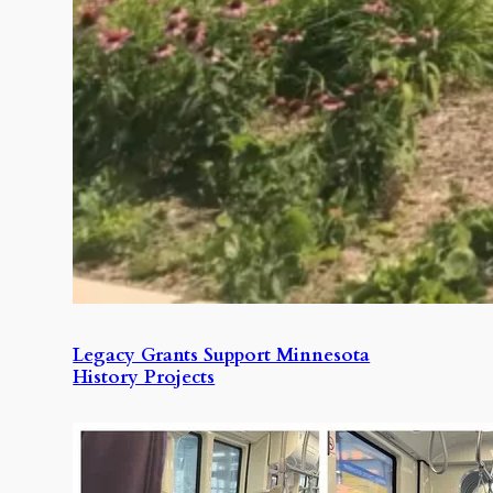
Legacy Grants Support Minnesota
History Projects