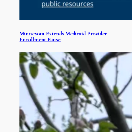
Minnesota Extends Medicaid Provider
Enrollment Pause