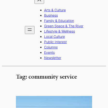
Arts & Culture
Business
Family & Education
Green Space & The River
Lifestyle & Wellness
Local Culture
Public Interest
Columns
Events
Newsletter
Tag:
community service