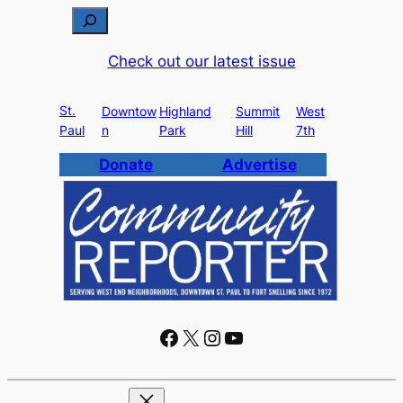
S
e
Check out our latest issue
a
r
St.
c
Downtow
Highland
Summit
West
Paul
n
Park
Hill
7th
h
Donate
Advertise
Facebook
X
Instagram
YouTube