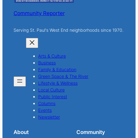
Community Reporter
Serving St. Paul's West End neighborhoods since 1970.
Arts & Culture
Business
Family & Education
Green Space & The River
Lifestyle & Wellness
Local Culture
Public Interest
Columns
Events
Newsletter
About
Community