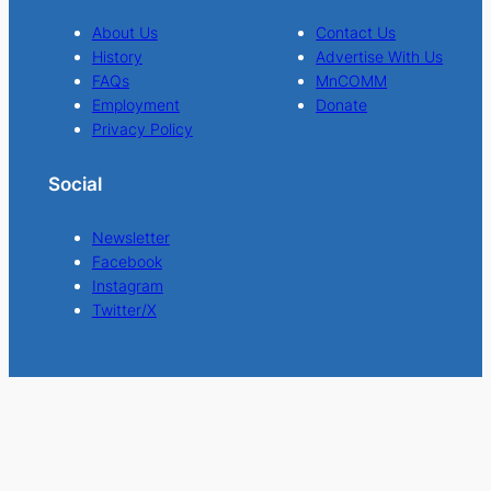
About Us
Contact Us
History
Advertise With Us
FAQs
MnCOMM
Employment
Donate
Privacy Policy
Social
Newsletter
Facebook
Instagram
Twitter/X