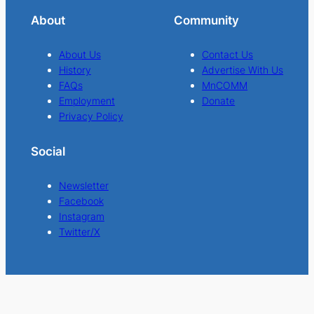
About
Community
About Us
Contact Us
History
Advertise With Us
FAQs
MnCOMM
Employment
Donate
Privacy Policy
Social
Newsletter
Facebook
Instagram
Twitter/X