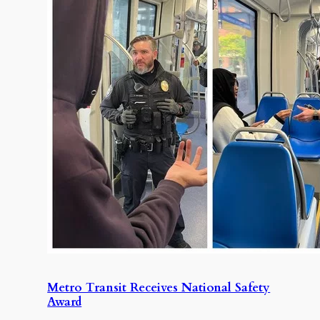
Metro Transit Receives National Safety
Award