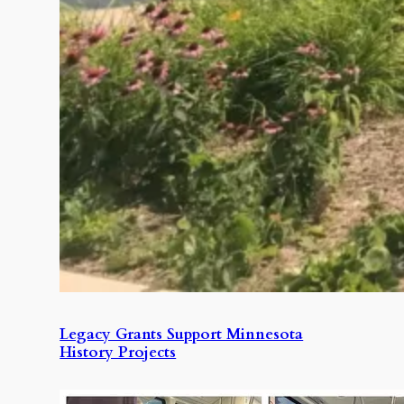
Legacy Grants Support Minnesota
History Projects