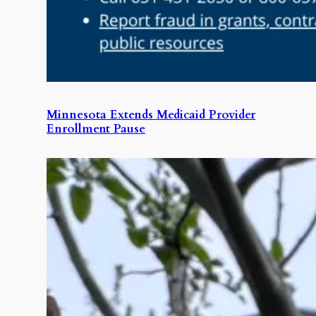
Minnesota Extends Medicaid Provider
Enrollment Pause