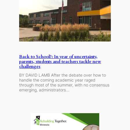
Back to School?: In year of uncertainty,
parents, students and teachers tackle new
challenges
BY DAVID LAMB After the debate over how to
handle the coming academic year raged
through most of the summer, with no consensus
emerging, administrators…