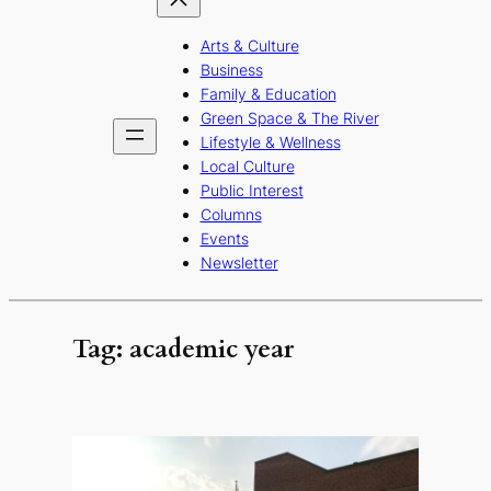
Arts & Culture
Business
Family & Education
Green Space & The River
Lifestyle & Wellness
Local Culture
Public Interest
Columns
Events
Newsletter
Tag:
academic year