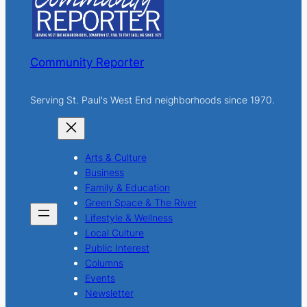
Community Reporter
Serving St. Paul's West End neighborhoods since 1970.
Arts & Culture
Business
Family & Education
Green Space & The River
Lifestyle & Wellness
Local Culture
Public Interest
Columns
Events
Newsletter