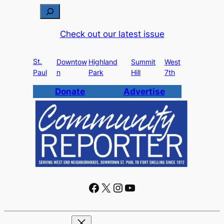
S
e
Check out our latest issue
a
r
St.
c
Downtow
Highland
Summit
West
Paul
n
Park
Hill
7th
h
Donate
Advertise
Facebook
X
Instagram
YouTube