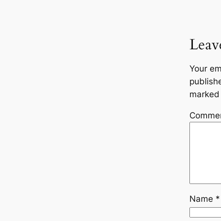
Leav
Your em
publish
marke
Comme
Name
*