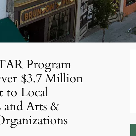
 STAR Program
er $3.7 Million
t to Local
s and Arts &
Organizations