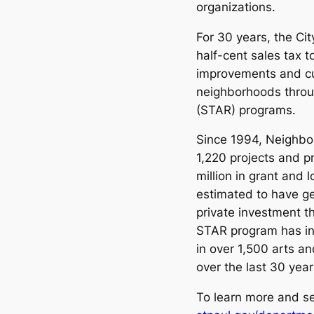
organizations.
For 30 years, the Cit
half-cent sales tax t
improvements and cul
neighborhoods throug
(STAR) programs.
Since 1994, Neighbo
1,220 projects and 
million in grant and
estimated to have ge
private investment t
STAR program has inv
in over 1,500 arts an
over the last 30 year
To learn more and see 