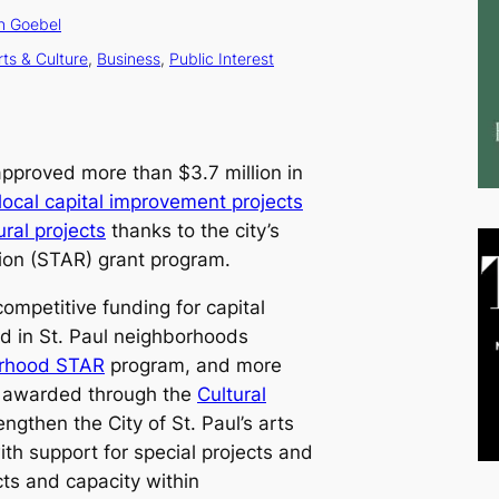
n Goebel
rts & Culture
, 
Business
, 
Public Interest
approved more than $3.7 million in
local capital improvement projects
ural projects
thanks to the city’s
tion (STAR) grant program.
competitive funding for capital
d in St. Paul neighborhoods
rhood STAR
program, and more
as awarded through the
Cultural
ngthen the City of St. Paul’s arts
ith support for special projects and
cts and capacity within