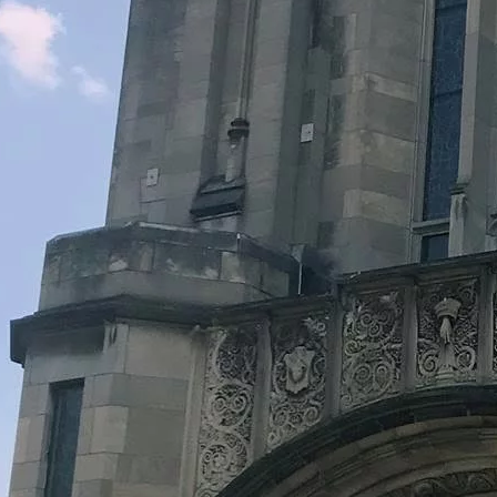
Legacy Grants Support
Minnesota History Projects