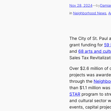
Nov 28, 2024
—
by
Damia
in
Neighborhood News
, 
A
The City of St. Paul 
grant funding for
59 
and
68 arts and cult
Sales Tax Revitaliza
Over $2.6 million of 
projects was awarde
through the
Neighbo
than $1.1 million w
STAR
program to stre
and cultural sector w
events, capital proje