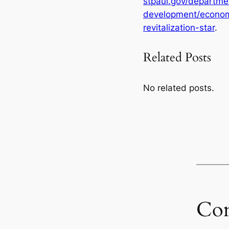
stpaul.gov/departm
development/econom
revitalization-star
.
Related Posts
No related posts.
Co