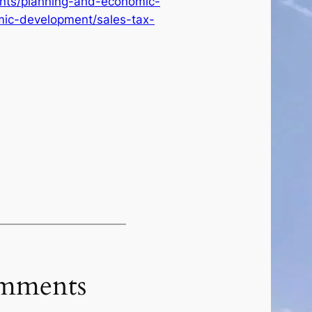
ents/planning-and-economic-
ic-development/sales-tax-
mments