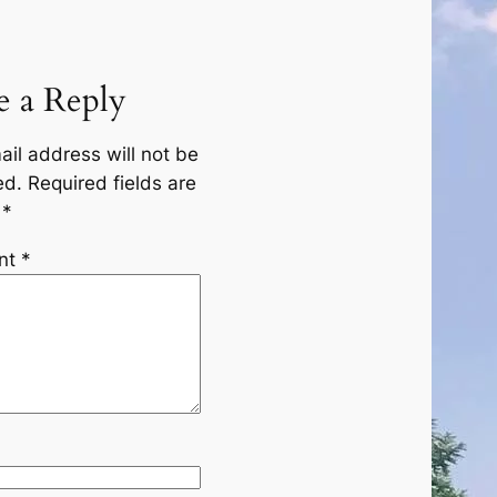
e a Reply
ail address will not be
ed.
Required fields are
d
*
nt
*