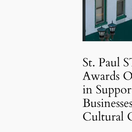
St. Paul
Awards Ov
in Suppor
Businesse
Cultural 