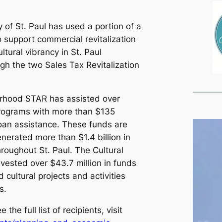
y of St. Paul has used a portion of a
o support commercial revitalization
tural vibrancy in St. Paul
h the two Sales Tax Revitalization
rhood STAR has assisted over
programs with more than $135
 loan assistance. These funds are
nerated more than $1.4 billion in
hroughout St. Paul. The Cultural
ested over $43.7 million in funds
d cultural projects and activities
s.
the full list of recipients, visit