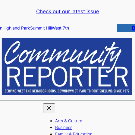
Check out our latest issue
D
n
Highland Park
Summit Hill
West 7th
Arts & Culture
Business
Family & Education