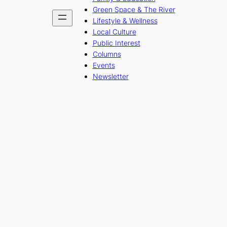
Green Space & The River
Lifestyle & Wellness
Local Culture
Public Interest
Columns
Events
Newsletter