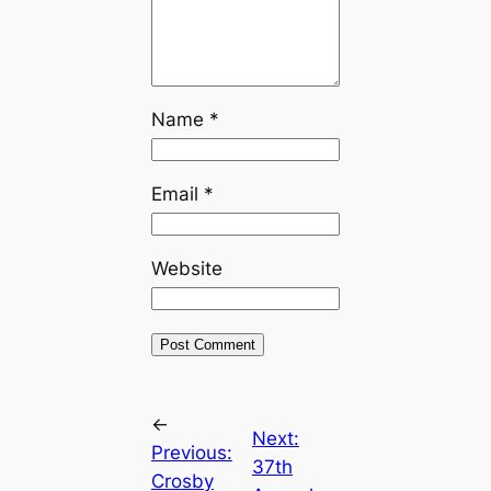
Name
*
Email
*
Website
←
Next:
Previous:
37th
Crosby