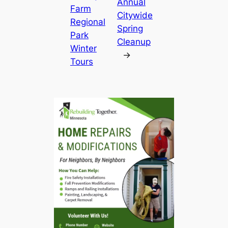
Annual
Farm
Citywide
Regional
Spring
Park
Cleanup
Winter
→
Tours