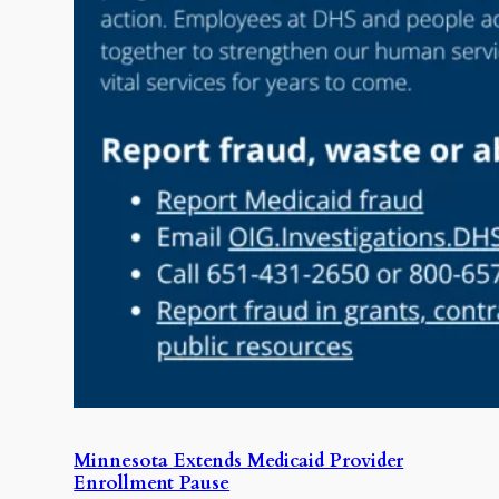
Minnesota Extends Medicaid Provider
Enrollment Pause