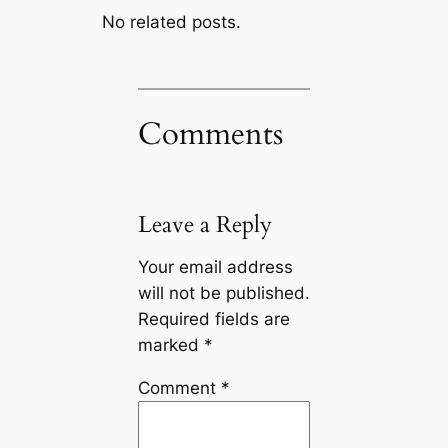
No related posts.
Comments
Leave a Reply
Your email address
will not be published.
Required fields are
marked
*
Comment
*