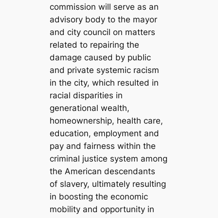
commission will serve as an
advisory body to the mayor
and city council on matters
related to repairing the
damage caused by public
and private systemic racism
in the city, which resulted in
racial disparities in
generational wealth,
homeownership, health care,
education, employment and
pay and fairness within the
criminal justice system among
the American descendants
of slavery, ultimately resulting
in boosting the economic
mobility and opportunity in