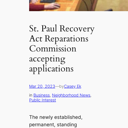
St. Paul Recovery
Act Reparations
Commission
accepting
applications
Mar 20, 2023
—
by
Casey Ek
in
Business
, 
Neighborhood News
, 
Public Interest
The newly established,
permanent, standing