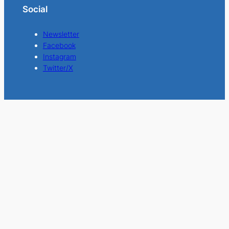
Social
Newsletter
Facebook
Instagram
Twitter/X