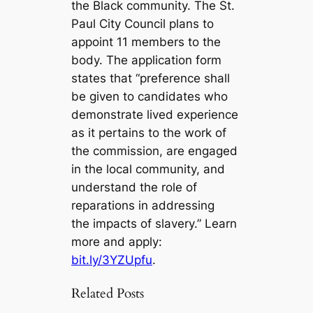
the Black community. The St.
Paul City Council plans to
appoint 11 members to the
body. The application form
states that “preference shall
be given to candidates who
demonstrate lived experience
as it pertains to the work of
the commission, are engaged
in the local community, and
understand the role of
reparations in addressing
the impacts of slavery.” Learn
more and apply:
bit.ly/3YZUpfu
.
Related Posts