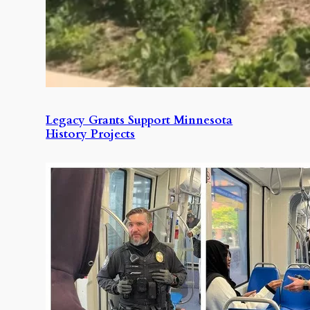
Legacy Grants Support Minnesota
History Projects