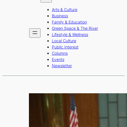
b
a
u
Arts & Culture
o
g
b
Business
o
r
e
Family & Education
Green Space & The River
k
a
Lifestyle & Wellness
m
Local Culture
Public Interest
Columns
Events
Newsletter