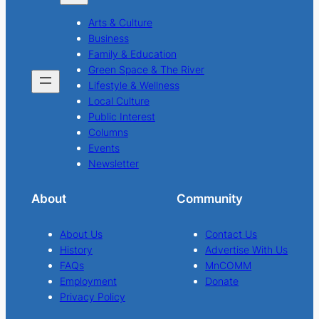
Arts & Culture
Business
Family & Education
Green Space & The River
Lifestyle & Wellness
Local Culture
Public Interest
Columns
Events
Newsletter
About
Community
About Us
Contact Us
History
Advertise With Us
FAQs
MnCOMM
Employment
Donate
Privacy Policy