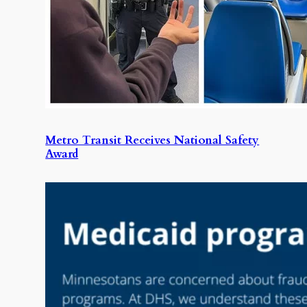
Metro Transit Receives National Safety
Award