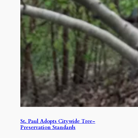
St. Paul Adopts Citywide Tree-
Preservation Standards