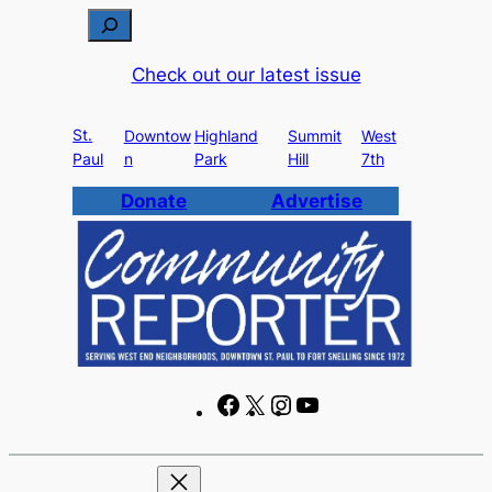
Skip
S
to
e
Check out our latest issue
content
a
r
St.
c
Downtow
Highland
Summit
West
Paul
n
Park
Hill
7th
h
Donate
Advertise
F
X
I
Y
a
n
o
c
s
u
e
t
T