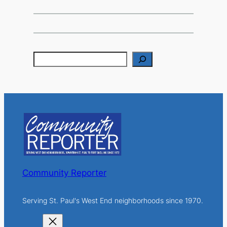
S
e
a
r
c
h
Community Reporter
Serving St. Paul's West End neighborhoods since 1970.