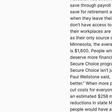
save through payroll 
save for retirement 
when they leave the
don’t have access to
their workplaces are 
as their only source o
Minnesota, the avera
is $1,600. People wh
deserve more financia
Secure Choice progr
Secure Choice isn’t j
Paul Wellstone said,
better.” When more pe
cut costs for everyo
an estimated $258 mi
reductions in state
people would have a 