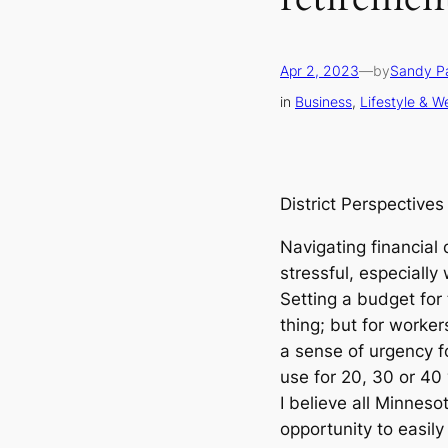
Apr 2, 2023
—
by
Sandy P
in
Business
, 
Lifestyle & W
District Perspectives
Navigating financial
stressful, especially
Setting a budget for
thing; but for workers
a sense of urgency f
use for 20, 30 or 40
I believe all Minnes
opportunity to easil