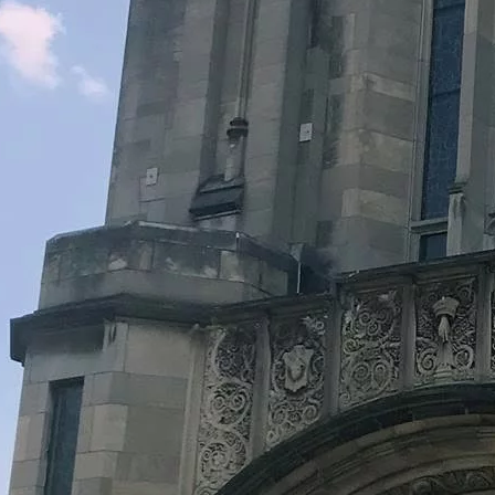
Legacy Grants Support
Minnesota History Projects