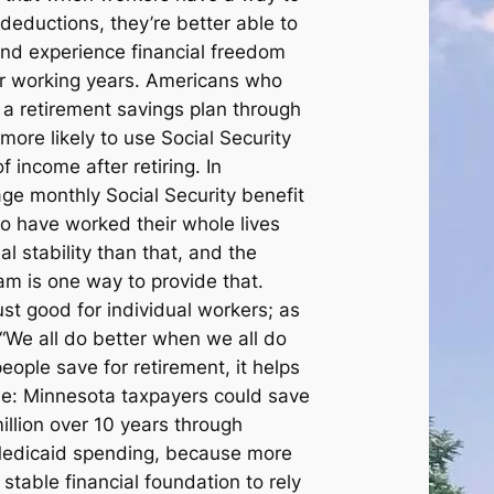
deductions, they’re better able to
and experience financial freedom
ir working years. Americans who
 a retirement savings plan through
more likely to use Social Security
f income after retiring. In
ge monthly Social Security benefit
o have worked their whole lives
l stability than that, and the
am is one way to provide that.
ust good for individual workers; as
 “We all do better when we all do
ople save for retirement, it helps
ne: Minnesota taxpayers could save
llion over 10 years through
 Medicaid spending, because more
stable financial foundation to rely