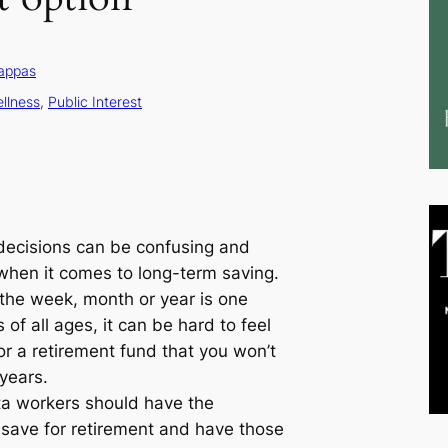
appas
ellness
, 
Public Interest
 decisions can be confusing and
 when it comes to long-term saving.
 the week, month or year is one
 of all ages, it can be hard to feel
or a retirement fund that you won’t
 years.
ota workers should have the
y save for retirement and have those