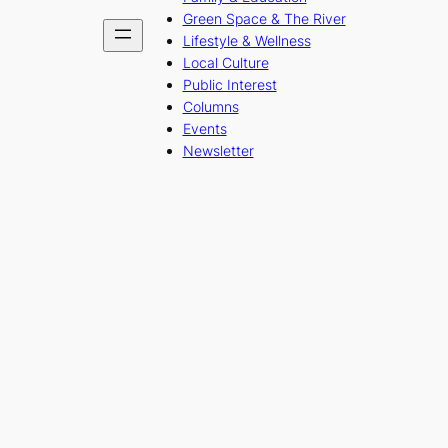
Green Space & The River
Lifestyle & Wellness
Local Culture
Public Interest
Columns
Events
Newsletter