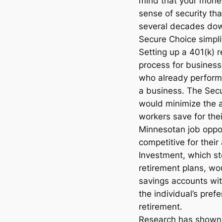
mind that your money 
sense of security tha
several decades dow
Secure Choice simpli
Setting up a 401(k) 
process for businesse
who already perform
a business. The Sec
would minimize the 
workers save for the
Minnesotan job oppo
competitive for thei
Investment, which s
retirement plans, w
savings accounts wit
the individual’s pre
retirement.
Research has shown 