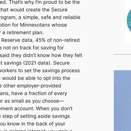
ted. That’s why I’m proud to be the
l that would create the Secure
ogram, a simple, safe and reliable
option for Minnesotans whose
r a retirement plan.
 Reserve data, 45% of non-retired
 not on track for saving for
said they didn’t know how they felt
nt savings (2021 data). Secure
orkers to set the savings process
 would be able to opt into the
ke other employer-provided
ans, have a fraction of every
r as small as you choose—
irement account. When you don’t
 step of setting aside savings
ou know in the back of your