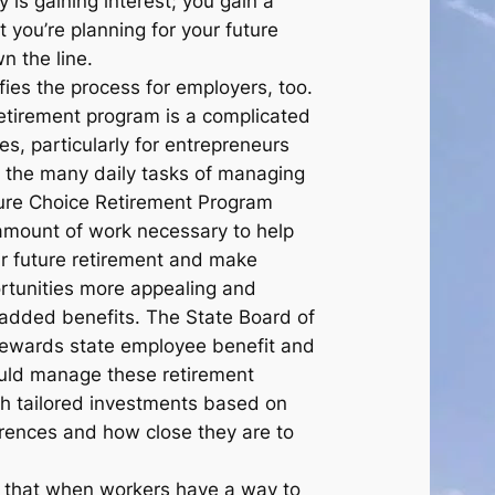
is gaining interest; you gain a
t you’re planning for your future
n the line.
fies the process for employers, too.
retirement program is a complicated
s, particularly for entrepreneurs
 the many daily tasks of managing
ure Choice Retirement Program
amount of work necessary to help
ir future retirement and make
rtunities more appealing and
r added benefits. The State Board of
tewards state employee benefit and
ould manage these retirement
h tailored investments based on
ferences and how close they are to
that when workers have a way to