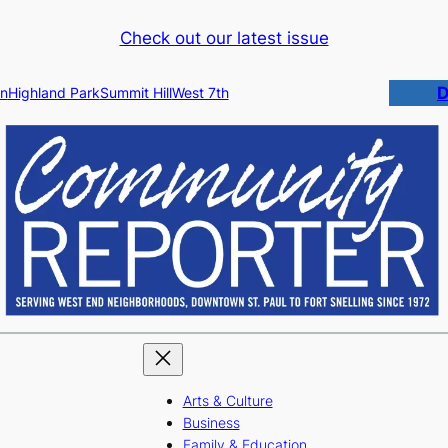
Check out our latest issue
D
n
Highland Park
Summit Hill
West 7th
Arts & Culture
Business
Family & Education