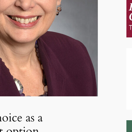
oice as a
t option