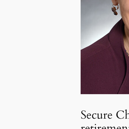
Secure Ch
retiremen