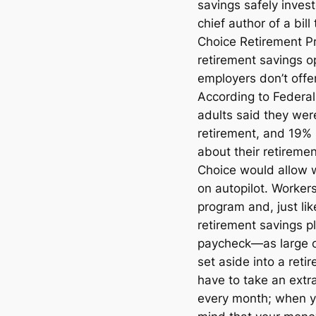
savings safely inves
chief author of a bil
Choice Retirement Pr
retirement savings 
employers don’t offe
According to Federal
adults said they were
retirement, and 19% 
about their retireme
Choice would allow w
on autopilot. Workers
program and, just li
retirement savings pl
paycheck—as large o
set aside into a ret
have to take an extra
every month; when y