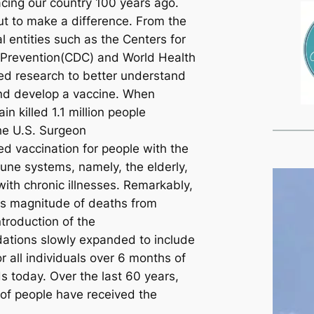
acing our country 100 years ago.
out to make a difference. From the
l entities such as the Centers for
 Prevention(CDC) and World Health
ed research to better understand
and develop a vaccine. When
in killed 1.1 million people
he U.S. Surgeon
 vaccination for people with the
ne systems, namely, the elderly,
ith chronic illnesses. Remarkably,
is magnitude of deaths from
ntroduction of the
tions slowly expanded to include
r all individuals over 6 months of
ds today. Over the last 60 years,
 of people have received the