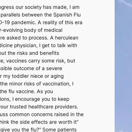
rogress our society has made, I am
 parallels between the Spanish Flu
-19 pandemic. A reality of this era
r-evolving body of medical
re asked to process. A herculean
icine physician, I get to talk with
out the risks and benefits
e, vaccines carry some risk, but
ssible outcome of a severe
or my toddler niece or aging
he minor risks of vaccination, I
he flu vaccine. As you
ions, I encourage you to keep
your trusted healthcare providers.
discuss common concerns raised in the
hink the side effects are worth it”
t give you the flu?” Some patients