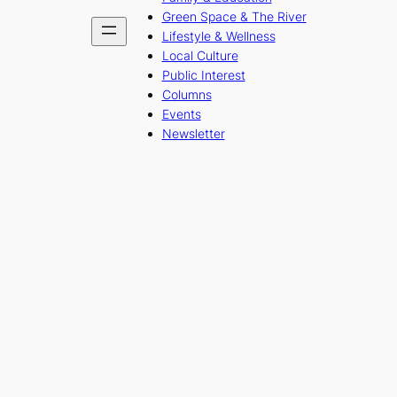
Green Space & The River
Lifestyle & Wellness
Local Culture
Public Interest
Columns
Events
Newsletter