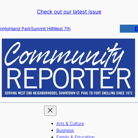
Check out our latest issue
D
n
Highland Park
Summit Hill
West 7th
Arts & Culture
Business
Family & Education