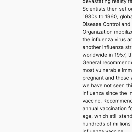
devastating reality f
Scientists then set 
1930s to 1960, globa
Disease Control and
Organization mobiliz
the influenza virus 
another influenza stra
worldwide in 1957, t
General recommended
most vulnerable immu
pregnant and those w
we have not seen th
influenza since the i
vaccine. Recommenda
annual vaccination fo
age, which still stan
hundreds of millions
influenza vaccine.