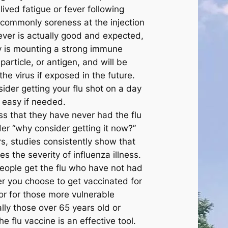
ived fatigue or fever following
 commonly soreness at the injection
fever is actually good and expected,
y is mounting a strong immune
particle, or antigen, and will be
the virus if exposed in the future.
ider getting your flu shot on a day
 easy if needed.
ss that they have never had the flu
er “why consider getting it now?”
rs, studies consistently show that
es the severity of influenza illness.
people get the flu who have not had
er you choose to get vaccinated for
or for those more vulnerable
lly those over 65 years old or
e flu vaccine is an effective tool.