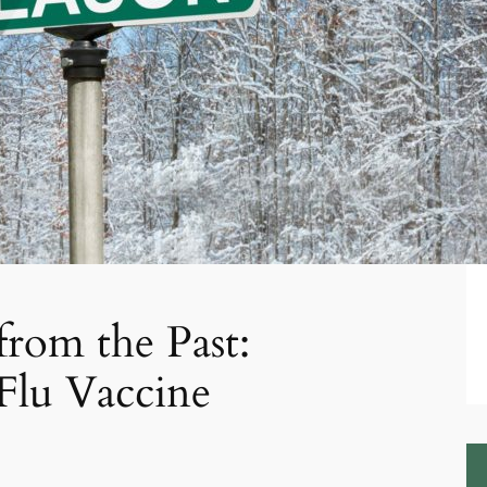
from the Past:
Flu Vaccine