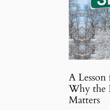
A Lesson 
Why the 
Matters