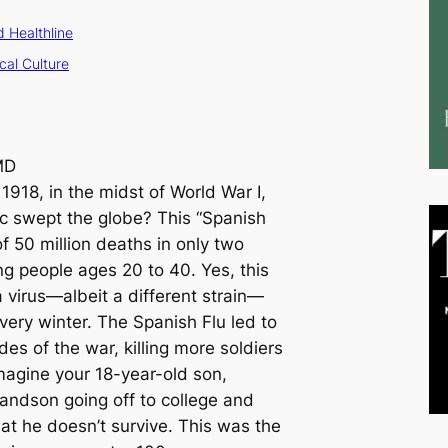
 Healthline
cal Culture
MD
1918, in the midst of World War I,
c swept the globe? This “Spanish
f 50 million deaths in only two
ng people ages 20 to 40. Yes, this
 virus—albeit a different strain—
ery winter. The Spanish Flu led to
des of the war, killing more soldiers
Imagine your 18-year-old son,
randson going off to college and
hat he doesn’t survive. This was the