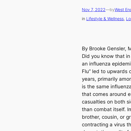
Nov 7, 2022
—
by
West End
in
Lifestyle & Wellness
, 
Lo
By Brooke Gensler, 
Did you know that in 
an influenza epidemi
Flu” led to upwards o
years, primarily amo
is the same influenza
that comes around ev
casualties on both si
than combat itself. 
brother, cousin, or g
contracting a virus t