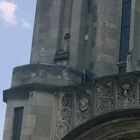
Legacy Grants Support
Minnesota History Projects