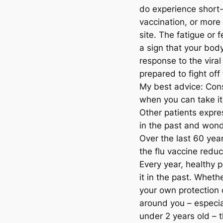
do experience short-l
vaccination, or more
site. The fatigue or 
a sign that your bod
response to the viral 
prepared to fight off 
My best advice: Cons
when you can take it
Other patients expre
in the past and wond
Over the last 60 yea
the flu vaccine reduc
Every year, healthy 
it in the past. Wheth
your own protection 
around you – especia
under 2 years old – th