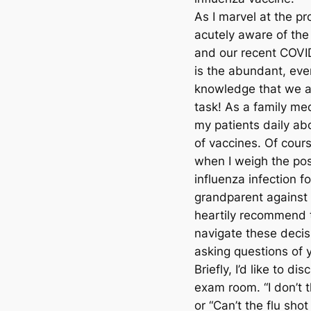
As I marvel at the p
acutely aware of the
and our recent COVID
is the abundant, eve
knowledge that we a
task! As a family med
my patients daily ab
of vaccines. Of cours
when I weigh the po
influenza infection f
grandparent against t
heartily recommend t
navigate these decis
asking questions of 
Briefly, I’d like to 
exam room. “I don’t t
or “Can’t the flu sho