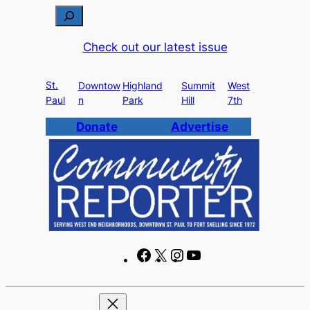
Skip
S
to
e
Check out our latest issue
content
a
r
St.
c
Downtow
Highland
Summit
West
Paul
n
Park
Hill
7th
h
Donate
Advertise
F
X
I
Y
a
n
o
c
s
u
e
t
T