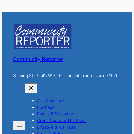
a
r
c
h
Community Reporter
Serving St. Paul's West End neighborhoods since 1970.
Arts & Culture
Business
Family & Education
Green Space & The River
Lifestyle & Wellness
Local Culture