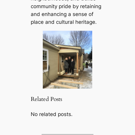
community pride by retaining
and enhancing a sense of
place and cultural heritage.
Related Posts
No related posts.