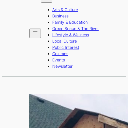
b
a
u
Arts & Culture
o
g
b
Business
o
r
e
Family & Education
Green Space & The River
k
a
Lifestyle & Wellness
m
Local Culture
Public Interest
Columns
Events
Newsletter