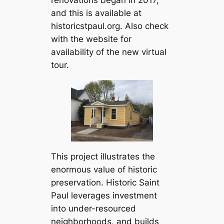
renovations began in 2017,
and this is available at
historicstpaul.org. Also check
with the website for
availability of the new virtual
tour.
This project illustrates the
enormous value of historic
preservation. Historic Saint
Paul leverages investment
into under-resourced
neighborhoods, and builds