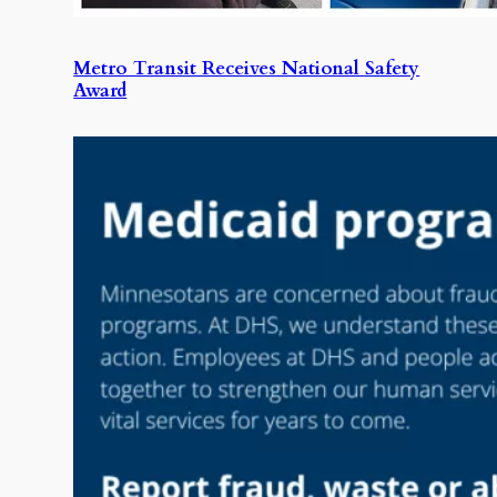
Metro Transit Receives National Safety
Award