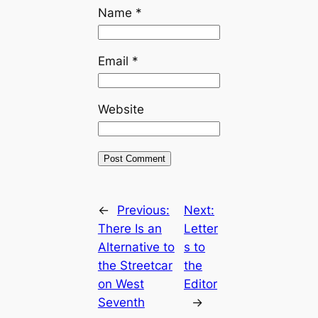
Name
*
Email
*
Website
←
Previous:
Next:
There Is an
Letter
Alternative to
s to
the Streetcar
the
on West
Editor
Seventh
→