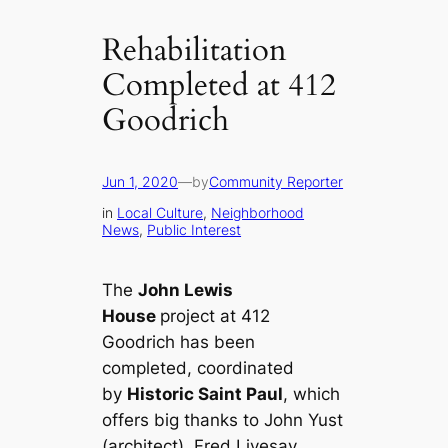
Rehabilitation
Completed at 412
Goodrich
Jun 1, 2020
—
by
Community Reporter
in
Local Culture
, 
Neighborhood
News
, 
Public Interest
The
John Lewis
House
project at 412
Goodrich has been
completed, coordinated
by
Historic Saint Paul
, which
offers big thanks to John Yust
(architect), Fred Livesay