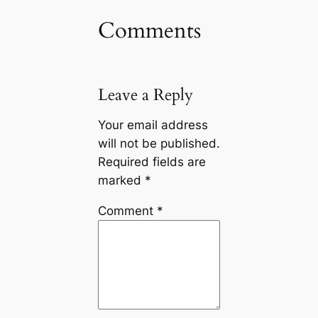
Comments
Leave a Reply
Your email address
will not be published.
Required fields are
marked
*
Comment
*