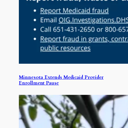
Minnesota Extends Medicaid Provider
Enrollment Pause