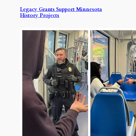
Legacy Grants Support Minnesota
History Projects