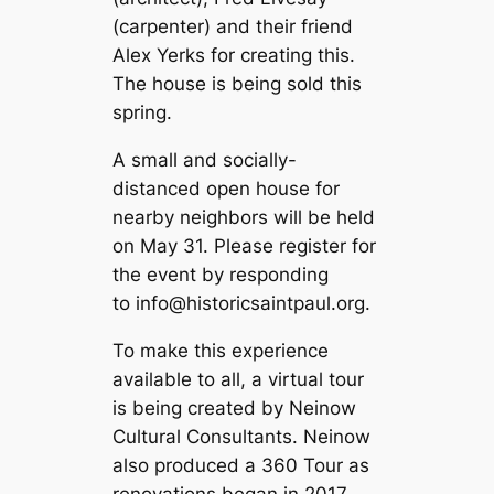
(carpenter) and their friend
Alex Yerks for creating this.
The house is being sold this
spring.
A small and socially-
distanced open house for
nearby neighbors will be held
on May 31. Please register for
the event by responding
to
info@historicsaintpaul.org
.
To make this experience
available to all, a virtual tour
is being created by Neinow
Cultural Consultants. Neinow
also produced a 360 Tour as