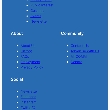
Public Interest
Columns
Events
Newsletter
About
Community
About Us
Contact Us
History
Advertise With Us
FAQs
MnCOMM
Employment
Donate
Privacy Policy
Social
Newsletter
Facebook
Instagram
Twitter/X