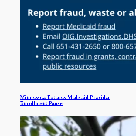
Minnesota Extends Medicaid Provider
Enrollment Pause