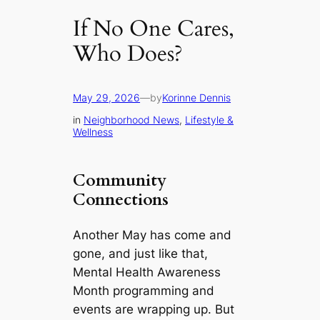
If No One Cares,
Who Does?
May 29, 2026
—
by
Korinne Dennis
in
Neighborhood News
, 
Lifestyle &
Wellness
Community
Connections
Another May has come and
gone, and just like that,
Mental Health Awareness
Month programming and
events are wrapping up. But