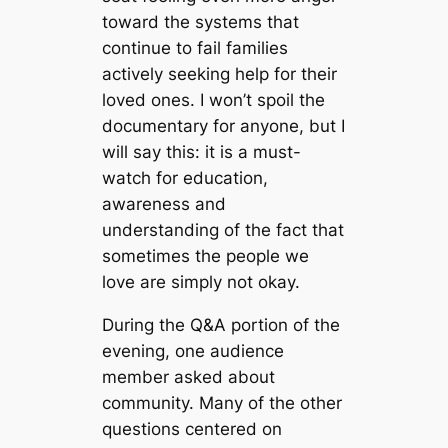
toward the systems that
continue to fail families
actively seeking help for their
loved ones. I won’t spoil the
documentary for anyone, but I
will say this: it is a must-
watch for education,
awareness and
understanding of the fact that
sometimes the people we
love are simply not okay.
During the Q&A portion of the
evening, one audience
member asked about
community. Many of the other
questions centered on