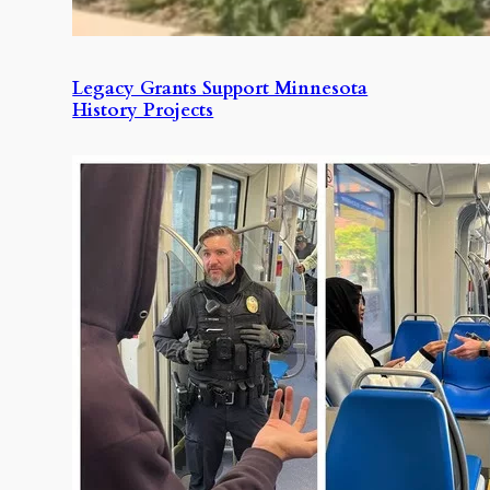
Legacy Grants Support Minnesota
History Projects