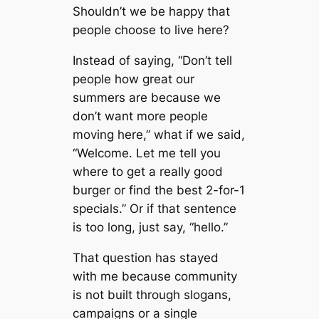
Shouldn’t we be happy that
people choose to live here?
Instead of saying, “Don’t tell
people how great our
summers are because we
don’t want more people
moving here,” what if we said,
“Welcome. Let me tell you
where to get a really good
burger or find the best 2-for-1
specials.” Or if that sentence
is too long, just say, “hello.”
That question has stayed
with me because community
is not built through slogans,
campaigns or a single