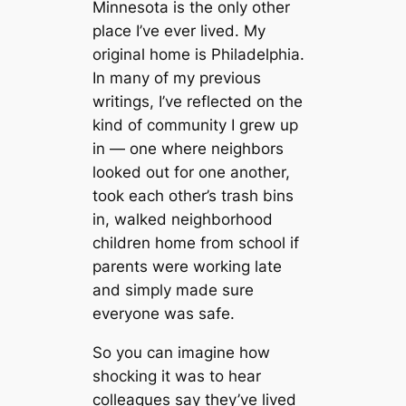
Minnesota is the only other
place I’ve ever lived. My
original home is Philadelphia.
In many of my previous
writings, I’ve reflected on the
kind of community I grew up
in — one where neighbors
looked out for one another,
took each other’s trash bins
in, walked neighborhood
children home from school if
parents were working late
and simply made sure
everyone was safe.
So you can imagine how
shocking it was to hear
colleagues say they’ve lived