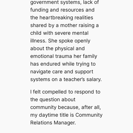
government systems, lack of
funding and resources and
the heartbreaking realities
shared by a mother raising a
child with severe mental
illness. She spoke openly
about the physical and
emotional trauma her family
has endured while trying to
navigate care and support
systems on a teacher’s salary.
I felt compelled to respond to
the question about
community because, after all,
my daytime title is Community
Relations Manager.