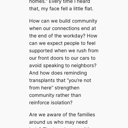
homes.” Every time I heard
that, my face fell a little flat.
How can we build community
when our connections end at
the end of the workday? How
can we expect people to feel
supported when we rush from
our front doors to our cars to
avoid speaking to neighbors?
And how does reminding
transplants that “you’re not
from here” strengthen
community rather than
reinforce isolation?
Are we aware of the families
around us who may need