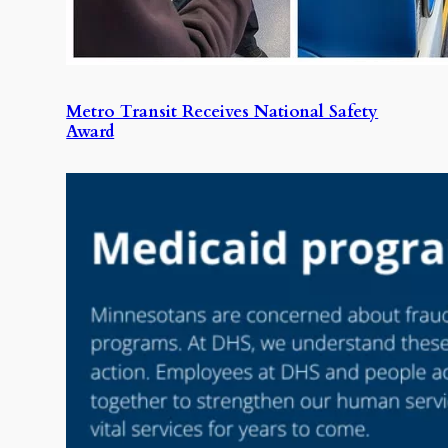
Metro Transit Receives National Safety
Award