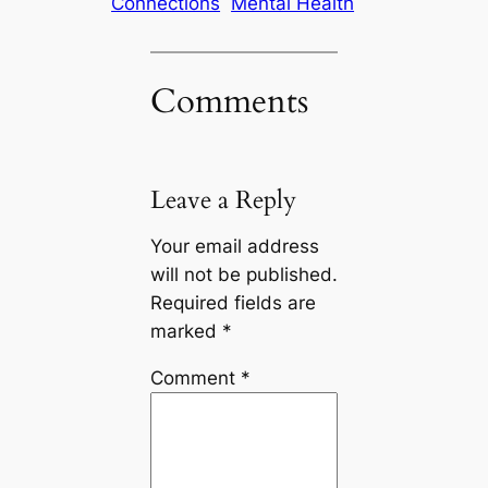
Connections
Mental Health
Comments
Leave a Reply
Your email address
will not be published.
Required fields are
marked
*
Comment
*