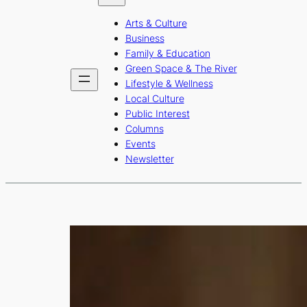
b
a
u
Arts & Culture
o
g
b
Business
o
r
e
Family & Education
Green Space & The River
k
a
Lifestyle & Wellness
m
Local Culture
Public Interest
Columns
Events
Newsletter