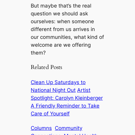
But maybe that’s the real
question we should ask
ourselves: when someone
different from us arrives in
our communities, what kind of
welcome are we offering
them?
Related Posts
Clean Up Saturdays to
National Night Out
Artist
Spotlight: Carolyn Kleinberger
A Friendly Reminder to Take
Care of Yourself
Columns
Community