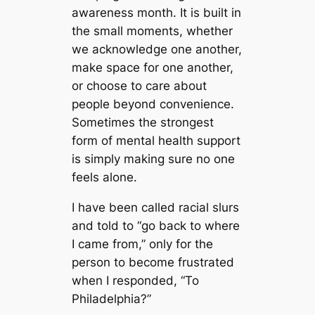
awareness month. It is built in
the small moments, whether
we acknowledge one another,
make space for one another,
or choose to care about
people beyond convenience.
Sometimes the strongest
form of mental health support
is simply making sure no one
feels alone.
I have been called racial slurs
and told to “go back to where
I came from,” only for the
person to become frustrated
when I responded, “To
Philadelphia?”