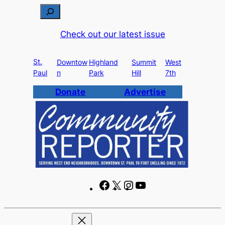
Skip
S
to
e
Check out our latest issue
content
a
r
St.
c
Downtow
Highland
Summit
West
Paul
n
Park
Hill
7th
h
Donate
Advertise
F
X
I
Y
a
n
o
c
s
u
e
t
T