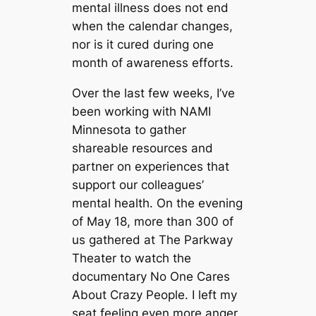
mental illness does not end
when the calendar changes,
nor is it cured during one
month of awareness efforts.
Over the last few weeks, I’ve
been working with NAMI
Minnesota to gather
shareable resources and
partner on experiences that
support our colleagues’
mental health. On the evening
of May 18, more than 300 of
us gathered at The Parkway
Theater to watch the
documentary
No One Cares
About Crazy People
. I left my
seat feeling even more anger