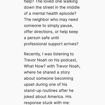
help? The loved one walking
down the street in the middle
of a mental health episode?
The neighbor who may need
someone to simply pause,
offer directions, or help keep
a person safe until
professional support arrives?
Recently, I was listening to
Trevor Noah on his podcast,
What Now? with Trevor Noah
,
where he shared a story
about someone becoming
upset during one of his
stand-up routines after he
joked about America. His
response stuck with me: