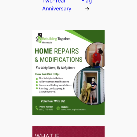
Two-Year
Flag
Anniversary
→