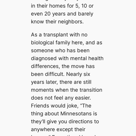
in their homes for 5, 10 or
even 20 years and barely
know their neighbors.
As a transplant with no
biological family here, and as
someone who has been
diagnosed with mental health
differences, the move has
been difficult. Nearly six
years later, there are still
moments when the transition
does not feel any easier.
Friends would joke, “The
thing about Minnesotans is
they’ll give you directions to
anywhere except their