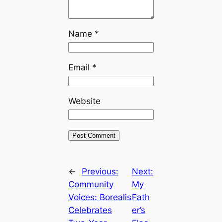
Name
*
Email
*
Website
←
Previous:
Next:
Community
My
Voices: Borealis
Fath
Celebrates
er’s