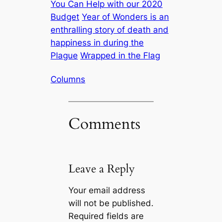
You Can Help with our 2020
Budget
Year of Wonders is an
enthralling story of death and
happiness in during the
Plague
Wrapped in the Flag
Columns
Comments
Leave a Reply
Your email address
will not be published.
Required fields are