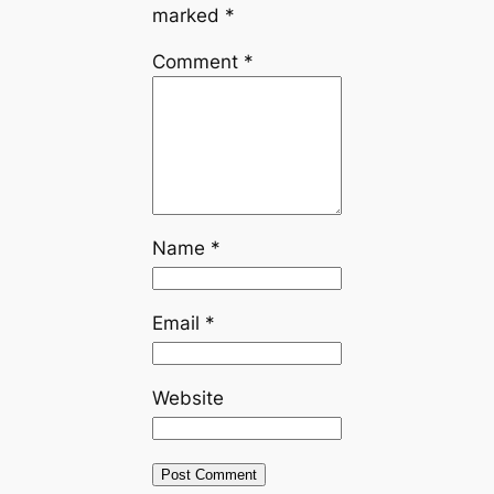
marked
*
Comment
*
Name
*
Email
*
Website