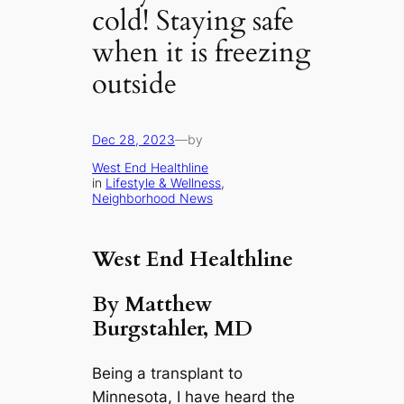
cold! Staying safe
when it is freezing
outside
Dec 28, 2023
—
by
West End Healthline
in
Lifestyle & Wellness
, 
Neighborhood News
West End Healthline
By Matthew
Burgstahler, MD
Being a transplant to
Minnesota, I have heard the