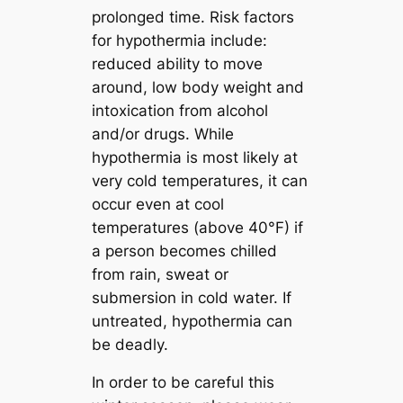
prolonged time. Risk factors
for hypothermia include:
reduced ability to move
around, low body weight and
intoxication from alcohol
and/or drugs. While
hypothermia is most likely at
very cold temperatures, it can
occur even at cool
temperatures (above 40°F) if
a person becomes chilled
from rain, sweat or
submersion in cold water. If
untreated, hypothermia can
be deadly.
In order to be careful this