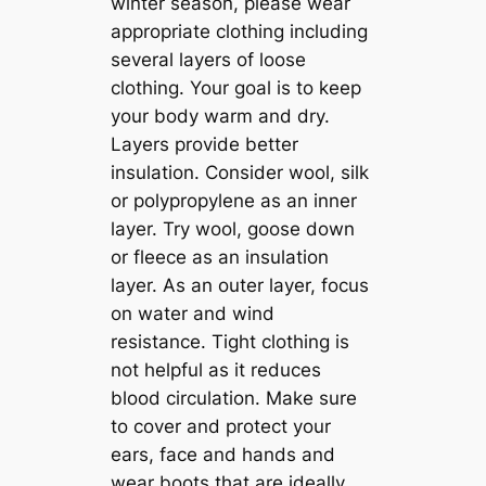
winter season, please wear
appropriate clothing including
several layers of loose
clothing. Your goal is to keep
your body warm and dry.
Layers provide better
insulation. Consider wool, silk
or polypropylene as an inner
layer. Try wool, goose down
or fleece as an insulation
layer. As an outer layer, focus
on water and wind
resistance. Tight clothing is
not helpful as it reduces
blood circulation. Make sure
to cover and protect your
ears, face and hands and
wear boots that are ideally