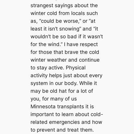
strangest sayings about the
winter cold from locals such
as, “could be worse,” or “at
least it isn’t snowing” and “it
wouldn’t be so bad if it wasn’t
for the wind.” I have respect
for those that brave the cold
winter weather and continue
to stay active. Physical
activity helps just about every
system in our body. While it
may be old hat for a lot of
you, for many of us
Minnesota transplants it is
important to learn about cold-
related emergencies and how
to prevent and treat them.