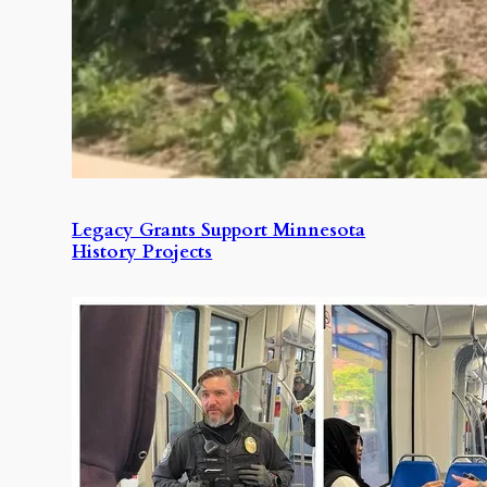
Legacy Grants Support Minnesota
History Projects