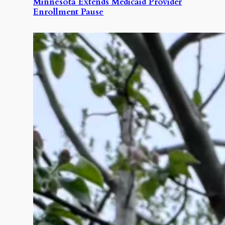
Minnesota Extends Medicaid Provider
Enrollment Pause