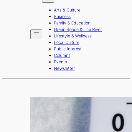
b
a
u
Arts & Culture
o
g
b
Business
o
r
e
Family & Education
Green Space & The River
k
a
Lifestyle & Wellness
m
Local Culture
Public Interest
Columns
Events
Newsletter