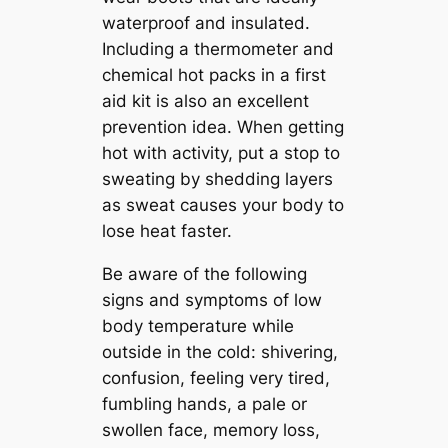
waterproof and insulated.
Including a thermometer and
chemical hot packs in a first
aid kit is also an excellent
prevention idea. When getting
hot with activity, put a stop to
sweating by shedding layers
as sweat causes your body to
lose heat faster.
Be aware of the following
signs and symptoms of low
body temperature while
outside in the cold: shivering,
confusion, feeling very tired,
fumbling hands, a pale or
swollen face, memory loss,