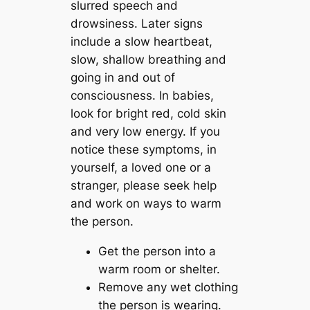
slurred speech and
drowsiness. Later signs
include a slow heartbeat,
slow, shallow breathing and
going in and out of
consciousness. In babies,
look for bright red, cold skin
and very low energy. If you
notice these symptoms, in
yourself, a loved one or a
stranger, please seek help
and work on ways to warm
the person.
Get the person into a
warm room or shelter.
Remove any wet clothing
the person is wearing.