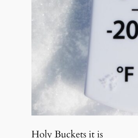
Holy Buckets it is