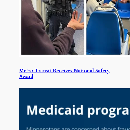
Metro Transit Receives National Safety
Award