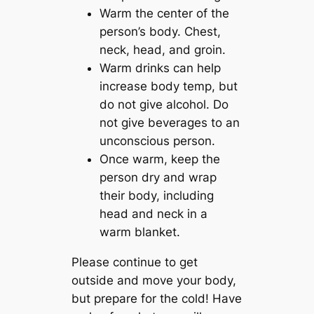
Warm the center of the
person’s body. Chest,
neck, head, and groin.
Warm drinks can help
increase body temp, but
do not give alcohol. Do
not give beverages to an
unconscious person.
Once warm, keep the
person dry and wrap
their body, including
head and neck in a
warm blanket.
Please continue to get
outside and move your body,
but prepare for the cold! Have