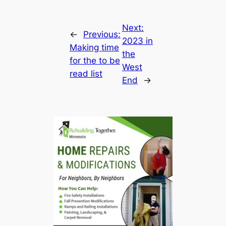
Next:
←
Previous:
2023 in
Making time
the
for the to be
West
read list
End
→