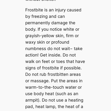
Frostbite is an injury caused
by freezing and can
permanently damage the
body. If you notice white or
grayish-yellow skin, firm or
waxy skin or profound
numbness do not wait− take
action! Get inside. Do not
walk on feet or toes that have
signs of frostbite if possible.
Do not rub frostbitten areas
or massage. Put the areas in
warm-to-the-touch water or
use body heat (such as an
armpit). Do not use a heating
pad, heat lamp, the heat of a