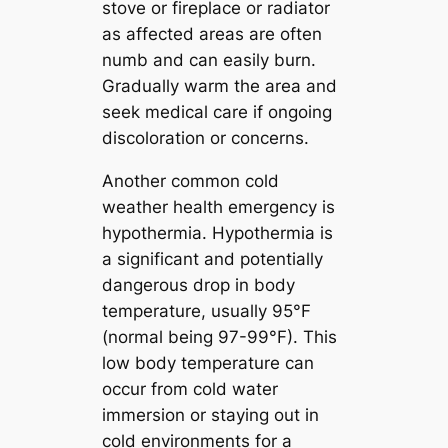
stove or fireplace or radiator
as affected areas are often
numb and can easily burn.
Gradually warm the area and
seek medical care if ongoing
discoloration or concerns.
Another common cold
weather health emergency is
hypothermia. Hypothermia is
a significant and potentially
dangerous drop in body
temperature, usually 95°F
(normal being 97-99°F). This
low body temperature can
occur from cold water
immersion or staying out in
cold environments for a