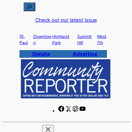
Skip
S
to
e
Check out our latest issue
content
a
r
St.
c
Downtow
Highland
Summit
West
Paul
n
Park
Hill
7th
h
Donate
Advertise
F
X
I
Y
a
n
o
c
s
u
e
t
T