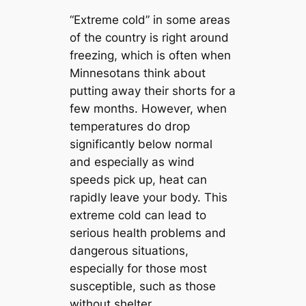
“Extreme cold” in some areas
of the country is right around
freezing, which is often when
Minnesotans think about
putting away their shorts for a
few months. However, when
temperatures do drop
significantly below normal
and especially as wind
speeds pick up, heat can
rapidly leave your body. This
extreme cold can lead to
serious health problems and
dangerous situations,
especially for those most
susceptible, such as those
without shelter.