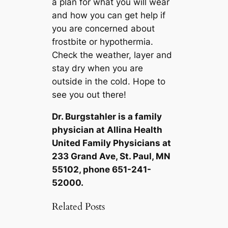
a plan for what you will wear
and how you can get help if
you are concerned about
frostbite or hypothermia.
Check the weather, layer and
stay dry when you are
outside in the cold. Hope to
see you out there!
Dr. Burgstahler is a family
physician at Allina Health
United Family Physicians at
233 Grand Ave, St. Paul, MN
55102, phone 651-241-
52000.
Related Posts