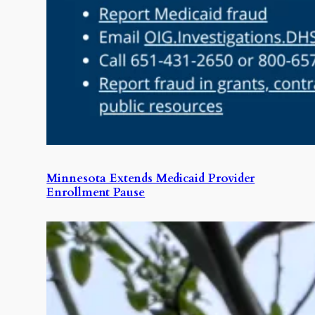
Minnesota Extends Medicaid Provider
Enrollment Pause