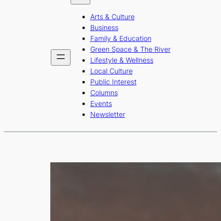
b
a
u
Arts & Culture
o
g
b
Business
o
r
e
Family & Education
Green Space & The River
k
a
Lifestyle & Wellness
m
Local Culture
Public Interest
Columns
Events
Newsletter