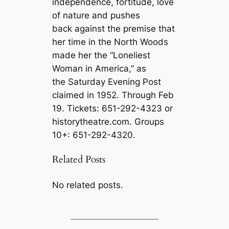
independence, fortitude, love
of nature and pushes
back against the premise that
her time in the North Woods
made her the “Loneliest
Woman in America,” as
the Saturday Evening Post
claimed in 1952. Through Feb
19. Tickets: 651-292-4323 or
historytheatre.com. Groups
10+: 651-292-4320.
Related Posts
No related posts.