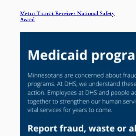
Metro Transit Receives National Safety
Award