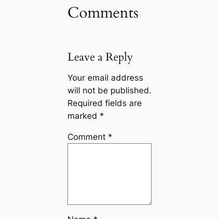
Comments
Leave a Reply
Your email address
will not be published.
Required fields are
marked
*
Comment
*