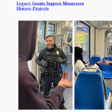
Legacy Grants Support Minnesota
History Projects