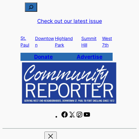
Skip
S
to
e
Check out our latest issue
content
a
r
St.
c
Downtow
Highland
Summit
West
Paul
n
Park
Hill
7th
h
Donate
Advertise
F
X
I
Y
a
n
o
c
s
u
e
t
T