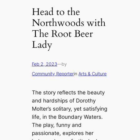
Head to the
Northwoods with
The Root Beer
Lady
Feb 2, 2023
—
by
Community Reporter
in
Arts & Culture
The story reflects the beauty
and hardships of Dorothy
Molter’s solitary, yet satisfying
life, in the Boundary Waters.
The play, funny and
passionate, explores her