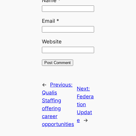
Name
*
Email
*
Website
←
Previous:
Next:
Qualis
Federa
Staffing
tion
offering
Updat
career
e
→
opportunities