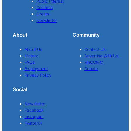
Public Interest
Columns
Events
Newsletter
About
Community
About Us
Contact Us
History
Advertise With Us
FAQs
MnCOMM
Employment
Donate
Privacy Policy
Social
Newsletter
Facebook
Instagram
Twitter/X