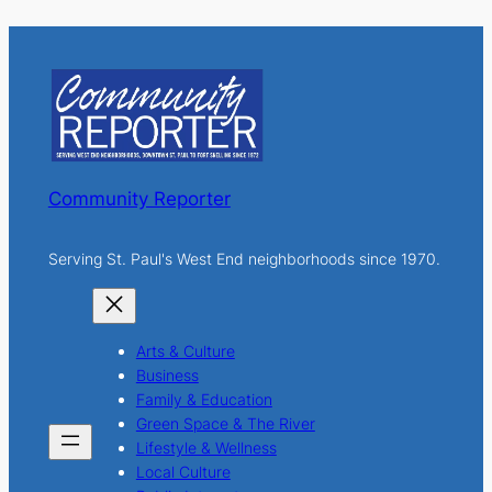
a
r
c
h
Community Reporter
Serving St. Paul's West End neighborhoods since 1970.
Arts & Culture
Business
Family & Education
Green Space & The River
Lifestyle & Wellness
Local Culture