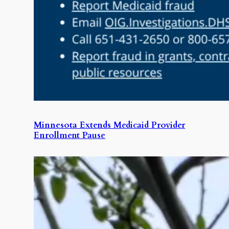
Minnesota Extends Medicaid Provider
Enrollment Pause