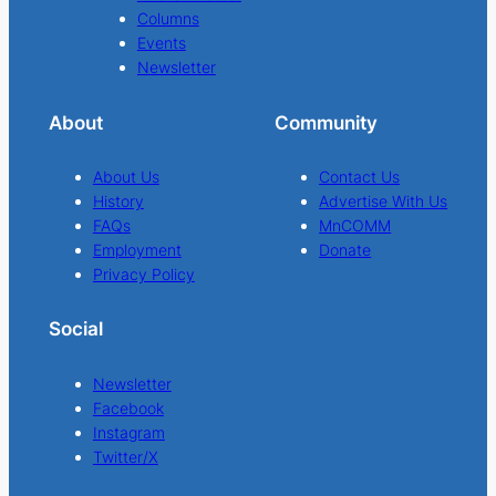
Columns
Events
Newsletter
About
Community
About Us
Contact Us
History
Advertise With Us
FAQs
MnCOMM
Employment
Donate
Privacy Policy
Social
Newsletter
Facebook
Instagram
Twitter/X