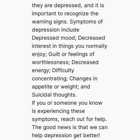
they are depressed, and it is
important to recognize the
warning signs. Symptoms of
depression include
Depressed mood; Decreased
interest in things you normally
enjoy; Guilt or feelings of
worthlessness; Decreased
energy; Difficulty
concentrating; Changes in
appetite or weight; and
Suicidal thoughts.
If you or someone you know
is experiencing these
symptoms, reach out for help.
The good news is that we can
help depression get better!