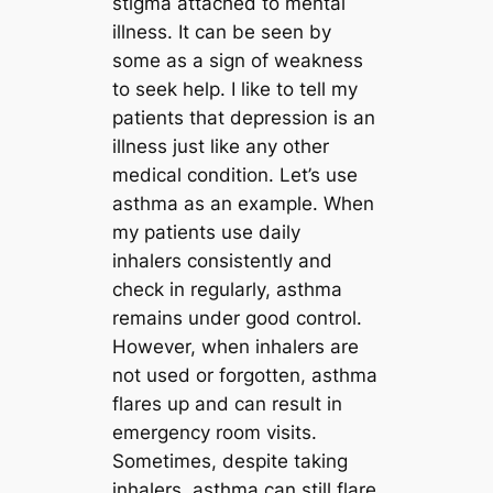
stigma attached to mental
illness. It can be seen by
some as a sign of weakness
to seek help. I like to tell my
patients that depression is an
illness just like any other
medical condition. Let’s use
asthma as an example. When
my patients use daily
inhalers consistently and
check in regularly, asthma
remains under good control.
However, when inhalers are
not used or forgotten, asthma
flares up and can result in
emergency room visits.
Sometimes, despite taking
inhalers, asthma can still flare