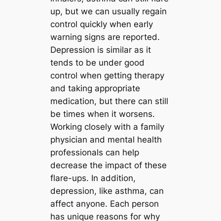
up, but we can usually regain
control quickly when early
warning signs are reported.
Depression is similar as it
tends to be under good
control when getting therapy
and taking appropriate
medication, but there can still
be times when it worsens.
Working closely with a family
physician and mental health
professionals can help
decrease the impact of these
flare-ups. In addition,
depression, like asthma, can
affect anyone. Each person
has unique reasons for why