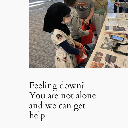
Feeling down?
You are not alone
and we can get
help