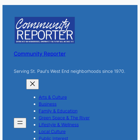
r
c
h
Community Reporter
Serving St. Paul's West End neighborhoods since 1970.
Arts & Culture
Business
Family & Education
Green Space & The River
Lifestyle & Wellness
Local Culture
Public Interest