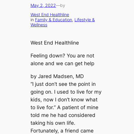
May 2, 2022
—
by
West End Healthline
in
Family & Education
, 
Lifestyle &
Wellness
West End Healthline
Feeling down? You are not
alone and we can get help
by Jared Madsen, MD
“I just don’t see the point in
going on. I used to live for my
kids, now I don’t know what
to live for.” A patient of mine
told me he had considered
taking his own life.
Fortunately, a friend came