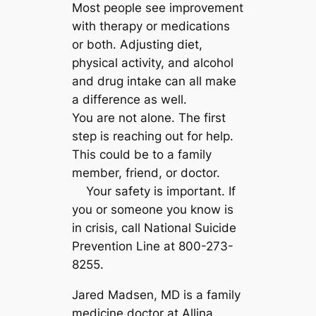
Most people see improvement
with therapy or medications
or both. Adjusting diet,
physical activity, and alcohol
and drug intake can all make
a difference as well.
You are not alone. The first
step is reaching out for help.
This could be to a family
member, friend, or doctor.
Your safety is important. If
you or someone you know is
in crisis, call National Suicide
Prevention Line at 800-273-
8255.
Jared Madsen, MD is a family
medicine doctor at Allina