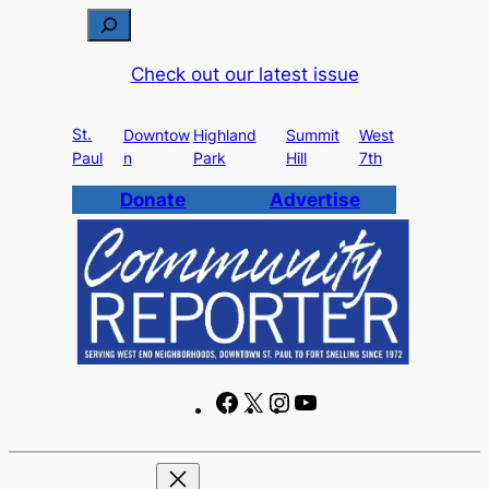
Skip
S
to
e
Check out our latest issue
content
a
r
St.
c
Downtow
Highland
Summit
West
Paul
n
Park
Hill
7th
h
Donate
Advertise
F
X
I
Y
a
n
o
c
s
u
e
t
T