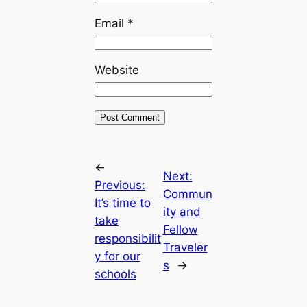
Email
*
Website
←
Next:
Previous:
Commun
It’s time to
ity and
take
Fellow
responsibilit
Traveler
y for our
s
→
schools