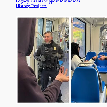
Legacy Grants Support Minnesota
History Projects