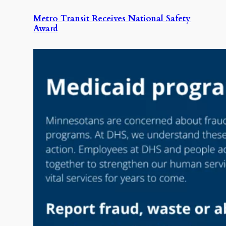
Metro Transit Receives National Safety
Award