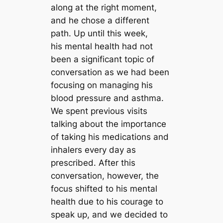
along at the right moment,
and he chose a different
path. Up until this week,
his mental health had not
been a significant topic of
conversation as we had been
focusing on managing his
blood pressure and asthma.
We spent previous visits
talking about the importance
of taking his medications and
inhalers every day as
prescribed. After this
conversation, however, the
focus shifted to his mental
health due to his courage to
speak up, and we decided to