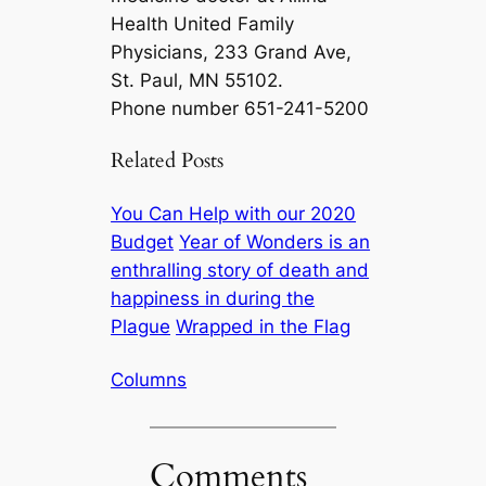
Health United Family
Physicians, 233 Grand Ave,
St. Paul, MN 55102.
Phone number 651-241-5200
Related Posts
You Can Help with our 2020
Budget
Year of Wonders is an
enthralling story of death and
happiness in during the
Plague
Wrapped in the Flag
Columns
Comments