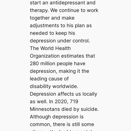
start an antidepressant and
therapy. We continue to work
together and make
adjustments to his plan as
needed to keep his
depression under control.
The World Health
Organization estimates that
280 million people have
depression, making it the
leading cause of
disability worldwide.
Depression affects us locally
as well. In 2020, 719
Minnesotans died by suicide.
Although depression is
common, there is still some