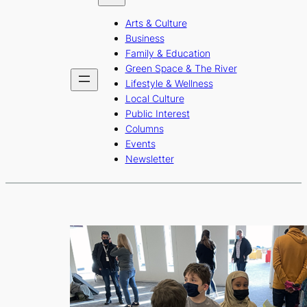
b
a
u
Arts & Culture
o
g
b
Business
o
r
e
Family & Education
Green Space & The River
k
a
Lifestyle & Wellness
m
Local Culture
Public Interest
Columns
Events
Newsletter