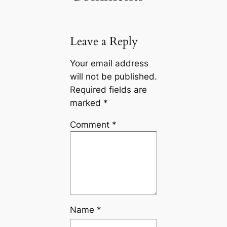
Leave a Reply
Your email address
will not be published.
Required fields are
marked
*
Comment
*
Name
*