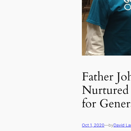
Father Jo
Nurtured
for Gener
Oct 1, 2020
—
by
David L