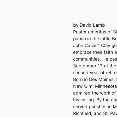
by David Lamb
Pastor emeritus of St
parish in the Little
John Calvert Clay gu
embrace their faith a
communities. He pas
September 13 at the 
second year of retir
Born in Des Moines, 
New Ulm, Minnesota.
admired the work of 
his calling. By the 
served parishes in 
Richfield, and St. Pau