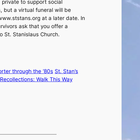
private to support social
 but a virtual funeral will be
ww.ststans.org at a later date. In
urvivors ask that you offer a
o St. Stanislaus Church.
ter through the ‘80s
St. Stan’s
Recollections: Walk This Way