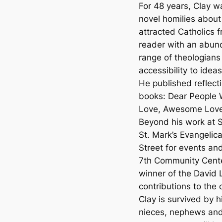
For 48 years, Clay w
novel homilies about
attracted Catholics 
reader with an abund
range of theologians 
accessibility to ide
He published reflectio
books: Dear People
Love, Awesome Love
Beyond his work at S
St. Mark’s Evangelic
Street for events an
7th Community Cente
winner of the David 
contributions to the
Clay is survived by h
nieces, nephews and 