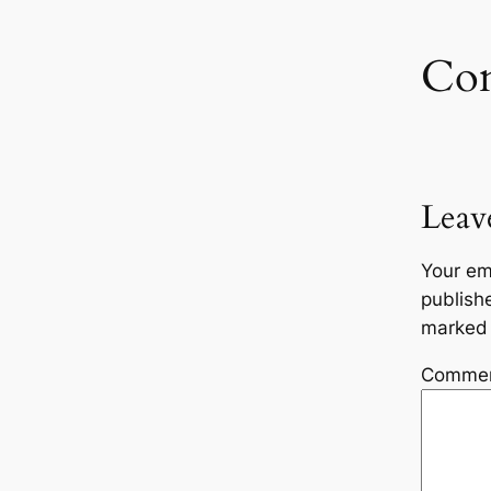
Co
Leav
Your em
publish
marke
Comme