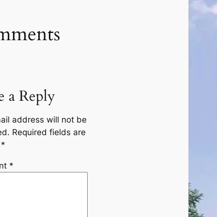
mments
e a Reply
ail address will not be
ed.
Required fields are
d
*
nt
*