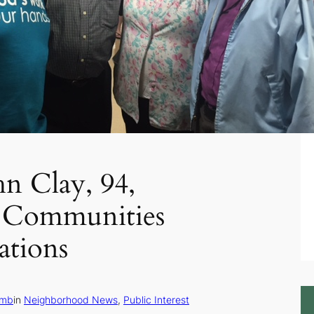
hn Clay, 94,
 Communities
ations
amb
in
Neighborhood News
, 
Public Interest