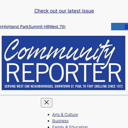
Check out our latest issue
D
n
Highland Park
Summit Hill
West 7th
Arts & Culture
Business
Family & Education