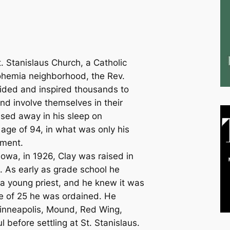
. Stanislaus Church, a Catholic
 Bohemia neighborhood, the Rev.
ided and inspired thousands to
nd involve themselves in their
sed away in his sleep on
age of 94, in what was only his
ement.
Iowa, in 1926, Clay was raised in
 As early as grade school he
a young priest, and he knew it was
age of 25 he was ordained. He
Minneapolis, Mound, Red Wing,
l before settling at St. Stanislaus.