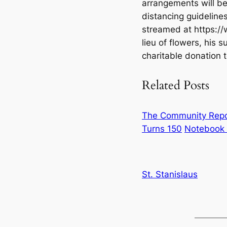
arrangements will be 
distancing guidelines,
streamed at https://w
lieu of flowers, his s
charitable donation t
Related Posts
The Community Repor
Turns 150
Notebook 
St. Stanislaus