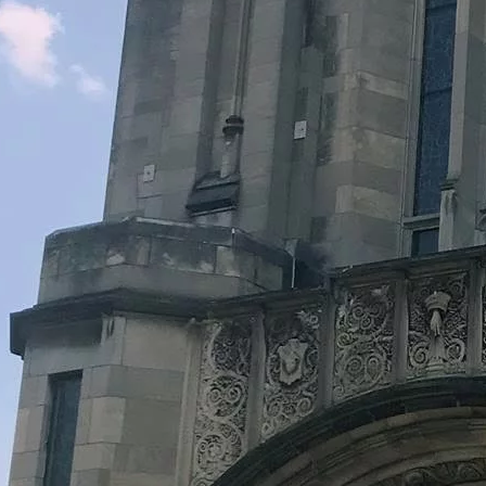
Legacy Grants Support
Minnesota History Projects