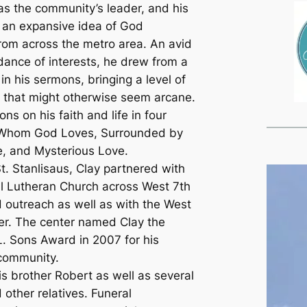
as the community’s leader, and his
 an expansive idea of God
from across the metro area. An avid
ance of interests, he drew from a
in his sermons, bringing a level of
as that might otherwise seem arcane.
ns on his faith and life in four
 Whom God Loves, Surrounded by
, and Mysterious Love.
t. Stanlisaus, Clay partnered with
al Lutheran Church across West 7th
d outreach as well as with the West
r. The center named Clay the
L. Sons Award in 2007 for his
 community.
is brother Robert as well as several
other relatives. Funeral