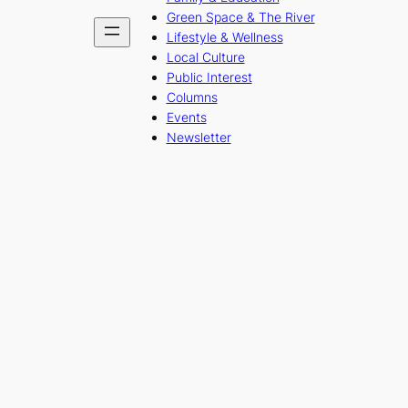
Green Space & The River
Lifestyle & Wellness
Local Culture
Public Interest
Columns
Events
Newsletter