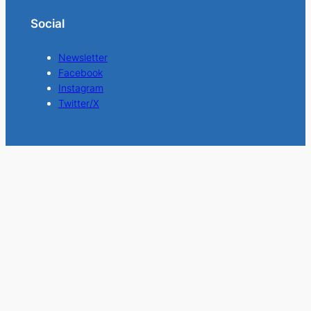
Social
Newsletter
Facebook
Instagram
Twitter/X