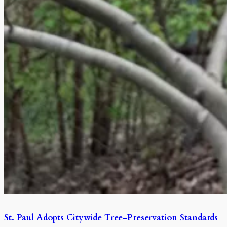
St. Paul Adopts Citywide Tree-Preservation Standards