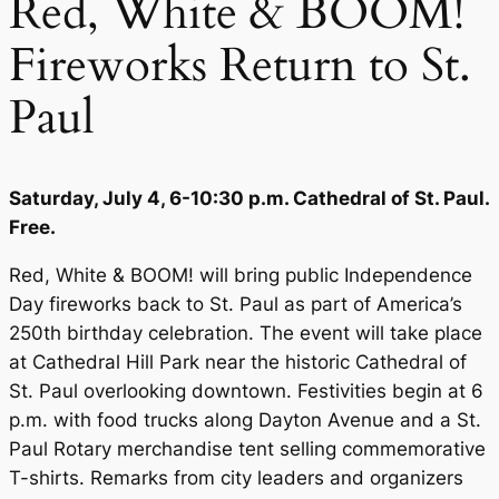
Red, White & BOOM!
Fireworks Return to St.
Paul
Saturday, July 4, 6-10:30 p.m. Cathedral of St. Paul.
Free.
Red, White & BOOM! will bring public Independence
Day fireworks back to St. Paul as part of America’s
250th birthday celebration. The event will take place
at Cathedral Hill Park near the historic Cathedral of
St. Paul overlooking downtown. Festivities begin at 6
p.m. with food trucks along Dayton Avenue and a St.
Paul Rotary merchandise tent selling commemorative
T-shirts. Remarks from city leaders and organizers