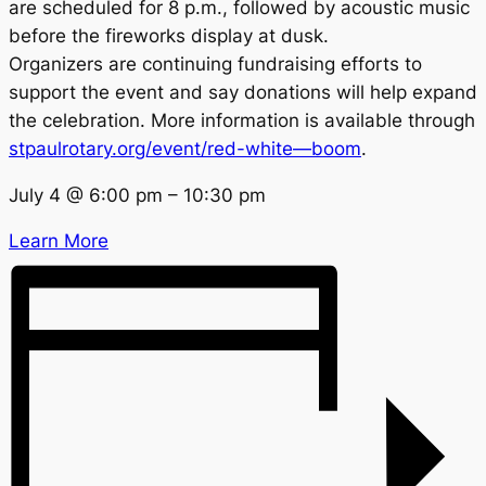
are scheduled for 8 p.m., followed by acoustic music
before the fireworks display at dusk.
Organizers are continuing fundraising efforts to
support the event and say donations will help expand
the celebration. More information is available through
stpaulrotary.org/event/red-white—boom
.
July 4
@
6:00 pm
–
10:30 pm
Learn More