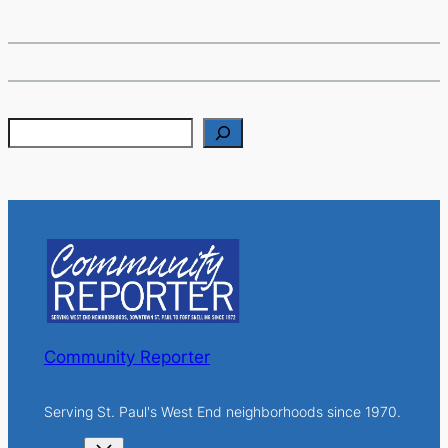
S
e
a
r
c
h
Community Reporter
Serving St. Paul's West End neighborhoods since 1970.