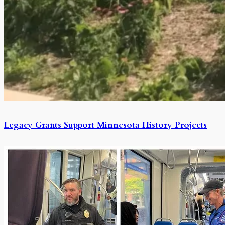
Legacy Grants Support Minnesota History Projects