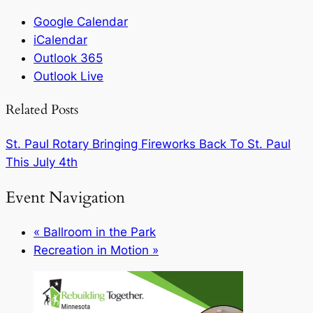
Google Calendar
iCalendar
Outlook 365
Outlook Live
Related Posts
St. Paul Rotary Bringing Fireworks Back To St. Paul
This July 4th
Event Navigation
«
Ballroom in the Park
Recreation in Motion
»