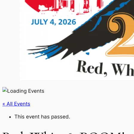
« All Events
This event has passed.