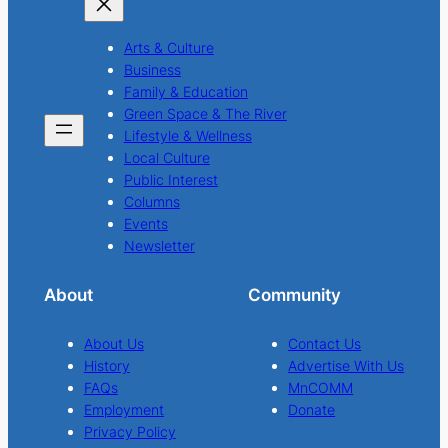
Arts & Culture
Business
Family & Education
Green Space & The River
Lifestyle & Wellness
Local Culture
Public Interest
Columns
Events
Newsletter
About
Community
About Us
Contact Us
History
Advertise With Us
FAQs
MnCOMM
Employment
Donate
Privacy Policy