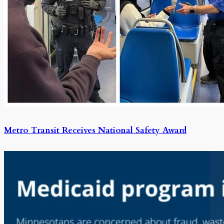
Metro Transit Receives National Safety Award