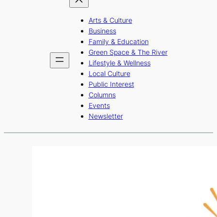
Arts & Culture
Business
Family & Education
Green Space & The River
Lifestyle & Wellness
Local Culture
Public Interest
Columns
Events
Newsletter