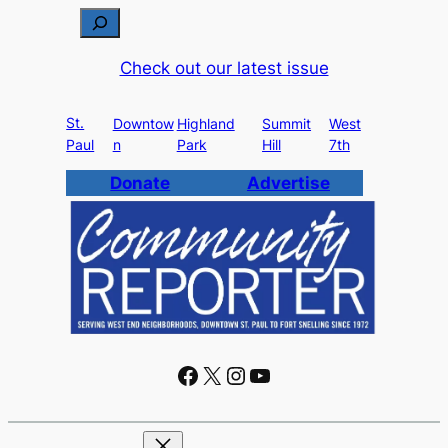
S
e
Check out our latest issue
a
r
St.
c
Downtow
Highland
Summit
West
Paul
n
Park
Hill
7th
h
Donate
Advertise
Facebook
X
Instagram
YouTube