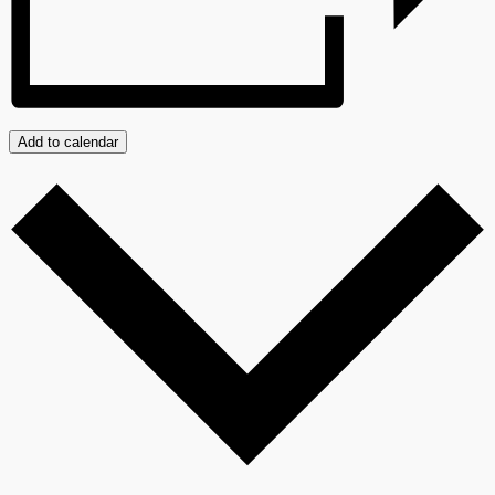
Add to calendar