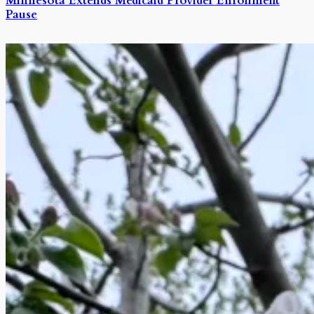
Minnesota Extends Medicaid Provider Enrollment
Pause