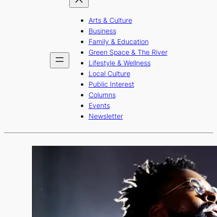
Arts & Culture
Business
Family & Education
Green Space & The River
Lifestyle & Wellness
Local Culture
Public Interest
Columns
Events
Newsletter