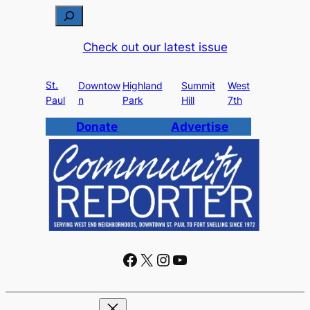
S
e
Check out our latest issue
a
r
St.
c
Downtow
Highland
Summit
West
Paul
n
Park
Hill
7th
h
Donate
Advertise
Facebook
X
Instagram
YouTube