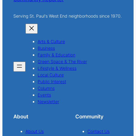
Serving St. Paul's West End neighborhoods since 1970.
Arts & Culture
Business
Family & Education
Green Space & The River
Lifestyle & Wellness
Local Culture
Public Interest
Columns
Events
Newsletter
About
Community
About Us
Contact Us