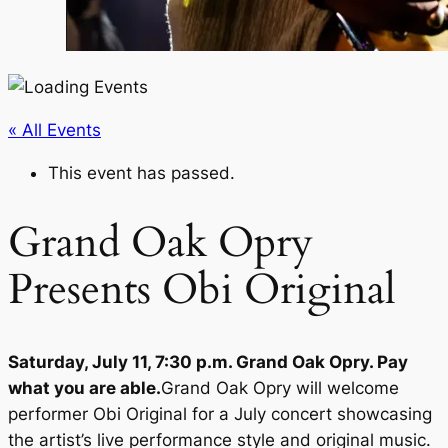
« All Events
This event has passed.
Grand Oak Opry
Presents Obi Original
Saturday, July 11, 7:30 p.m. Grand Oak Opry. Pay
what you are able.
Grand Oak Opry will welcome
performer Obi Original for a July concert showcasing
the artist’s live performance style and original music.