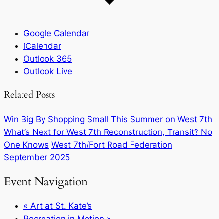
Google Calendar
iCalendar
Outlook 365
Outlook Live
Related Posts
Win Big By Shopping Small This Summer on West 7th
What’s Next for West 7th Reconstruction, Transit? No
One Knows
West 7th/Fort Road Federation
September 2025
Event Navigation
«
Art at St. Kate’s
Recreation in Motion
»