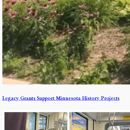
Legacy Grants Support Minnesota History Projects