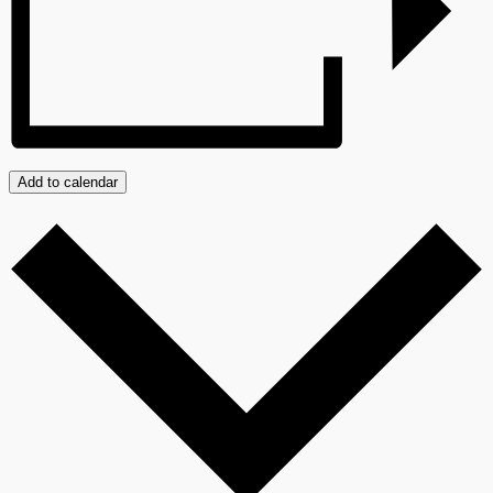
Add to calendar