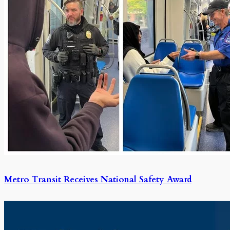
Metro Transit Receives National Safety Award