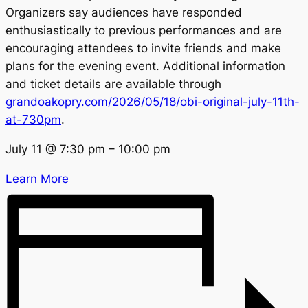
Organizers say audiences have responded
enthusiastically to previous performances and are
encouraging attendees to invite friends and make
plans for the evening event. Additional information
and ticket details are available through
grandoakopry.com/2026/05/18/obi-original-july-11th-
at-730pm
.
July 11
@
7:30 pm
–
10:00 pm
Learn More