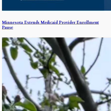
Minnesota Extends Medicaid Provider Enrollment
Pause