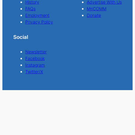
History
Advertise With Us
FAQs
MnCOMM
Employment
Donate
Privacy Policy
Social
Newsletter
Facebook
Instagram
Twitter/X