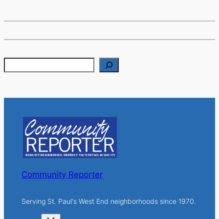
S
e
a
r
c
h
Community Reporter
Serving St. Paul's West End neighborhoods since 1970.