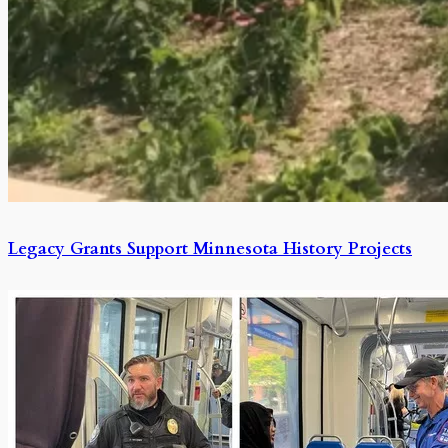
Legacy Grants Support Minnesota History Projects