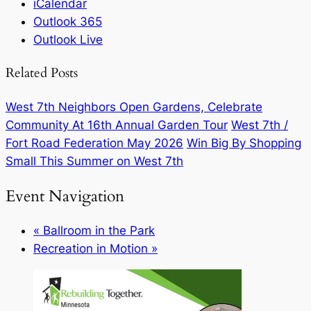
iCalendar
Outlook 365
Outlook Live
Related Posts
West 7th Neighbors Open Gardens, Celebrate
Community At 16th Annual Garden Tour
West 7th /
Fort Road Federation May 2026
Win Big By Shopping
Small This Summer on West 7th
Event Navigation
«
Ballroom in the Park
Recreation in Motion
»