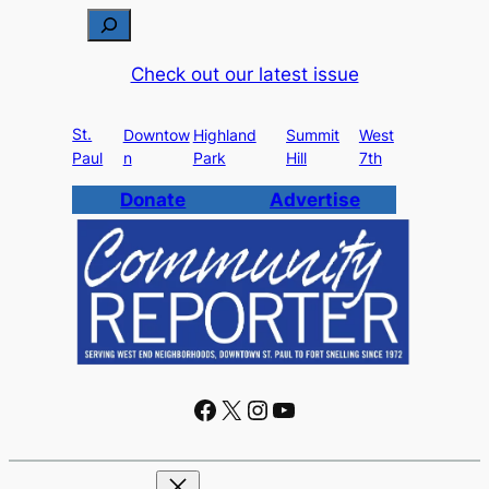
S
e
Check out our latest issue
a
r
St.
c
Downtow
Highland
Summit
West
Paul
n
Park
Hill
7th
h
Donate
Advertise
Facebook
X
Instagram
YouTube