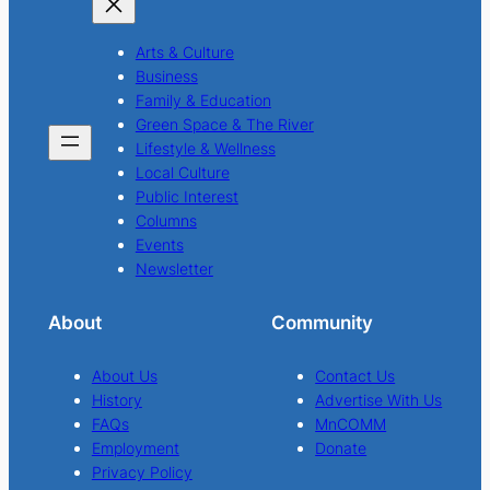
Arts & Culture
Business
Family & Education
Green Space & The River
Lifestyle & Wellness
Local Culture
Public Interest
Columns
Events
Newsletter
About
Community
About Us
Contact Us
History
Advertise With Us
FAQs
MnCOMM
Employment
Donate
Privacy Policy