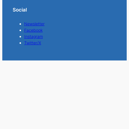
Social
Newsletter
Facebook
Instagram
Twitter/X