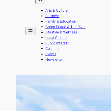
Arts & Culture
Business
Family & Education
Green Space & The River
Lifestyle & Wellness
Local Culture
Public Interest
Columns
Events
Newsletter