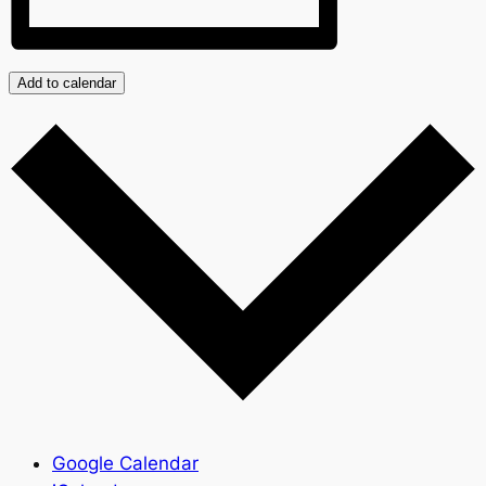
Add to calendar
Google Calendar