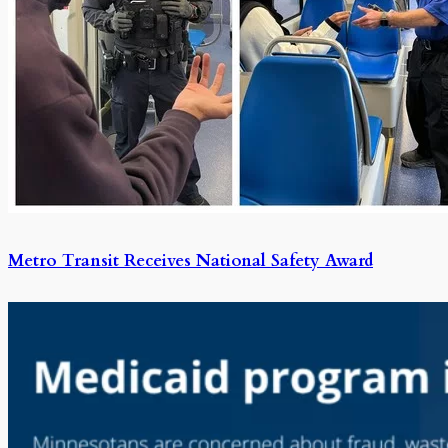
Metro Transit Receives National Safety Award