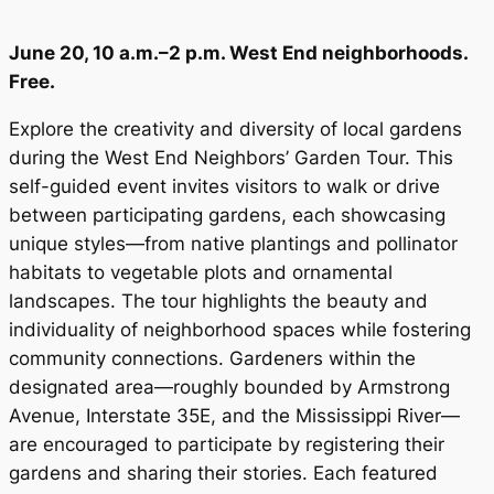
June 20, 10 a.m.–2 p.m. West End neighborhoods.
Free.
Explore the creativity and diversity of local gardens
during the West End Neighbors’ Garden Tour. This
self-guided event invites visitors to walk or drive
between participating gardens, each showcasing
unique styles—from native plantings and pollinator
habitats to vegetable plots and ornamental
landscapes. The tour highlights the beauty and
individuality of neighborhood spaces while fostering
community connections. Gardeners within the
designated area—roughly bounded by Armstrong
Avenue, Interstate 35E, and the Mississippi River—
are encouraged to participate by registering their
gardens and sharing their stories. Each featured