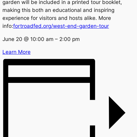
garden will be included in a printed tour booklet,
making this both an educational and inspiring
experience for visitors and hosts alike. More
info:
fortroadfed.org/west-end-garden-tour
June 20
@
10:00 am
–
2:00 pm
Learn More