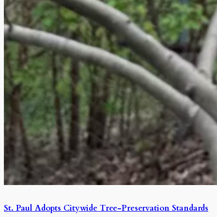
St. Paul Adopts Citywide Tree-Preservation Standards