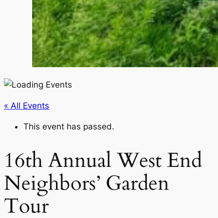
« All Events
This event has passed.
16th Annual West End
Neighbors’ Garden
Tour