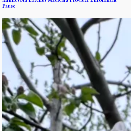
Minnesota Extends Medicaid Provider Enrollment
Pause