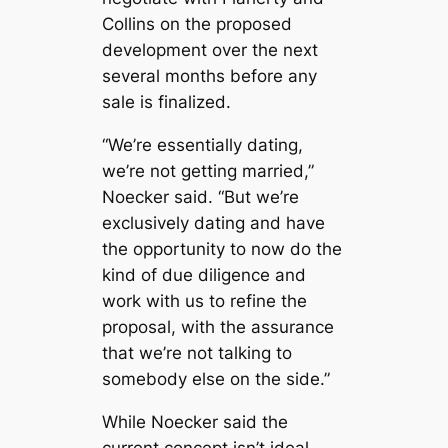
Collins on the proposed
development over the next
several months before any
sale is finalized.
“We’re essentially dating,
we’re not getting married,”
Noecker said. “But we’re
exclusively dating and have
the opportunity to now do the
kind of due diligence and
work with us to refine the
proposal, with the assurance
that we’re not talking to
somebody else on the side.”
While Noecker said the
current concept isn’t ideal,