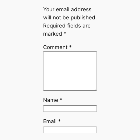
Your email address
will not be published.
Required fields are
marked
*
Comment
*
Name
*
Email
*