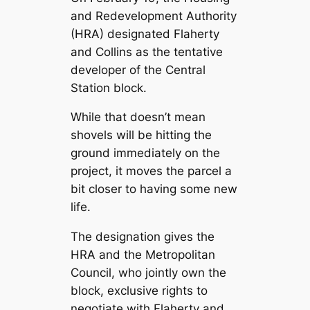
and Redevelopment Authority
(HRA) designated Flaherty
and Collins as the tentative
developer of the Central
Station block.
While that doesn’t mean
shovels will be hitting the
ground immediately on the
project, it moves the parcel a
bit closer to having some new
life.
The designation gives the
HRA and the Metropolitan
Council, who jointly own the
block, exclusive rights to
negotiate with Flaherty and