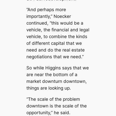
“And perhaps more
importantly,” Noecker
continued, “this would be a
vehicle, the financial and legal
vehicle, to combine the kinds
of different capital that we
need and do the real estate
negotiations that we need.”
So while Higgins says that we
are near the bottom of a
market downturn downtown,
things are looking up.
“The scale of the problem
downtown is the scale of the
opportunity,” he said.