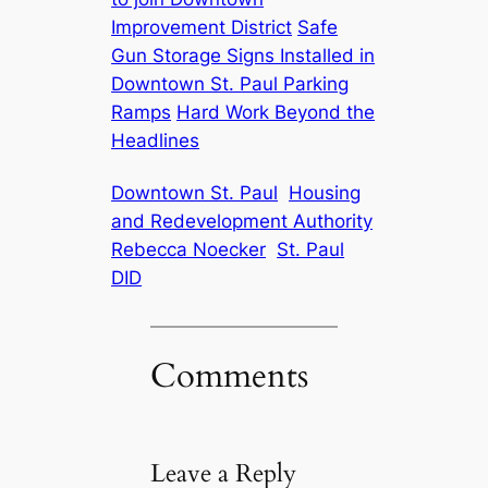
Improvement District
Safe
Gun Storage Signs Installed in
Downtown St. Paul Parking
Ramps
Hard Work Beyond the
Headlines
Downtown St. Paul
Housing
and Redevelopment Authority
Rebecca Noecker
St. Paul
DID
Comments
Leave a Reply