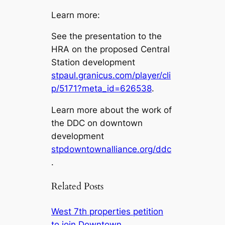
Learn more:
See the presentation to the
HRA on the proposed Central
Station development
stpaul.granicus.com/player/cli
p/5171?meta_id=626538
.
Learn more about the work of
the DDC on downtown
development
stpdowntownalliance.org/ddc
.
Related Posts
West 7th properties petition
to join Downtown