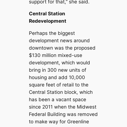
support for that,” she said.
Central Station
Redevelopment
Perhaps the biggest
development news around
downtown was the proposed
$130 million mixed-use
development, which would
bring in 300 new units of
housing and add 10,000
square feet of retail to the
Central Station block, which
has been a vacant space
since 2011 when the Midwest
Federal Building was removed
to make way for Greenline