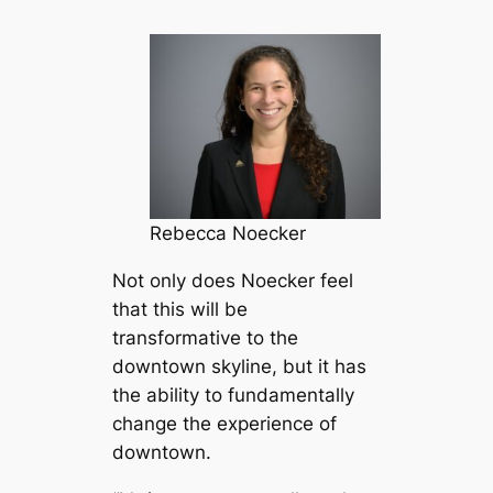
Rebecca Noecker
Not only does Noecker feel
that this will be
transformative to the
downtown skyline, but it has
the ability to fundamentally
change the experience of
downtown.