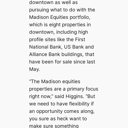
downtown as well as
pursuing what to do with the
Madison Equities portfolio,
which is eight properties in
downtown, including high
profile sites like the First
National Bank, US Bank and
Alliance Bank buildings, that
have been for sale since last
May.
“The Madison equities
properties are a primary focus
right now,” said Higgins. “But
we need to have flexibility if
an opportunity comes along,
you sure as heck want to
make sure something