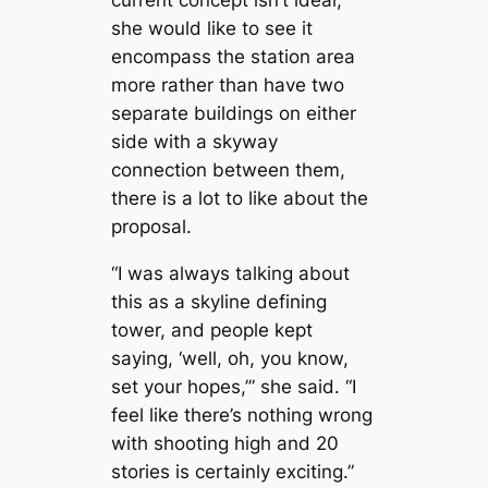
she would like to see it
encompass the station area
more rather than have two
separate buildings on either
side with a skyway
connection between them,
there is a lot to like about the
proposal.
“I was always talking about
this as a skyline defining
tower, and people kept
saying, ‘well, oh, you know,
set your hopes,’” she said. “I
feel like there’s nothing wrong
with shooting high and 20
stories is certainly exciting.”