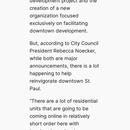
development project and the
creation of a new
organization focused
exclusively on facilitating
downtown development.
But, according to City Council
President Rebecca Noecker,
while both are major
announcements, there is a lot
happening to help
reinvigorate downtown St.
Paul.
“There are a lot of residential
units that are going to be
coming online in relatively
short order here with