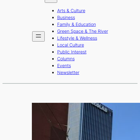
b
a
u
Arts & Culture
o
g
b
Business
o
r
e
Family & Education
Green Space & The River
k
a
Lifestyle & Wellness
m
Local Culture
Public Interest
Columns
Events
Newsletter