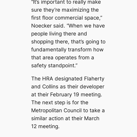
“It’s important to really make
sure they’re maximizing the
first floor commercial space,”
Noecker said. “When we have
people living there and
shopping there, that’s going to
fundamentally transform how
that area operates from a
safety standpoint.”
The HRA designated Flaherty
and Collins as their developer
at their February 19 meeting.
The next step is for the
Metropolitan Council to take a
similar action at their March
12 meeting.