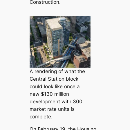
Construction.
A rendering of what the
Central Station block
could look like once a
new $130 million
development with 300
market rate units is
complete.
On February 19, the Housing