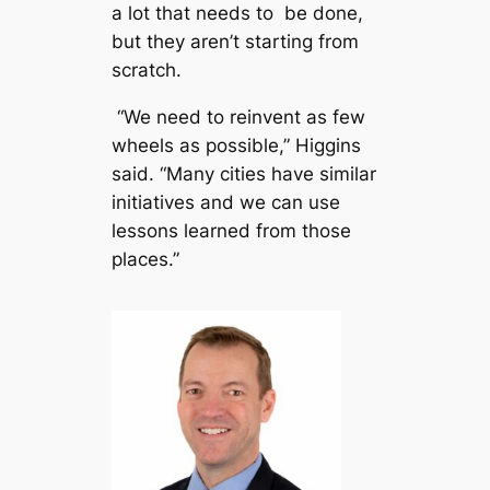
a lot that needs to be done,
but they aren’t starting from
scratch.
“We need to reinvent as few
wheels as possible,” Higgins
said. “Many cities have similar
initiatives and we can use
lessons learned from those
places.”