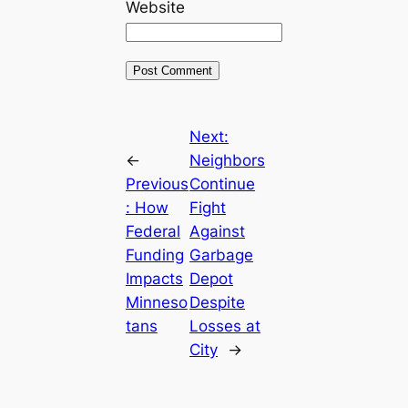
Website
Next:
←
Neighbors
Previous
Continue
:
How
Fight
Federal
Against
Funding
Garbage
Impacts
Depot
Minneso
Despite
tans
Losses at
City
→