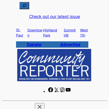
Skip
S
to
e
Check out our latest issue
content
a
r
St.
c
Downtow
Highland
Summit
West
Paul
n
Park
Hill
7th
h
Donate
Advertise
F
X
I
Y
a
n
o
c
s
u
e
t
T