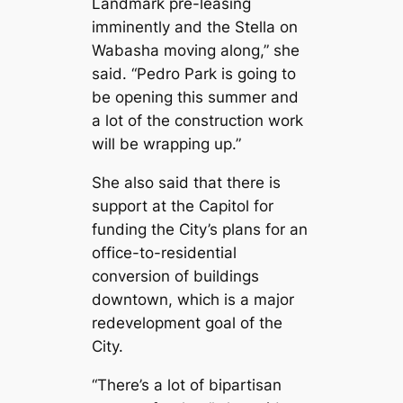
Landmark pre-leasing
imminently and the Stella on
Wabasha moving along,” she
said. “Pedro Park is going to
be opening this summer and
a lot of the construction work
will be wrapping up.”
She also said that there is
support at the Capitol for
funding the City’s plans for an
office-to-residential
conversion of buildings
downtown, which is a major
redevelopment goal of the
City.
“There’s a lot of bipartisan