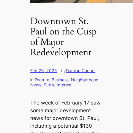
Downtown St.
Paul on the Cusp
of Major
Redevelopment
Feb 26, 2025
—
by
Damian Goebel
in
Feature
, 
Business
, 
Neighborhood
News
, 
Public Interest
The week of February 17 saw
some major development
news for downtown St. Paul,
including a potential $130