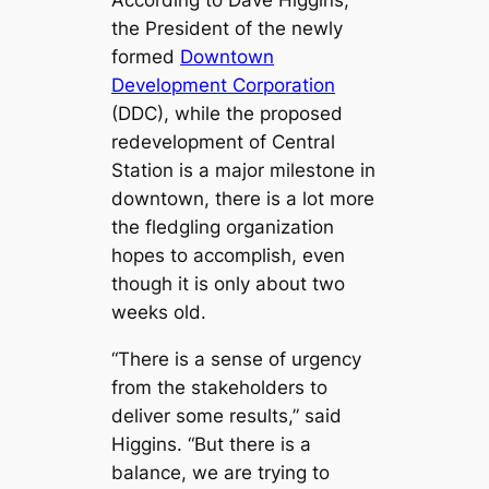
the President of the newly
formed
Downtown
Development Corporation
(DDC), while the proposed
redevelopment of Central
Station is a major milestone in
downtown, there is a lot more
the fledgling organization
hopes to accomplish, even
though it is only about two
weeks old.
“There is a sense of urgency
from the stakeholders to
deliver some results,” said
Higgins. “But there is a
balance, we are trying to