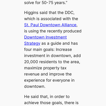
solve for 50-75 years.”
Higgins said that the DDC,
which is associated with the
St. Paul Downtown Alliance
,
is using the recently produced
Downtown Investment
Strategy
as a guide and has
four main goals: Increase
investment in downtown, add
20,000 residents to the area,
maximize property tax
revenue and improve the
experience for everyone in
downtown.
He said that, in order to
achieve those goals, there is