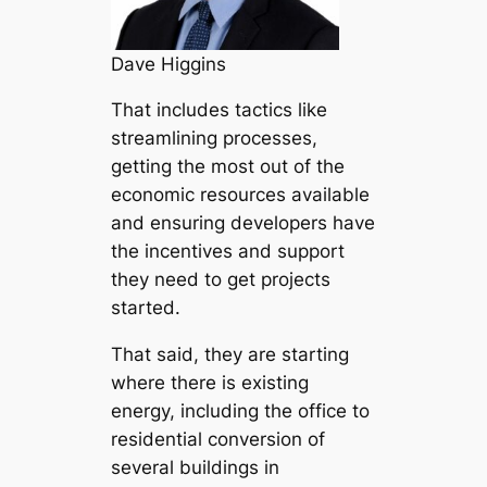
Dave Higgins
That includes tactics like
streamlining processes,
getting the most out of the
economic resources available
and ensuring developers have
the incentives and support
they need to get projects
started.
That said, they are starting
where there is existing
energy, including the office to
residential conversion of
several buildings in