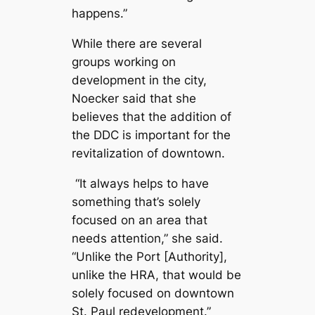
happens.”
While there are several
groups working on
development in the city,
Noecker said that she
believes that the addition of
the DDC is important for the
revitalization of downtown.
“It always helps to have
something that’s solely
focused on an area that
needs attention,” she said.
“Unlike the Port [Authority],
unlike the HRA, that would be
solely focused on downtown
St. Paul redevelopment.”