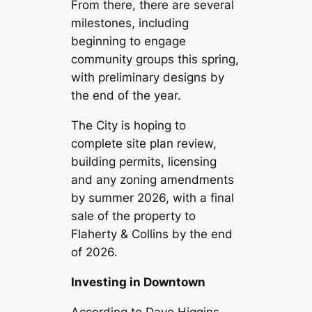
From there, there are several
milestones, including
beginning to engage
community groups this spring,
with preliminary designs by
the end of the year.
The City is hoping to
complete site plan review,
building permits, licensing
and any zoning amendments
by summer 2026, with a final
sale of the property to
Flaherty & Collins by the end
of 2026.
Investing in Downtown
According to Dave Higgins,