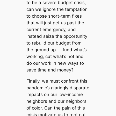
to be a severe budget crisis,
can we ignore the temptation
to choose short-term fixes
that will just get us past the
current emergency, and
instead seize the opportunity
to rebuild our budget from
the ground up — fund what’s
working, cut what’s not and
do our work in new ways to
save time and money?
Finally, we must confront this
pandemic’s glaringly disparate
impacts on our low-income
neighbors and our neighbors
of color. Can the pain of this
crisis motivate us to root out