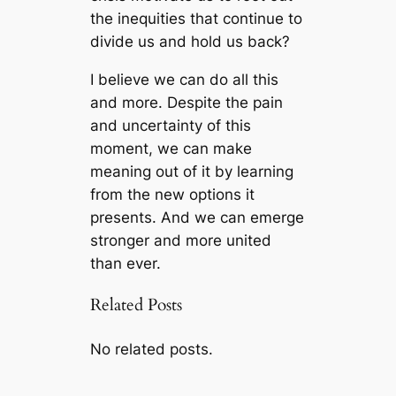
the inequities that continue to
divide us and hold us back?
I believe we can do all this
and more. Despite the pain
and uncertainty of this
moment, we can make
meaning out of it by learning
from the new options it
presents. And we can emerge
stronger and more united
than ever.
Related Posts
No related posts.