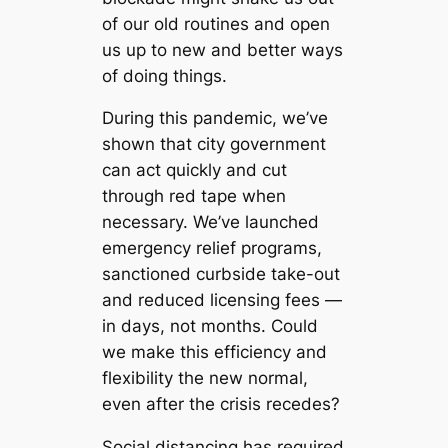
of our old routines and open
us up to new and better ways
of doing things.
During this pandemic, we’ve
shown that city government
can act quickly and cut
through red tape when
necessary. We’ve launched
emergency relief programs,
sanctioned curbside take-out
and reduced licensing fees —
in days, not months. Could
we make this efficiency and
flexibility the new normal,
even after the crisis recedes?
Social distancing has required