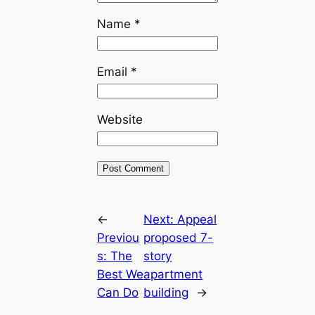
Name
*
Email
*
Website
←
Next:
Appeal
Previou
proposed 7-
s:
The
story
Best We
apartment
Can Do
building
→