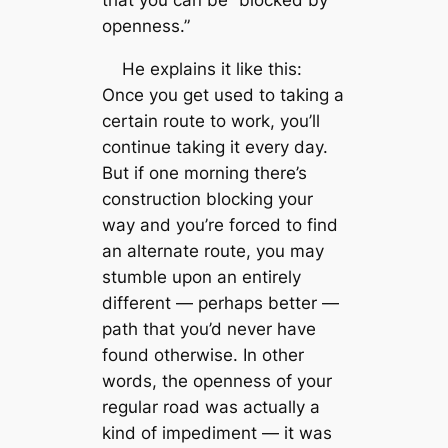
that you can be “blocked by
openness.”
He explains it like this:
Once you get used to taking a
certain route to work, you’ll
continue taking it every day.
But if one morning there’s
construction blocking your
way and you’re forced to find
an alternate route, you may
stumble upon an entirely
different — perhaps better —
path that you’d never have
found otherwise. In other
words, the openness of your
regular road was actually a
kind of impediment — it was