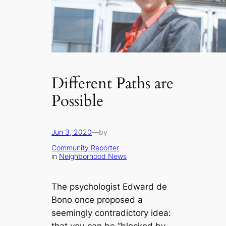
Different Paths are
Possible
Jun 3, 2020
—
by
Community Reporter
in
Neighborhood News
The psychologist Edward de
Bono once proposed a
seemingly contradictory idea: