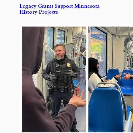
Legacy Grants Support Minnesota
History Projects