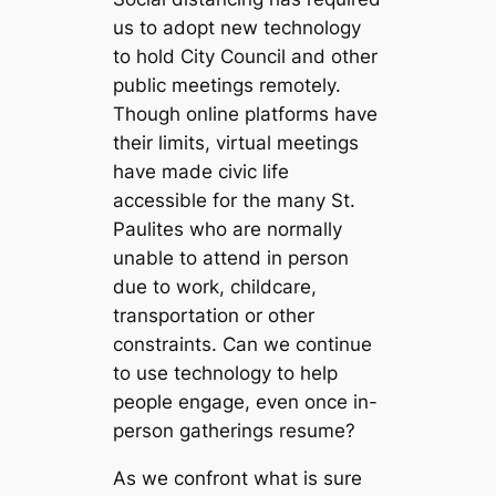
us to adopt new technology
to hold City Council and other
public meetings remotely.
Though online platforms have
their limits, virtual meetings
have made civic life
accessible for the many St.
Paulites who are normally
unable to attend in person
due to work, childcare,
transportation or other
constraints. Can we continue
to use technology to help
people engage, even once in-
person gatherings resume?
As we confront what is sure