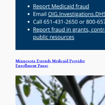
Minnesota Extends Medicaid Provider
Enrollment Pause