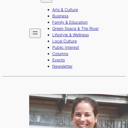
b
a
u
Arts & Culture
o
g
b
Business
o
r
e
Family & Education
Green Space & The River
k
a
Lifestyle & Wellness
m
Local Culture
Public Interest
Columns
Events
Newsletter