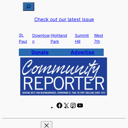
Skip
S
to
e
Check out our latest issue
content
a
r
St.
c
Downtow
Highland
Summit
West
Paul
n
Park
Hill
7th
h
Donate
Advertise
F
X
I
Y
a
n
o
c
s
u
e
t
T