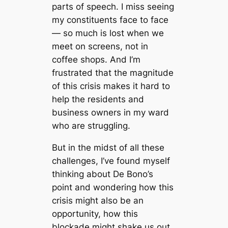
parts of speech. I miss seeing
my constituents face to face
— so much is lost when we
meet on screens, not in
coffee shops. And I’m
frustrated that the magnitude
of this crisis makes it hard to
help the residents and
business owners in my ward
who are struggling.
But in the midst of all these
challenges, I’ve found myself
thinking about De Bono’s
point and wondering how this
crisis might also be an
opportunity, how this
blockade might shake us out