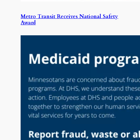
Metro Transit Receives National Safety
Award