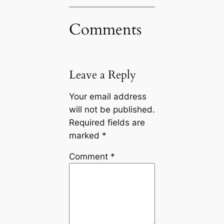
Comments
Leave a Reply
Your email address
will not be published.
Required fields are
marked
*
Comment
*