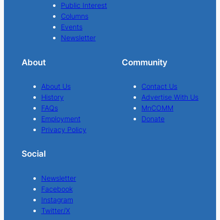
Public Interest
Columns
Events
Newsletter
About
Community
About Us
Contact Us
History
Advertise With Us
FAQs
MnCOMM
Employment
Donate
Privacy Policy
Social
Newsletter
Facebook
Instagram
Twitter/X