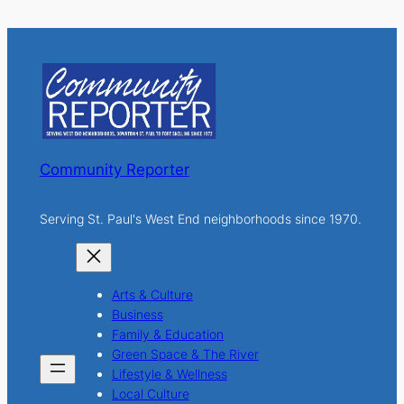
a
r
c
h
Community Reporter
Serving St. Paul's West End neighborhoods since 1970.
Arts & Culture
Business
Family & Education
Green Space & The River
Lifestyle & Wellness
Local Culture