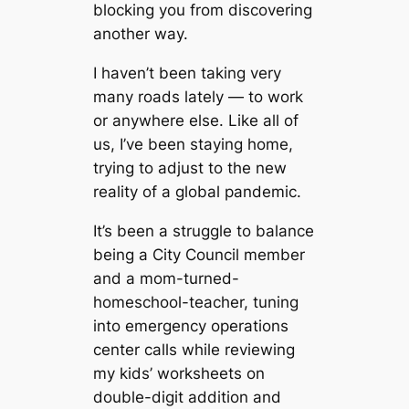
blocking you from discovering
another way.
I haven’t been taking very
many roads lately — to work
or anywhere else. Like all of
us, I’ve been staying home,
trying to adjust to the new
reality of a global pandemic.
It’s been a struggle to balance
being a City Council member
and a mom-turned-
homeschool-teacher, tuning
into emergency operations
center calls while reviewing
my kids’ worksheets on
double-digit addition and