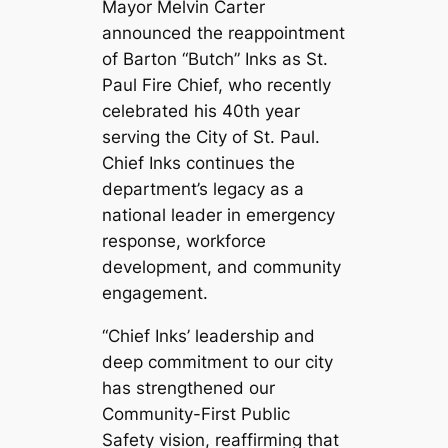
Mayor Melvin Carter
announced the reappointment
of Barton “Butch” Inks as St.
Paul Fire Chief, who recently
celebrated his 40th year
serving the City of St. Paul.
Chief Inks continues the
department’s legacy as a
national leader in emergency
response, workforce
development, and community
engagement.
“Chief Inks’ leadership and
deep commitment to our city
has strengthened our
Community-First Public
Safety vision, reaffirming that