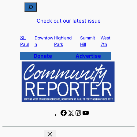
Skip
S
to
e
Check out our latest issue
content
a
r
St.
c
Downtow
Highland
Summit
West
Paul
n
Park
Hill
7th
h
Donate
Advertise
F
X
I
Y
a
n
o
c
s
u
e
t
T