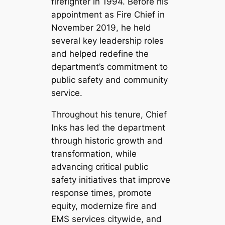
firefighter in 1994. Before his
appointment as Fire Chief in
November 2019, he held
several key leadership roles
and helped redefine the
department’s commitment to
public safety and community
service.
Throughout his tenure, Chief
Inks has led the department
through historic growth and
transformation, while
advancing critical public
safety initiatives that improve
response times, promote
equity, modernize fire and
EMS services citywide, and