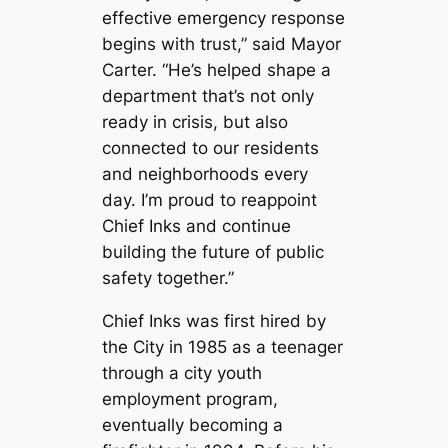
effective emergency response
begins with trust,” said Mayor
Carter. “He’s helped shape a
department that’s not only
ready in crisis, but also
connected to our residents
and neighborhoods every
day. I’m proud to reappoint
Chief Inks and continue
building the future of public
safety together.”
Chief Inks was first hired by
the City in 1985 as a teenager
through a city youth
employment program,
eventually becoming a