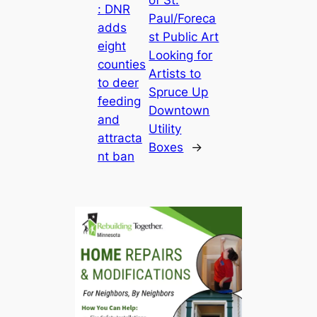
of St.
:
DNR
Paul/Foreca
adds
st Public Art
eight
Looking for
counties
Artists to
to deer
Spruce Up
feeding
Downtown
and
Utility
attracta
Boxes
→
nt ban