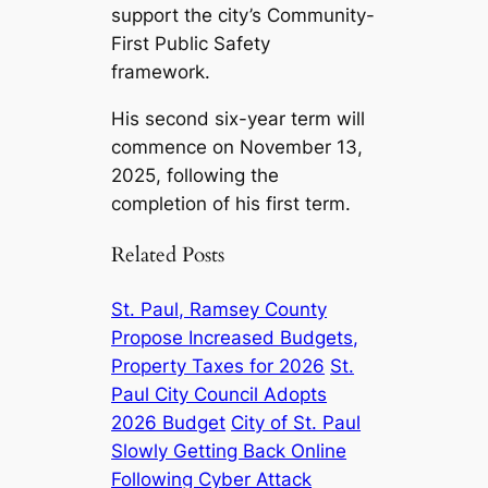
support the city’s Community-
First Public Safety
framework.
His second six-year term will
commence on November 13,
2025, following the
completion of his first term.
Related Posts
St. Paul, Ramsey County
Propose Increased Budgets,
Property Taxes for 2026
St.
Paul City Council Adopts
2026 Budget
City of St. Paul
Slowly Getting Back Online
Following Cyber Attack