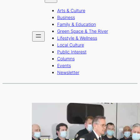
b
a
u
Arts & Culture
o
g
b
Business
o
r
e
Family & Education
Green Space & The River
k
a
Lifestyle & Wellness
m
Local Culture
Public Interest
Columns
Events
Newsletter