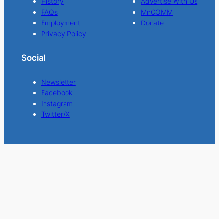
History
Advertise With Us
FAQs
MnCOMM
Employment
Donate
Privacy Policy
Social
Newsletter
Facebook
Instagram
Twitter/X