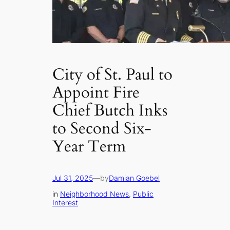
City of St. Paul to
Appoint Fire
Chief Butch Inks
to Second Six-
Year Term
Jul 31, 2025
—
by
Damian Goebel
in
Neighborhood News
, 
Public
Interest