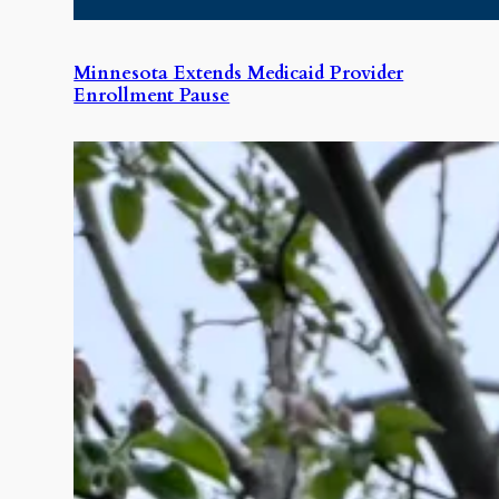
Minnesota Extends Medicaid Provider
Enrollment Pause