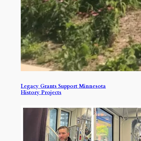
Legacy Grants Support Minnesota
History Projects