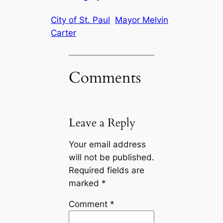
City of St. Paul
Mayor Melvin
Carter
Comments
Leave a Reply
Your email address
will not be published.
Required fields are
marked
*
Comment
*