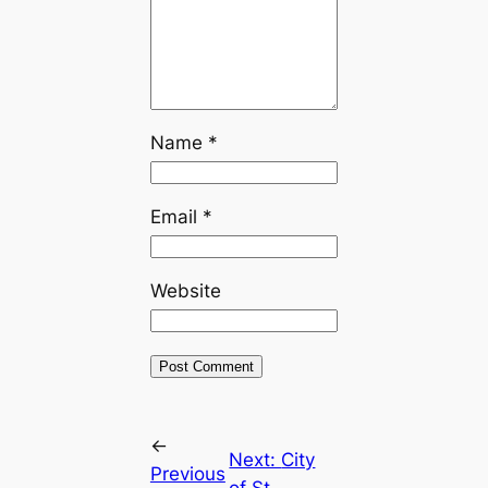
Name
*
Email
*
Website
←
Next:
City
Previous