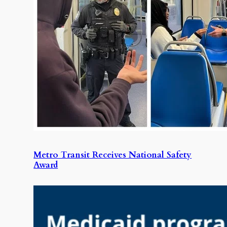
Metro Transit Receives National Safety
Award