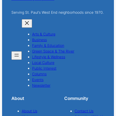
Serving St. Paul's West End neighborhoods since 1970.
Arts & Culture
Business
Family & Education
Green Space & The River
Lifestyle & Wellness
Local Culture
Public Interest
Columns
Events
Newsletter
About
Community
About Us
Contact Us