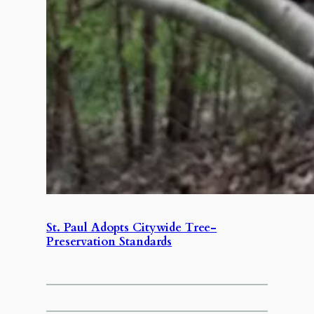
St. Paul Adopts Citywide Tree-
Preservation Standards