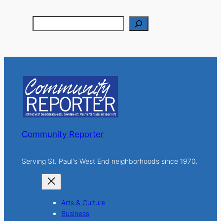
S
e
a
r
c
h
Community Reporter
Serving St. Paul's West End neighborhoods since 1970.
Arts & Culture
Business