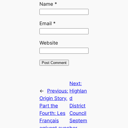
Name
*
Email
*
Website
Next:
←
Previous:
Highlan
Origin Story,
d
Part the
District
Fourth: Les
Council
Français
Septem
arrivent avec
ber