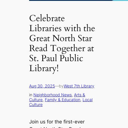
Celebrate
Libraries with the
Great North Star
Read Together at
St. Paul Public
Library!
Aug 30, 2025
—
by
West 7th Library
in
Neighborhood News
, 
Arts &
Culture
, 
Family & Education
, 
Local
Culture
Join us for the first-ever