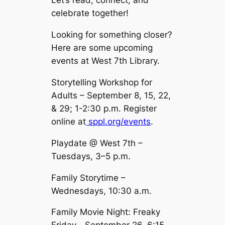
Let’s read, connect, and
celebrate together!
Looking for something closer?
Here are some upcoming
events at West 7th Library.
Storytelling Workshop for
Adults – September 8, 15, 22,
& 29; 1-2:30 p.m. Register
online at
sppl.org/events
.
Playdate @ West 7th –
Tuesdays, 3–5 p.m.
Family Storytime –
Wednesdays, 10:30 a.m.
Family Movie Night: Freaky