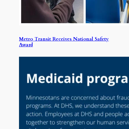
Metro Transit Receives National Safety
Award