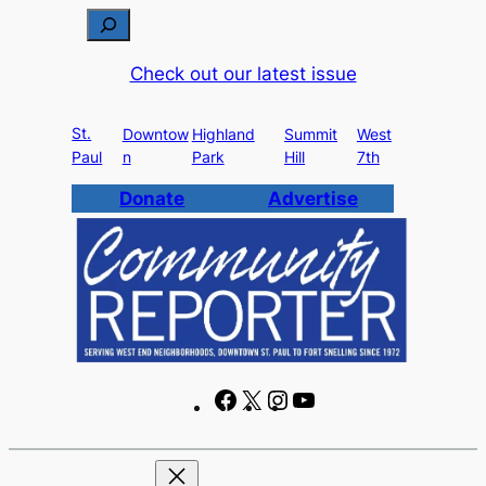
Skip
S
to
e
Check out our latest issue
content
a
r
St.
c
Downtow
Highland
Summit
West
Paul
n
Park
Hill
7th
h
Donate
Advertise
F
X
I
Y
a
n
o
c
s
u
e
t
T