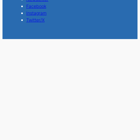
Facebook
Instagram
Twitter/X