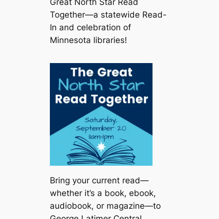
Great North Star Read
Together—a statewide Read-
In and celebration of
Minnesota libraries!
Bring your current read—
whether it’s a book, ebook,
audiobook, or magazine—to
George Latimer Central