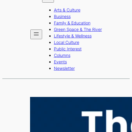
b
a
u
Arts & Culture
o
g
b
Business
o
r
e
Family & Education
Green Space & The River
k
a
Lifestyle & Wellness
m
Local Culture
Public Interest
Columns
Events
Newsletter