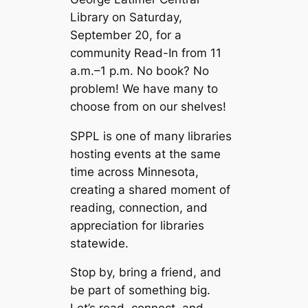
Library on Saturday,
September 20, for a
community Read-In from 11
a.m.–1 p.m. No book? No
problem! We have many to
choose from on our shelves!
SPPL is one of many libraries
hosting events at the same
time across Minnesota,
creating a shared moment of
reading, connection, and
appreciation for libraries
statewide.
Stop by, bring a friend, and
be part of something big.