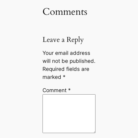
Comments
Leave a Reply
Your email address
will not be published.
Required fields are
marked
*
Comment
*