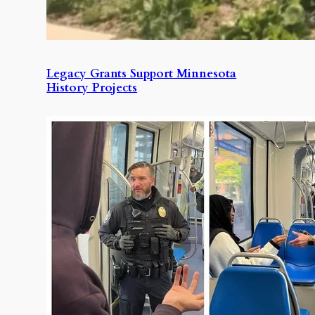
Legacy Grants Support Minnesota
History Projects