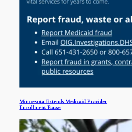
Minnesota Extends Medicaid Provider
Enrollment Pause