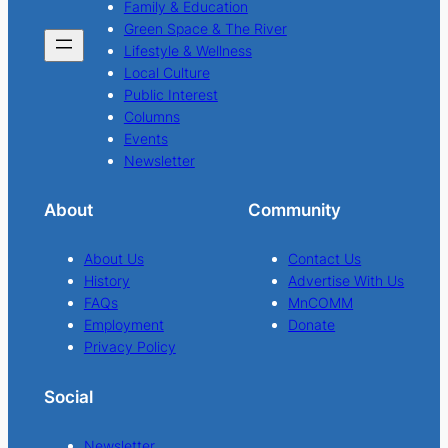
Family & Education
Green Space & The River
Lifestyle & Wellness
Local Culture
Public Interest
Columns
Events
Newsletter
About
Community
About Us
Contact Us
History
Advertise With Us
FAQs
MnCOMM
Employment
Donate
Privacy Policy
Social
Newsletter