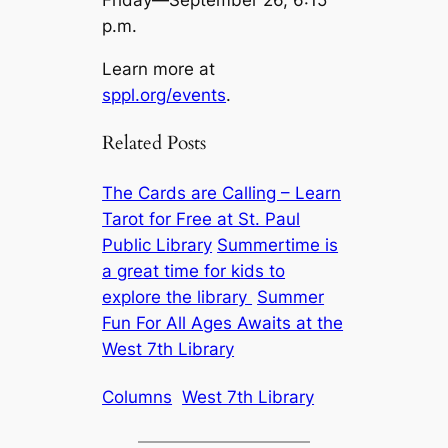
Friday—September 26, 6:15
p.m.
Learn more at
sppl.org/events
.
Related Posts
The Cards are Calling – Learn
Tarot for Free at St. Paul
Public Library
Summertime is
a great time for kids to
explore the library
Summer
Fun For All Ages Awaits at the
West 7th Library
Columns
West 7th Library