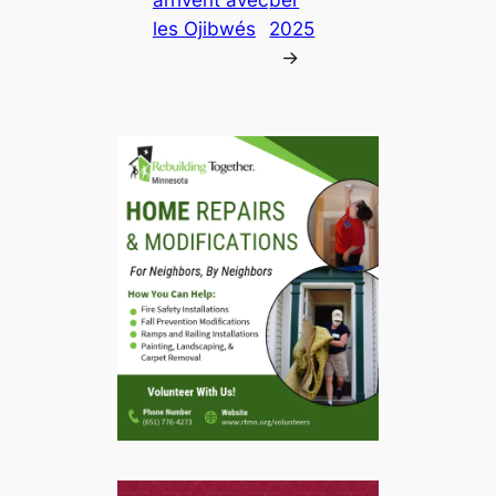
les Ojibwés
2025
→