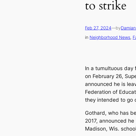
to strike
Feb 27, 2024
—
by
Damian
in
Neighborhood News
, 
F
In a tumultuous day 
on February 26, Sup
announced he is leavi
Federation of Educat
they intended to go o
Gothard, who has be
2017, announced he 
Madison, Wis. school