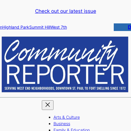
Check out our latest issue
D
n
Highland Park
Summit Hill
West 7th
Arts & Culture
Business
Family & Education