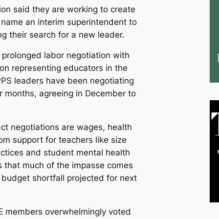
on said they are working to create
d name an interim superintendent to
ing their search for a new leader.
prolonged labor negotiation with
ion representing educators in the
PPS leaders have been negotiating
or months, agreeing in December to
act negotiations are wages, health
om support for teachers like size
ractices and student mental health
s that much of the impasse comes
 budget shortfall projected for next
FE members overwhelmingly voted