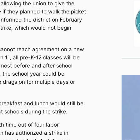
, allowing the union to give the
e if they planned to walk the picket
s informed the district on February
 strike, which would not begin
s cannot reach agreement on a new
 11, all pre-K-12 classes will be
most before and after school
n, the school year could be
e drags on for multiple days or
breakfast and lunch would still be
at schools during the strike.
h time out of four labor
n has authorized a strike in