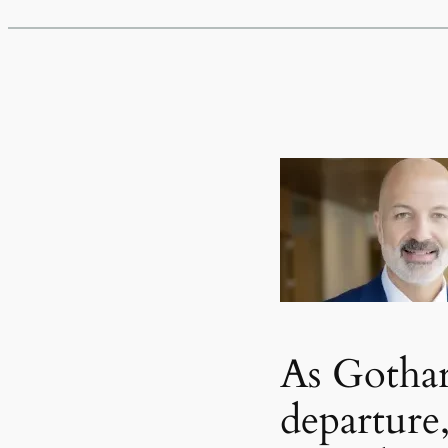
As Gotha
departure,