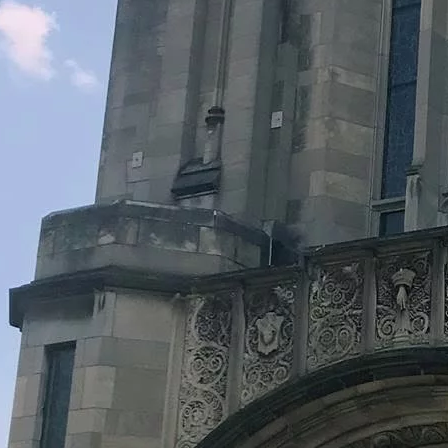
Legacy Grants Support
Minnesota History Projects