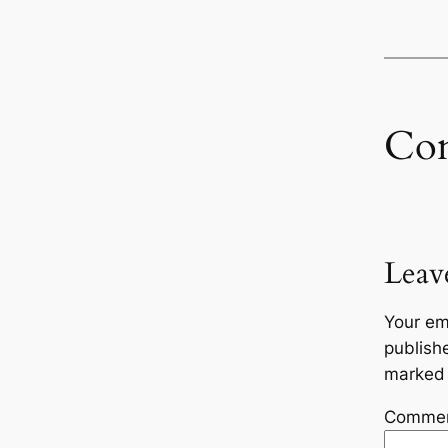
Co
Leav
Your em
publish
marke
Comme