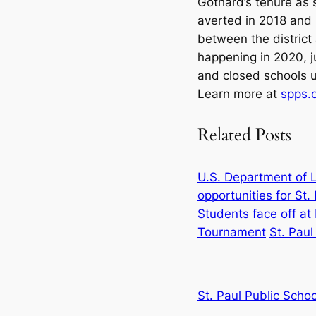
Gothard’s tenure as 
averted in 2018 and
between the district 
happening in 2020, 
and closed schools un
Learn more at
spps.o
Related Posts
U.S. Department of L
opportunities for St
Students face off a
Tournament
St. Paul
St. Paul Public Schoo