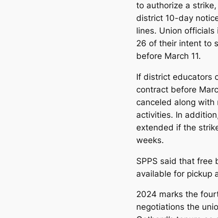
to authorize a strike
district 10-day notic
lines. Union official
26 of their intent to
before March 11.
If district educator
contract before March
canceled along with 
activities. In additio
extended if the strik
weeks.
SPPS said that free 
available for pickup 
2024 marks the fourt
negotiations the unio