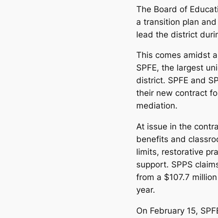
The Board of Educati
a transition plan an
lead the district dur
This comes amidst a 
SPFE, the largest un
district. SPFE and S
their new contract f
mediation.
At issue in the contr
benefits and classro
limits, restorative p
support. SPPS claim
from a $107.7 million
year.
On February 15, SP