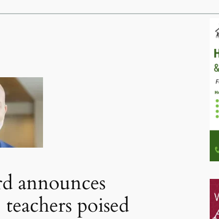
rd announces
 teachers poised