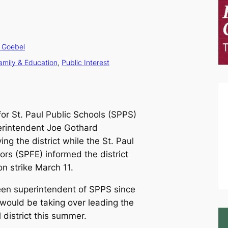
 Goebel
amily & Education
, 
Public Interest
for St. Paul Public Schools (SPPS)
erintendent Joe Gothard
ng the district while the St. Paul
ors (SPFE) informed the district
n strike March 11.
en superintendent of SPPS since
would be taking over leading the
 district this summer.