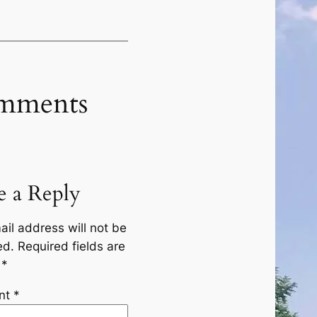
mments
e a Reply
ail address will not be
ed.
Required fields are
d
*
nt
*