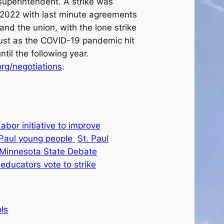
superintendent. A strike was
 2022 with last minute agreements
and the union, with the lone strike
just as the COVID-19 pandemic hit
til the following year.
rg/negotiations
.
abor initiative to improve
. Paul young people
St. Paul
t Minnesota State Debate
 educators vote to strike
ls