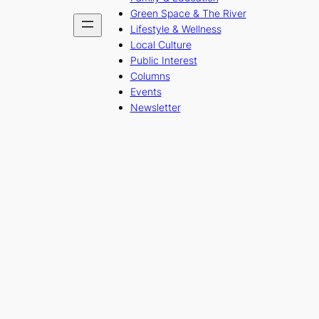
Green Space & The River
Lifestyle & Wellness
Local Culture
Public Interest
Columns
Events
Newsletter