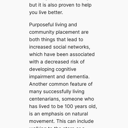
but it is also proven to help
you live better.
Purposeful living and
community placement are
both things that lead to
increased social networks,
which have been associated
with a decreased risk of
developing cognitive
impairment and dementia.
Another common feature of
many successfully living
centenarians, someone who
has lived to be 100 years old,
is an emphasis on natural
movement. This can include