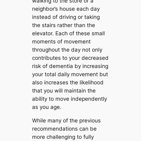
walking to the store or a
neighbor’s house each day
instead of driving or taking
the stairs rather than the
elevator. Each of these small
moments of movement
throughout the day not only
contributes to your decreased
risk of dementia by increasing
your total daily movement but
also increases the likelihood
that you will maintain the
ability to move independently
as you age.
While many of the previous
recommendations can be
more challenging to fully