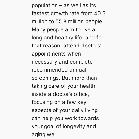
population – as well as its
fastest growth rate from 40.3
million to 55.8 million people.
Many people aim to live a
long and healthy life, and for
that reason, attend doctors’
appointments when
necessary and complete
recommended annual
screenings. But more than
taking care of your health
inside a doctor’s office,
focusing on a few key
aspects of your daily living
can help you work towards
your goal of longevity and
aging well.