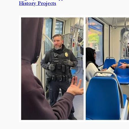
History Projects