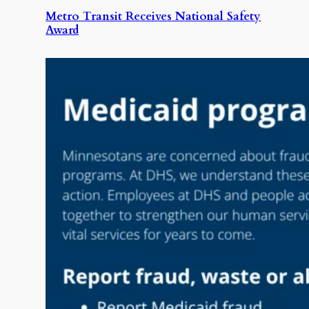
Metro Transit Receives National Safety
Award