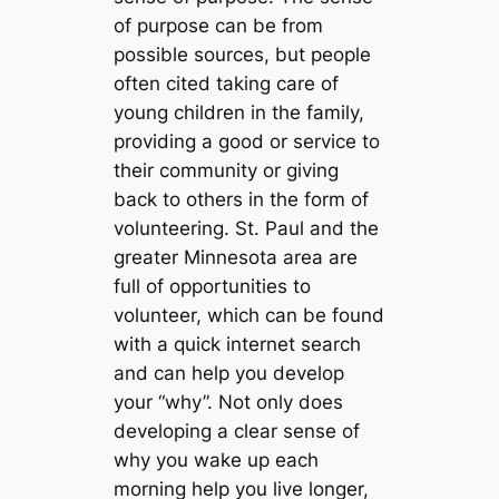
of purpose can be from
possible sources, but people
often cited taking care of
young children in the family,
providing a good or service to
their community or giving
back to others in the form of
volunteering. St. Paul and the
greater Minnesota area are
full of opportunities to
volunteer, which can be found
with a quick internet search
and can help you develop
your “why”. Not only does
developing a clear sense of
why you wake up each
morning help you live longer,