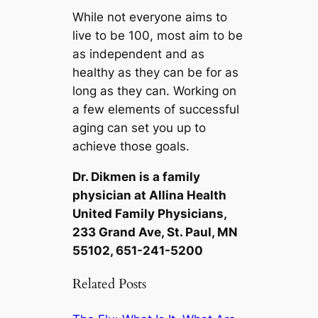
While not everyone aims to
live to be 100, most aim to be
as independent and as
healthy as they can be for as
long as they can. Working on
a few elements of successful
aging can set you up to
achieve those goals.
Dr. Dikmen is a family
physician at Allina Health
United Family Physicians,
233 Grand Ave, St. Paul, MN
55102, 651-241-5200
Related Posts