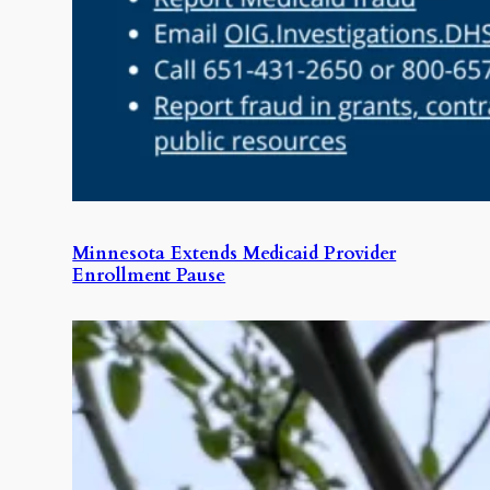
Minnesota Extends Medicaid Provider
Enrollment Pause