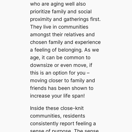
who are aging well also
prioritize family and social
proximity and gatherings first.
They live in communities
amongst their relatives and
chosen family and experience
a feeling of belonging. As we
age, it can be common to
downsize or even move, if
this is an option for you –
moving closer to family and
friends has been shown to
increase your life span!
Inside these close-knit
communities, residents
consistently report feeling a
sense of purpose. The sense