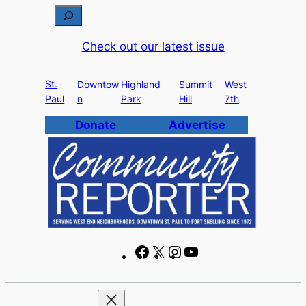
Skip
S
to
e
Check out our latest issue
content
a
r
St.
c
Downtow
Highland
Summit
West
Paul
n
Park
Hill
7th
h
Donate
Advertise
F
X
I
Y
a
n
o
c
s
u
e
t
T