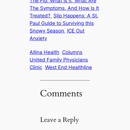
The Flu: What Is It, What Are
The Symptoms, And How Is It
Treated?
Slip Happens: A St.
Paul Guide to Surviving this
Snowy Season
ICE Out
Anxiety
Allina Health
Columns
United Family Physicians
Clinic
West End Healthline
Comments
Leave a Reply