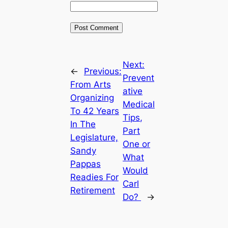
Next:
←
Previous:
Prevent
From Arts
ative
Organizing
Medical
To 42 Years
Tips,
In The
Part
Legislature,
One or
Sandy
What
Pappas
Would
Readies For
Carl
Retirement
Do?
→