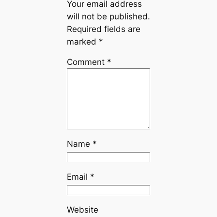
Your email address
will not be published.
Required fields are
marked
*
Comment
*
Name
*
Email
*
Website