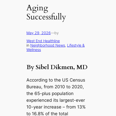
Aging
Successfully
May 29, 2026
—
by
West End Healthline
in
Neighborhood News
, 
Lifestyle &
Wellness
By Sibel Dikmen, MD
According to the US Census
Bureau, from 2010 to 2020,
the 65-plus population
experienced its largest-ever
10-year increase – from 13%
to 16.8% of the total