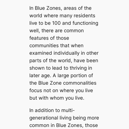
In Blue Zones, areas of the
world where many residents
live to be 100 and functioning
well, there are common
features of those
communities that when
examined individually in other
parts of the world, have been
shown to lead to thriving in
later age. A large portion of
the Blue Zone commonalities
focus not on where you live
but with whom you live.
In addition to multi-
generational living being more
common in Blue Zones, those