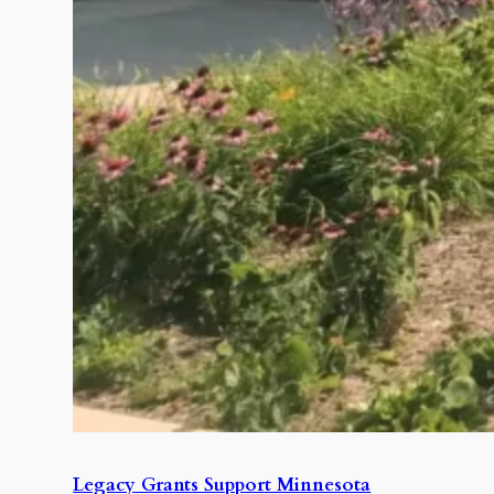
Legacy Grants Support Minnesota