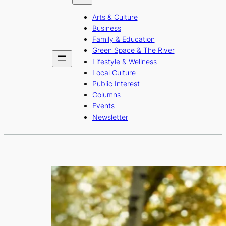
b
a
u
Arts & Culture
o
g
b
Business
o
r
e
Family & Education
Green Space & The River
k
a
Lifestyle & Wellness
m
Local Culture
Public Interest
Columns
Events
Newsletter