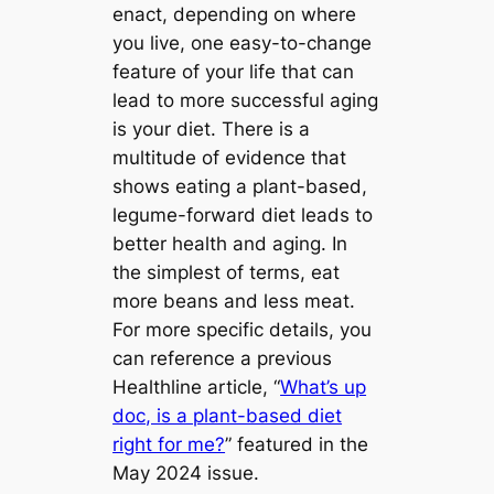
enact, depending on where
you live, one easy-to-change
feature of your life that can
lead to more successful aging
is your diet. There is a
multitude of evidence that
shows eating a plant-based,
legume-forward diet leads to
better health and aging. In
the simplest of terms, eat
more beans and less meat.
For more specific details, you
can reference a previous
Healthline article, “
What’s up
doc, is a plant-based diet
right for me?
” featured in the
May 2024 issue.