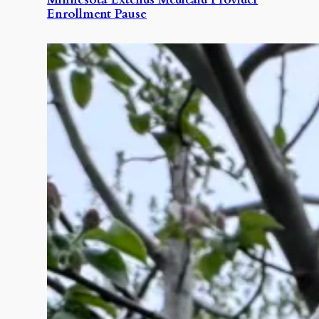
Enrollment Pause