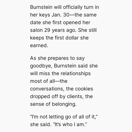
Burnstein will officially turn in
her keys Jan. 30—the same
date she first opened her
salon 29 years ago. She still
keeps the first dollar she
earned.
As she prepares to say
goodbye, Burnstein said she
will miss the relationships
most of all—the
conversations, the cookies
dropped off by clients, the
sense of belonging.
“I’m not letting go of all of it,”
she said. “It’s who I am.”