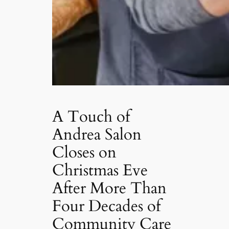
A Touch of
Andrea Salon
Closes on
Christmas Eve
After More Than
Four Decades of
Community Care