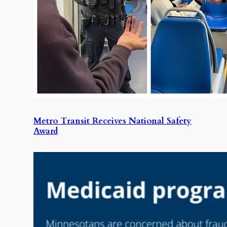
Metro Transit Receives National Safety
Award