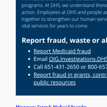
Minnesota Extends Medicaid Provider