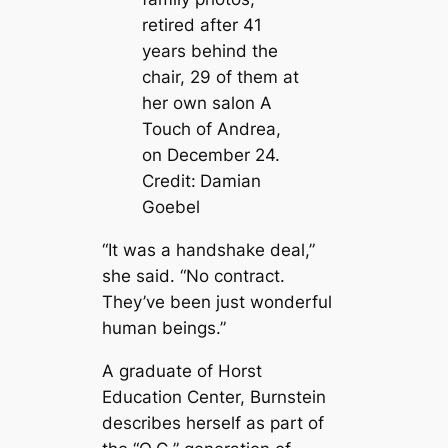
retired after 41
years behind the
chair, 29 of them at
her own salon A
Touch of Andrea,
on December 24.
Credit:
Damian
Goebel
“It was a handshake deal,”
she said. “No contract.
They’ve been just wonderful
human beings.”
A graduate of Horst
Education Center, Burnstein
describes herself as part of