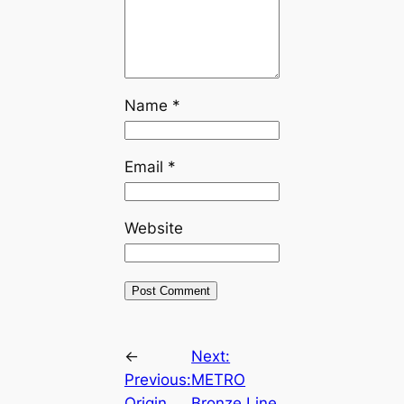
Name
*
Email
*
Website
←
Next:
Previous:
METRO
Origin
Bronze Line