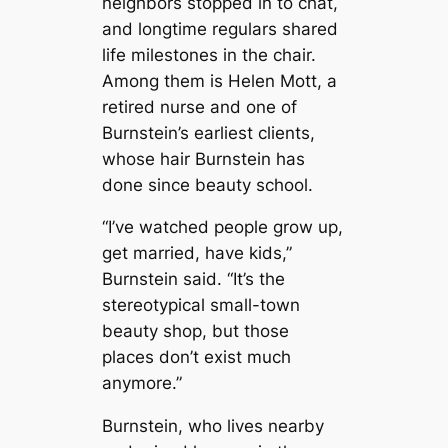
neighbors stopped in to chat,
and longtime regulars shared
life milestones in the chair.
Among them is Helen Mott, a
retired nurse and one of
Burnstein’s earliest clients,
whose hair Burnstein has
done since beauty school.
“I’ve watched people grow up,
get married, have kids,”
Burnstein said. “It’s the
stereotypical small-town
beauty shop, but those
places don’t exist much
anymore.”
Burnstein, who lives nearby