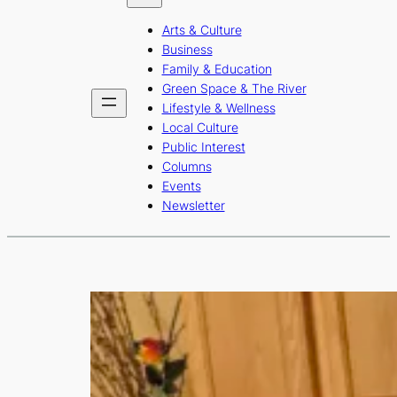
b
a
u
Arts & Culture
o
g
b
Business
o
r
e
Family & Education
Green Space & The River
k
a
Lifestyle & Wellness
m
Local Culture
Public Interest
Columns
Events
Newsletter