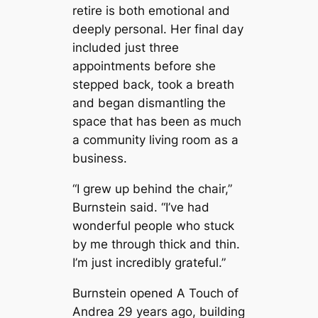
retire is both emotional and
deeply personal. Her final day
included just three
appointments before she
stepped back, took a breath
and began dismantling the
space that has been as much
a community living room as a
business.
“I grew up behind the chair,”
Burnstein said. “I’ve had
wonderful people who stuck
by me through thick and thin.
I’m just incredibly grateful.”
Burnstein opened A Touch of
Andrea 29 years ago, building