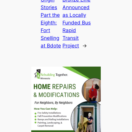
Stories
Announced
Part the
as Locally
Eighth:
Funded Bus
Fort
Rapid
Snelling
Transit
at Bdote
Project
→