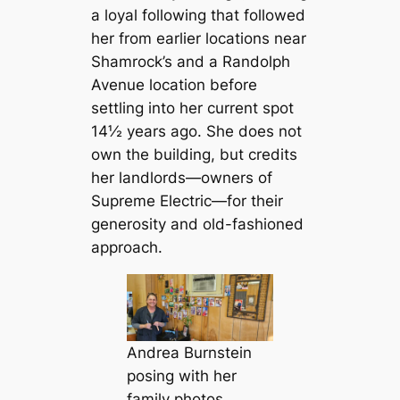
a loyal following that followed
her from earlier locations near
Shamrock’s and a Randolph
Avenue location before
settling into her current spot
14½ years ago. She does not
own the building, but credits
her landlords—owners of
Supreme Electric—for their
generosity and old-fashioned
approach.
Andrea Burnstein
posing with her
family photos,