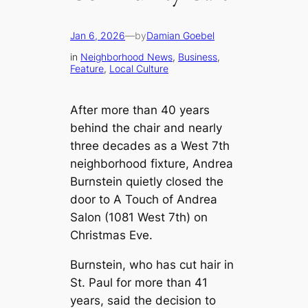
Jan 6, 2026
—
by
Damian Goebel
in
Neighborhood News
, 
Business
, 
Feature
, 
Local Culture
After more than 40 years
behind the chair and nearly
three decades as a West 7th
neighborhood fixture, Andrea
Burnstein quietly closed the
door to A Touch of Andrea
Salon (1081 West 7th) on
Christmas Eve.
Burnstein, who has cut hair in
St. Paul for more than 41
years, said the decision to