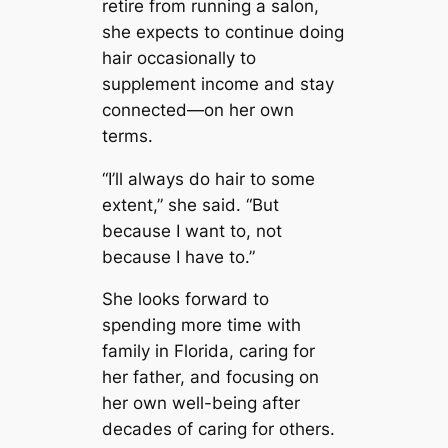
retire from running a salon,
she expects to continue doing
hair occasionally to
supplement income and stay
connected—on her own
terms.
“I’ll always do hair to some
extent,” she said. “But
because I want to, not
because I have to.”
She looks forward to
spending more time with
family in Florida, caring for
her father, and focusing on
her own well-being after
decades of caring for others.