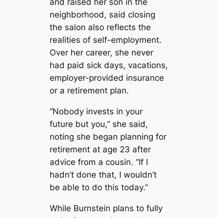
and raised her son in the
neighborhood, said closing
the salon also reflects the
realities of self-employment.
Over her career, she never
had paid sick days, vacations,
employer-provided insurance
or a retirement plan.
“Nobody invests in your
future but you,” she said,
noting she began planning for
retirement at age 23 after
advice from a cousin. “If I
hadn’t done that, I wouldn’t
be able to do this today.”
While Burnstein plans to fully