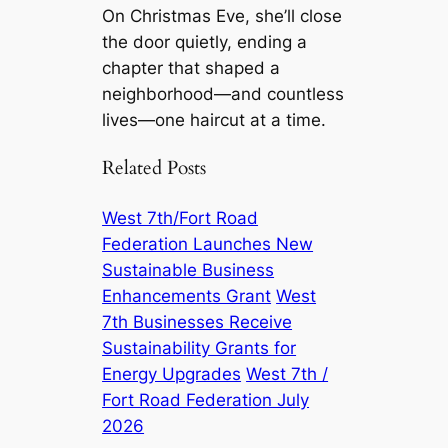
On Christmas Eve, she’ll close
the door quietly, ending a
chapter that shaped a
neighborhood—and countless
lives—one haircut at a time.
Related Posts
West 7th/Fort Road
Federation Launches New
Sustainable Business
Enhancements Grant
West
7th Businesses Receive
Sustainability Grants for
Energy Upgrades
West 7th /
Fort Road Federation July
2026