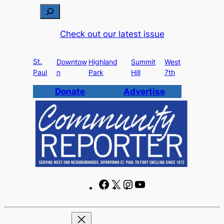
Skip
S
to
e
Check out our latest issue
content
a
r
St.
c
Downtow
Highland
Summit
West
Paul
n
Park
Hill
7th
h
Donate
Advertise
F
X
I
Y
a
n
o
c
s
u
e
t
T