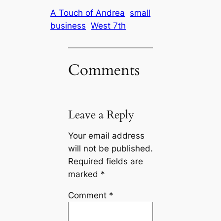
A Touch of Andrea
small
business
West 7th
Comments
Leave a Reply
Your email address
will not be published.
Required fields are
marked
*
Comment
*