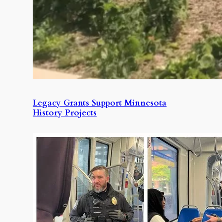
Legacy Grants Support Minnesota
History Projects