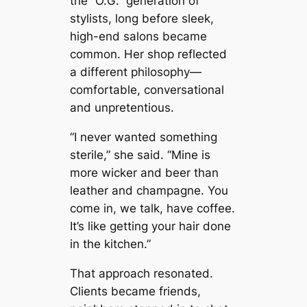
the “O.G.” generation of
stylists, long before sleek,
high-end salons became
common. Her shop reflected
a different philosophy—
comfortable, conversational
and unpretentious.
“I never wanted something
sterile,” she said. “Mine is
more wicker and beer than
leather and champagne. You
come in, we talk, have coffee.
It’s like getting your hair done
in the kitchen.”
That approach resonated.
Clients became friends,