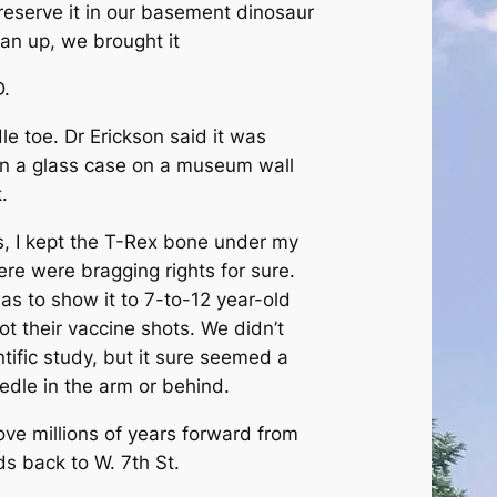
preserve it in our basement dinosaur
lean up, we brought it
D.
le toe. Dr Erickson said it was
in a glass case on a museum wall
.
s, I kept the T-Rex bone under my
here were bragging rights for sure.
as to show it to 7-to-12 year-old
t their vaccine shots. We didn’t
tific study, but it sure seemed a
edle in the arm or behind.
 move millions of years forward from
s back to W. 7th St.