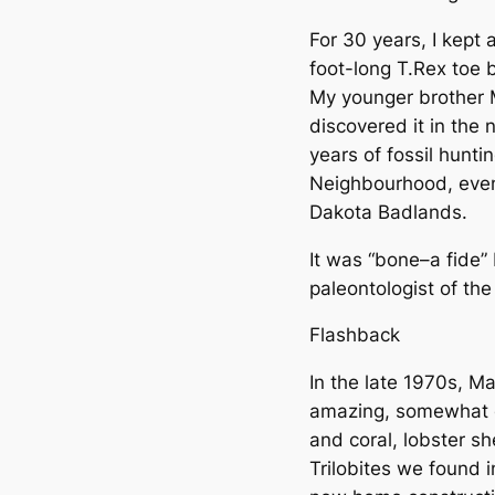
For 30 years, I kept 
foot-long T.Rex toe 
My younger brother 
discovered it in the
years of fossil hunti
Neighbourhood, even
Dakota Badlands.
It was “bone–a fide”
paleontologist of t
Flashback
In the late 1970s, M
amazing, somewhat ea
and coral, lobster s
Trilobites we found i