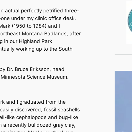
an actual perfectly petrified three-
bone under my clinic office desk.
Mark (1950 to 1984) and I
 northeast Montana Badlands, after
ng in our Highland Park
tually working up to the South
 by Dr. Bruce Eriksson, head
he Minnesota Science Museum.
ark and I graduated from the
sily discovered, fossil seashells
hell-like cephalopods and bug-like
n a recently bulldozed gray clay,