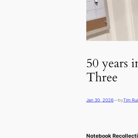
50 years i
Three
Jan 30, 2026
—
by
Tim Ru
Notebook Recollect