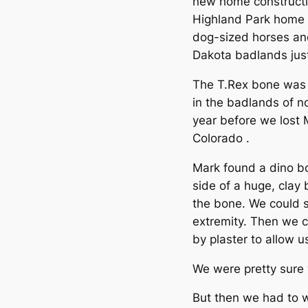
new home constructio
Highland Park home (
dog-sized horses an
Dakota badlands jus
The T.Rex bone was f
in the badlands of n
year before we lost M
Colorado .
Mark found a dino bo
side of a huge, clay 
the bone. We could s
extremity. Then we 
by plaster to allow us
We were pretty sure 
But then we had to wa