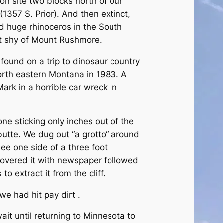
n site two blocks north of our
1357 S. Prior). And then extinct,
d huge rhinoceros in the South
t shy of Mount Rushmore.
ound on a trip to dinosaur country
orth eastern Montana in 1983. A
ark in a horrible car wreck in
ne sticking only inches out of the
butte. We dug out “a grotto“ around
ee one side of a three foot
covered it with newspaper followed
 to extract it from the cliff.
we had hit pay dirt .
it until returning to Minnesota to