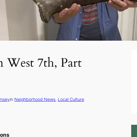
n West 7th, Part
msey
in
Neighborhood News
, 
Local Culture
ions