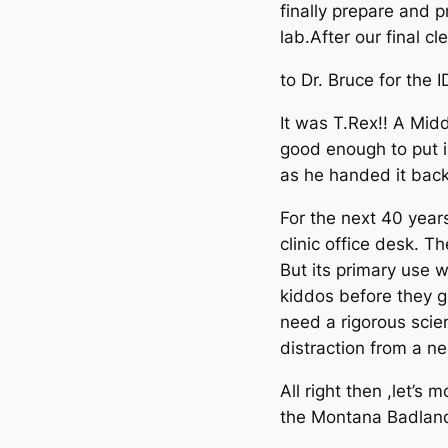
finally prepare and 
lab.After our final c
to Dr. Bruce for the I
It was T.Rex!! A Midd
good enough to put 
as he handed it back
For the next 40 year
clinic office desk. T
But its primary use w
kiddos before they go
need a rigorous scien
distraction from a ne
All right then ,let’s
the Montana Badland