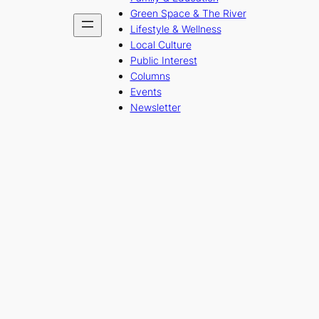
Green Space & The River
Lifestyle & Wellness
Local Culture
Public Interest
Columns
Events
Newsletter