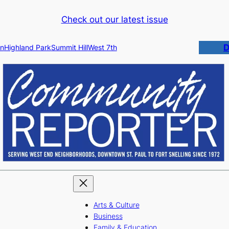
Check out our latest issue
D
n
Highland Park
Summit Hill
West 7th
Arts & Culture
Business
Family & Education