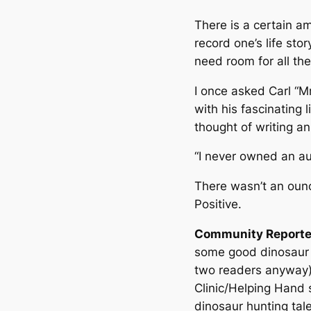
There is a certain a
record one’s life stor
need room for all the!
I once asked Carl “M
with his fascinating l
thought of writing a
“I never owned an au
There wasn’t an ounc
Positive.
Community Reporte
some good dinosaur 
two readers anyway)
Clinic/Helping Hand s
dinosaur hunting tale