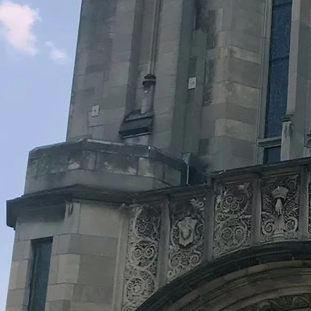
Legacy Grants Support
Minnesota History Projects