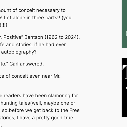
mount of conceit necessary to
y! Let alone in three parts!! (you
!!!)
r. Positive” Bentson (1962 to 2024),
ife and stories, if he had ever
n autobiography?
to,” Carl answered.
e of conceit even near Mr.
r
readers have been clamoring for
hunting tales(well, maybe one or
 so,before we get back to the Free
tories, I have a pretty good true
.