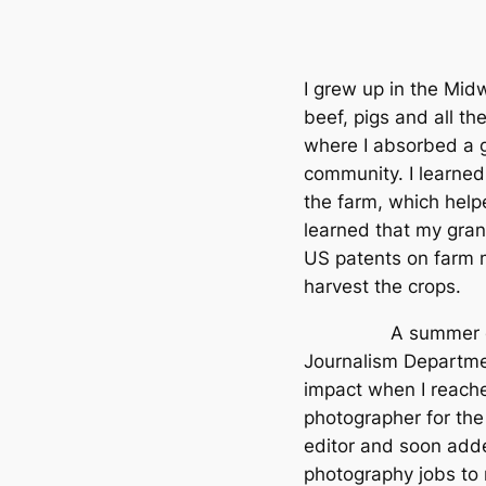
I grew up in the Mid
beef, pigs and all t
where I absorbed a g
community. I learned
the farm, which help
learned that my gra
US patents on farm m
harvest the crops.
A summer course 
Journalism Departme
impact when I reache
photographer for th
editor and soon add
photography jobs to