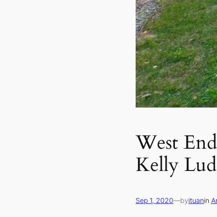
West End 
Kelly Lu
Sep 1, 2020
—
by
ituan
in
A