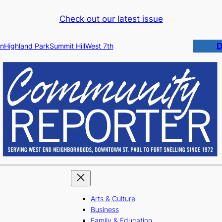
Check out our latest issue
D
n
Highland Park
Summit Hill
West 7th
Arts & Culture
Business
Family & Education