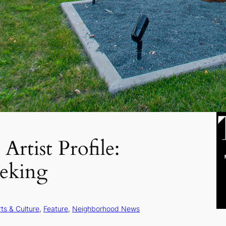
Artist Profile:
deking
rts & Culture
, 
Feature
, 
Neighborhood News