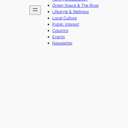
Green Space & The River
Lifestyle & Wellness
Local Culture
Public Interest
Columns
Events
Newsletter