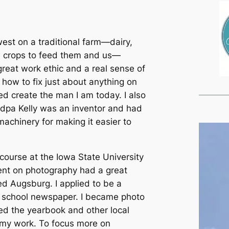
west on a traditional farm—dairy,
he crops to feed them and us—
reat work ethic and a real sense of
 how to fix just about anything on
ed create the man I am today. I also
ndpa Kelly was an inventor and had
achinery for making it easier to
at the Iowa State University
nt on photography had a great
d Augsburg. I applied to be a
e school newspaper. I became photo
ed the yearbook and other local
 my work. To focus more on