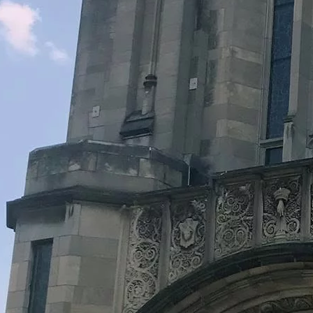
Legacy Grants Support
Minnesota History Projects