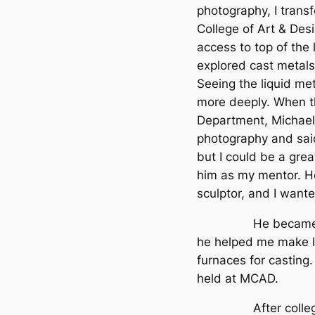
photography, I trans
College of Art & Desi
access to top of the 
explored cast metals
Seeing the liquid me
more deeply. When t
Department, Michael
photography and sai
but I could be a grea
him as my mentor. H
sculptor, and I wante
He became my Fa
he helped me make le
furnaces for casting.
held at MCAD.
After college I w