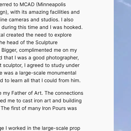
ferred to MCAD (Minneapolis
gn), with its amazing facilities and
line cameras and studios. I also
 during this time and I was hooked.
tal created the need to explore
he head of the Sculpture
 Bigger, complimented me on my
d that I was a good photographer,
t sculptor, I agreed to study under
e was a large-scale monumental
d to learn all that I could from him.
ther of Art. The connections
d me to cast iron art and building
 The first of many Iron Pours was
orked in the large-scale prop