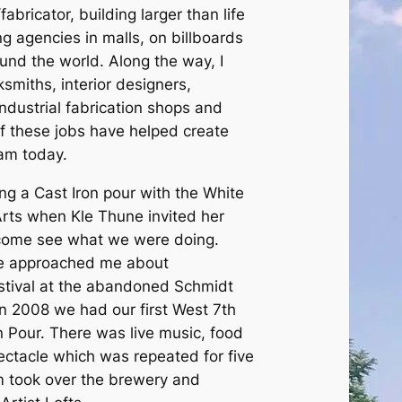
abricator, building larger than life
ng agencies in malls, on billboards
nd the world. Along the way, I
smiths, interior designers,
industrial fabrication shops and
 of these jobs have helped create
 am today.
ast Iron pour with the White
Arts when Kle Thune invited her
come see what we were doing.
ve approached me about
estival at the abandoned Schmidt
In 2008 we had our first West 7th
 Pour. There was live music, food
pectacle which was repeated for five
m took over the brewery and