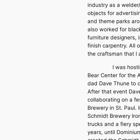
industry as a welder/f
objects for advertisi
and theme parks arou
also worked for black
furniture designers, 
finish carpentry. All
the craftsman that I
I was hosting a C
Bear Center for the 
dad Dave Thune to 
After that event Da
collaborating on a f
Brewery in St. Paul. 
Schmidt Brewery Iron
trucks and a fiery s
years, until Dominiu