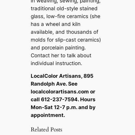
in weaving, sewing, painting,
traditional old-style stained
glass, low-fire ceramics (she
has a wheel and kiln
available, and thousands of
molds for slip-cast ceramics)
and porcelain painting.
Contact her to talk about
individual instruction.
LocalColor Artisans, 895
Randolph Ave. See
localcolorartisans.com or
call 612-237-7594. Hours
Mon-Sat 12-7 p.m. and by
appointment.
Related Posts