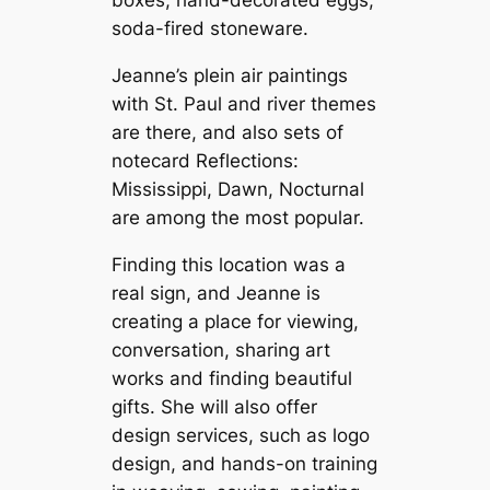
soda-fired stoneware.
Jeanne’s plein air paintings
with St. Paul and river themes
are there, and also sets of
notecard Reflections:
Mississippi, Dawn, Nocturnal
are among the most popular.
Finding this location was a
real sign, and Jeanne is
creating a place for viewing,
conversation, sharing art
works and finding beautiful
gifts. She will also offer
design services, such as logo
design, and hands-on training