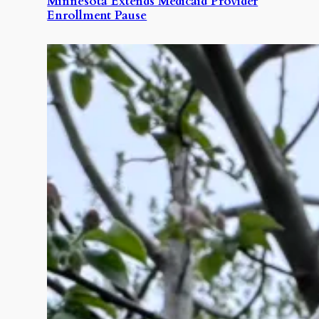
Minnesota Extends Medicaid Provider
Enrollment Pause