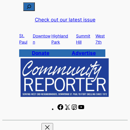
Skip
S
to
e
Check out our latest issue
content
a
r
St.
c
Downtow
Highland
Summit
West
Paul
n
Park
Hill
7th
h
Donate
Advertise
F
X
I
Y
a
n
o
c
s
u
e
t
T