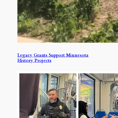
Legacy Grants Support Minnesota
History Projects