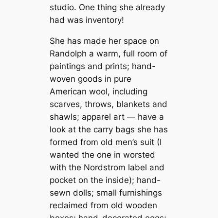
studio. One thing she already
had was inventory!
She has made her space on
Randolph a warm, full room of
paintings and prints; hand-
woven goods in pure
American wool, including
scarves, throws, blankets and
shawls; apparel art — have a
look at the carry bags she has
formed from old men’s suit (I
wanted the one in worsted
with the Nordstrom label and
pocket on the inside); hand-
sewn dolls; small furnishings
reclaimed from old wooden
boxes; hand-decorated eggs;