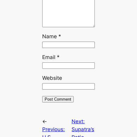
Name
*
Email
*
Website
←
Next:
Previous:
Supatra’s