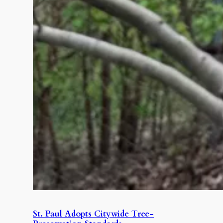
St. Paul Adopts Citywide Tree-