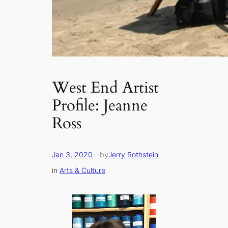
West End Artist
Profile: Jeanne
Ross
Jan 3, 2020
—
by
Jerry Rothstein
in
Arts & Culture