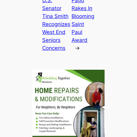
U.S.
Patio
Senator
Rakes In
Tina Smith
Blooming
Recognizes
Saint
West End
Paul
Seniors
Award
Concerns
→