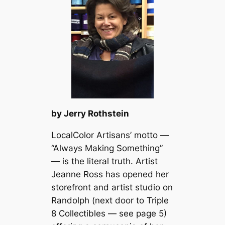
by Jerry Rothstein
LocalColor Artisans’ motto —
“Always Making Something”
— is the literal truth. Artist
Jeanne Ross has opened her
storefront and artist studio on
Randolph (next door to Triple
8 Collectibles — see page 5)