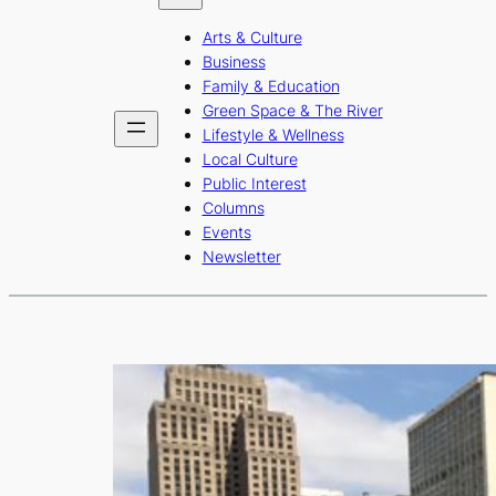
b
a
u
Arts & Culture
o
g
b
Business
o
r
e
Family & Education
Green Space & The River
k
a
Lifestyle & Wellness
m
Local Culture
Public Interest
Columns
Events
Newsletter