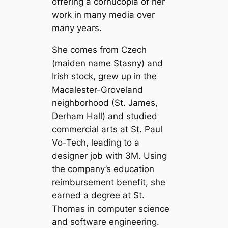
offering a cornucopia of her
work in many media over
many years.
She comes from Czech
(maiden name Stasny) and
Irish stock, grew up in the
Macalester-Groveland
neighborhood (St. James,
Derham Hall) and studied
commercial arts at St. Paul
Vo-Tech, leading to a
designer job with 3M. Using
the company’s education
reimbursement benefit, she
earned a degree at St.
Thomas in computer science
and software engineering.