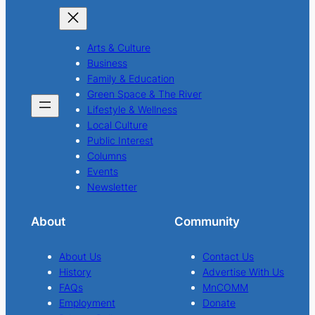
Arts & Culture
Business
Family & Education
Green Space & The River
Lifestyle & Wellness
Local Culture
Public Interest
Columns
Events
Newsletter
About
Community
About Us
Contact Us
History
Advertise With Us
FAQs
MnCOMM
Employment
Donate