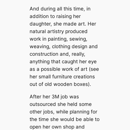
And during all this time, in
addition to raising her
daughter, she made art. Her
natural artistry produced
work in painting, sewing,
weaving, clothing design and
construction and, really,
anything that caught her eye
as a possible work of art (see
her small furniture creations
out of old wooden boxes).
After her 3M job was
outsourced she held some
other jobs, while planning for
the time she would be able to
open her own shop and