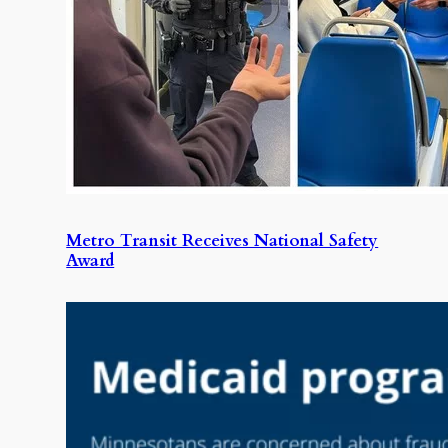
Metro Transit Receives National Safety
Award