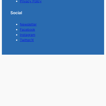
Privacy Policy
Social
Newsletter
Facebook
Instagram
Twitter/X