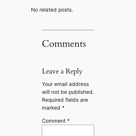
No related posts.
Comments
Leave a Reply
Your email address
will not be published.
Required fields are
marked
*
Comment
*