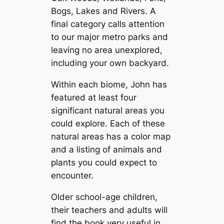
Bogs, Lakes and Rivers. A
final category calls attention
to our major metro parks and
leaving no area unexplored,
including your own backyard.
Within each biome, John has
featured at least four
significant natural areas you
could explore. Each of these
natural areas has a color map
and a listing of animals and
plants you could expect to
encounter.
Older school-age children,
their teachers and adults will
find the book very useful in