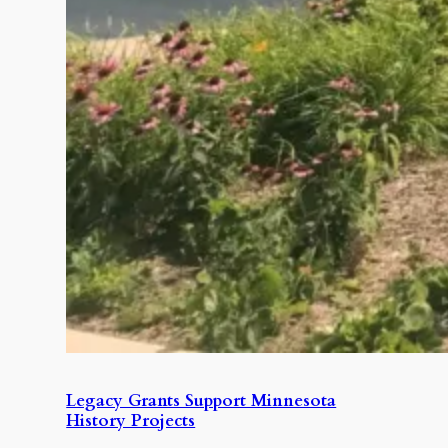
Legacy Grants Support Minnesota
History Projects