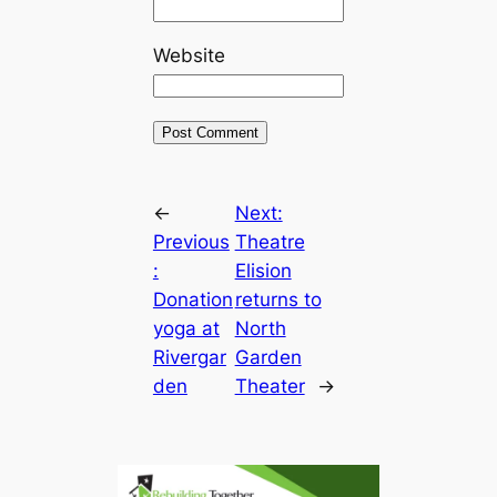
Website
←
Next:
Previous
Theatre
:
Elision
Donation
returns to
yoga at
North
Rivergar
Garden
den
Theater
→