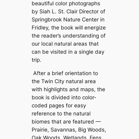
beautiful color photographs
by Siah L. St. Clair Director of
Springbrook Nature Center in
Fridley, the book will energize
the reader’s understanding of
our local natural areas that
can be visited in a single day
trip.
After a brief orientation to
the Twin City natural area
with highlights and maps, the
book is divided into color-
coded pages for easy
reference to the natural
biomes that are featured —
Prairie, Savannas, Big Woods,
Oak Woods, Wetlands, Fens,