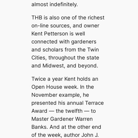
almost indefinitely.
THB is also one of the richest
on-line sources, and owner
Kent Petterson is well
connected with gardeners
and scholars from the Twin
Cities, throughout the state
and Midwest, and beyond.
Twice a year Kent holds an
Open House week. In the
November example, he
presented his annual Terrace
Award — the twelfth — to
Master Gardener Warren
Banks. And at the other end
of the week, author John J.