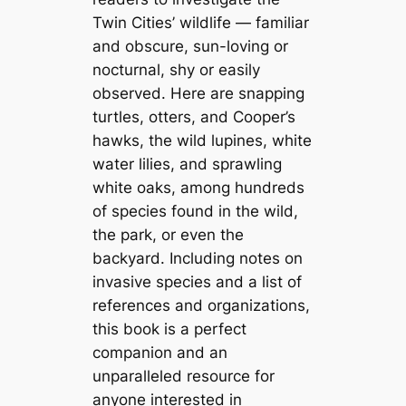
Twin Cities’ wildlife — familiar
and obscure, sun-loving or
nocturnal, shy or easily
observed. Here are snapping
turtles, otters, and Cooper’s
hawks, the wild lupines, white
water lilies, and sprawling
white oaks, among hundreds
of species found in the wild,
the park, or even the
backyard. Including notes on
invasive species and a list of
references and organizations,
this book is a perfect
companion and an
unparalleled resource for
anyone interested in