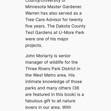
County/University of
Minnesota Master Gardener.
Warren has also served as a
Tree Care Advisor for twenty
five years. The Dakota County
Test Gardens at U-More Park
were one of his major
projects.
John Moriarty is senior
manager of wildlife for the
Three Rivers Park District in
the West Metro area. His
intimate knowledge of those
parks and many others (36
are featured in this book) is a
fabulous gift to all nature
lovers in our area. With