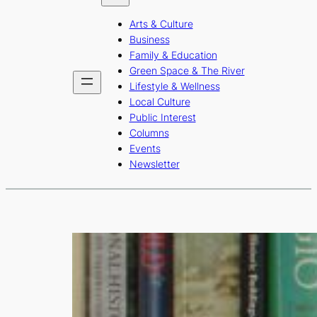
b
a
u
Arts & Culture
o
g
b
Business
o
r
e
Family & Education
Green Space & The River
k
a
Lifestyle & Wellness
m
Local Culture
Public Interest
Columns
Events
Newsletter