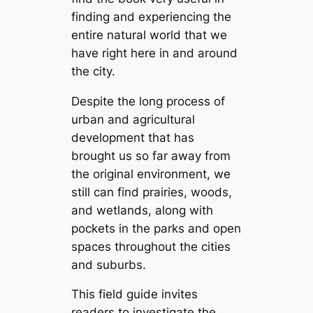
finding and experiencing the
entire natural world that we
have right here in and around
the city.
Despite the long process of
urban and agricultural
development that has
brought us so far away from
the original environment, we
still can find prairies, woods,
and wetlands, along with
pockets in the parks and open
spaces throughout the cities
and suburbs.
This field guide invites
readers to investigate the